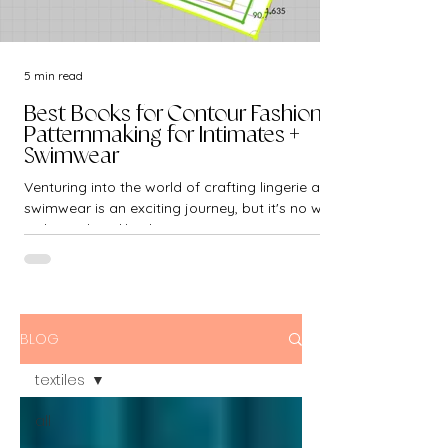
5 min read
Best Books for Contour Fashion -
Patternmaking for Intimates +
Swimwear
Venturing into the world of crafting lingerie and
swimwear is an exciting journey, but it's no walk
in the park. Unlike the...
BLOG
textiles
all