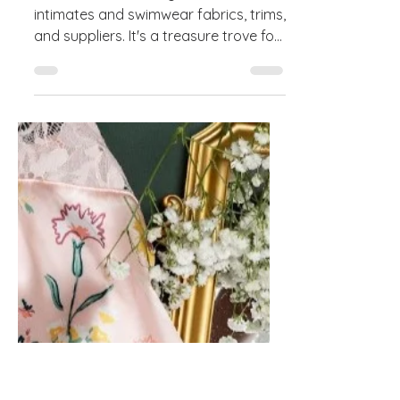
The Designer's Guide to
Sourcing at Interfiliere for
Lingerie and Swimwear
Interfiliere is a leading trade show for
intimates and swimwear fabrics, trims,
and suppliers. It's a treasure trove for
designers...