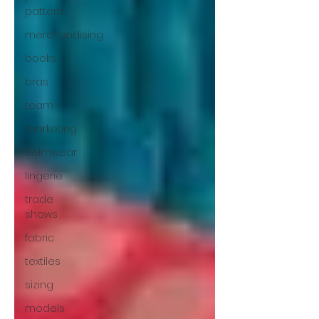
pattern
merchandising
books
bras
team
marketing
swimwear
lingerie
trade
shows
fabric
textiles
sizing
models