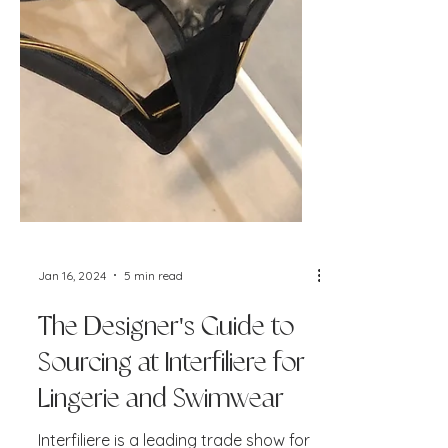
Jan 16, 2024
5 min read