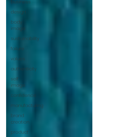
business
design
body
image
sustainability
failure
values
authenticity
self
image
confidence
manufacturing
brand
creation
product