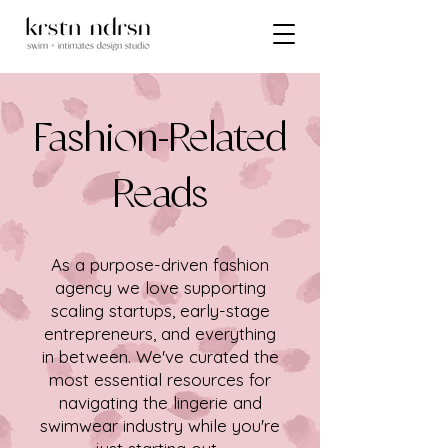
Fashion-Related
Reads
As a purpose-driven fashion
agency we love supporting
scaling startups, early-stage
entrepreneurs, and everything
in between. We've curated the
most essential resources for
navigating the lingerie and
swimwear industry while you're