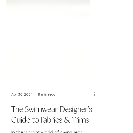
Apr 30, 2024
11 min read
The Swimwear Designer’s