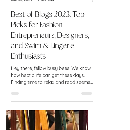
Jan 30, 2024
4 min read
Best of Blogs 2023: Top
Picks for Fashion
Entrepreneurs, Designers,
and Swim & Lingerie
Enthusiasts
Hey there, fellow busy bees! We know
how hectic life can get these days.
Finding time to relax and read seems
like a far-fetched dream....