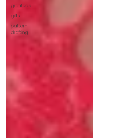
gratitude
gifts
pattern
drafting