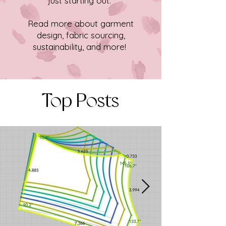
just starting out.
Read more about garment
design, fabric sourcing,
sustainability, and more!
Top Posts