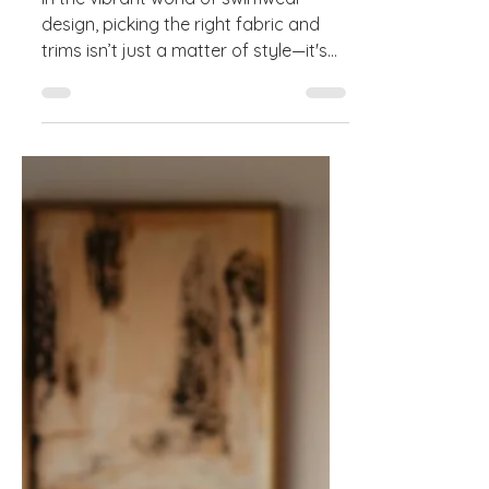
Guide to Fabrics & Trims
In the vibrant world of swimwear
design, picking the right fabric and
trims isn’t just a matter of style—it's
the secret sauce for...