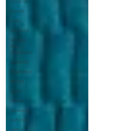
creation
trends
color
a/w 21-22
lemons
into
lemonade
creativity
inspiration
fittings
goals
books
sourcing
self care
print +