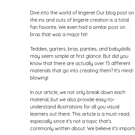
Dive into the world of lingerie! Our blog post on
the ins and outs of lingerie creation is a total 
fan favorite. We even had a similar post on 
bras that was a major hit!
Teddies, garters, bras, panties, and babydolls 
may seem simple at first glance. But did you 
know that there are actually over 15 different 
materials that go into creating them? It's mind-
blowing! 
In our article, we not only break down each 
material, but we also provide easy-to-
understand illustrations for all you visual 
learners out there. This article is a must-read, 
especially since it's not a topic that's 
commonly written about. We believe it's importa