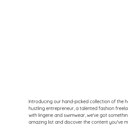
Introducing our hand-picked collection of the 
hustling entrepreneur, a talented fashion freel
with lingerie and swimwear, we've got something 
amazing list and discover the content you've mis