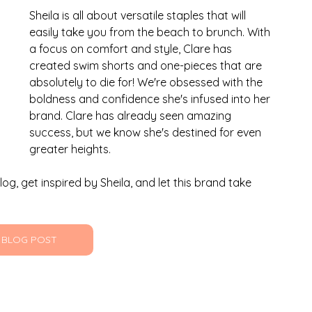
Sheila is all about versatile staples that will 
easily take you from the beach to brunch. With 
a focus on comfort and style, Clare has 
created swim shorts and one-pieces that are 
absolutely to die for! We're obsessed with the 
boldness and confidence she's infused into her 
brand. Clare has already seen amazing 
success, but we know she's destined for even 
greater heights.
og, get inspired by Sheila, and let this brand take 
 BLOG POST