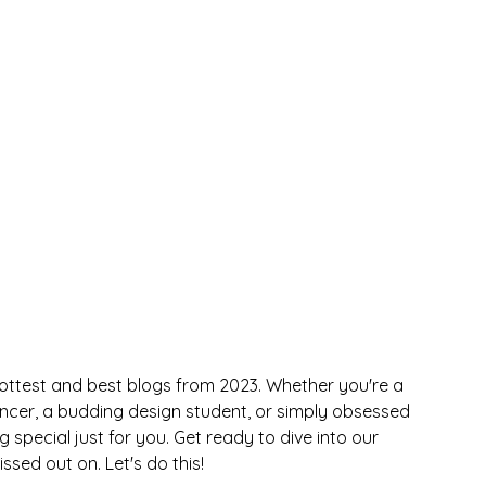
hottest and best blogs from 2023. Whether you're a 
ancer, a budding design student, or simply obsessed 
special just for you. Get ready to dive into our 
sed out on. Let's do this!