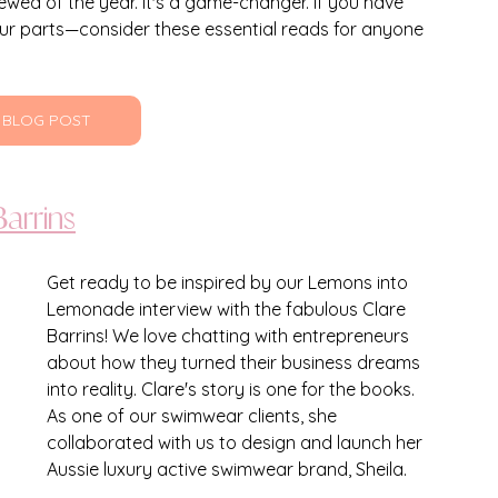
wed of the year. It's a game-changer. If you have 
ur parts—consider these essential reads for anyone 
 BLOG POST
arrins
Get ready to be inspired by our Lemons into 
Lemonade interview with the fabulous Clare 
Barrins! We love chatting with entrepreneurs 
about how they turned their business dreams 
into reality. Clare's story is one for the books. 
As one of our swimwear clients, she 
collaborated with us to design and launch her 
Aussie luxury active swimwear brand, Sheila. 