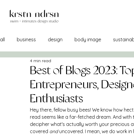
all
business
design
body image
sustainabi
4 min read
self image
confidence
manufacturing
br
Best of Blogs 2023: To
Entrepreneurs, Design
a/w 21-22
lemons into lemonade
creativity
Enthusiasts
Hey there, fellow busy bees! We know how hectic
sourcing
self care
print + pattern
mercha
read seems like a far-fetched dream. And with t
decipher what's actually worth your precious at
covered 
and 
uncovered. I mean, we do work in li