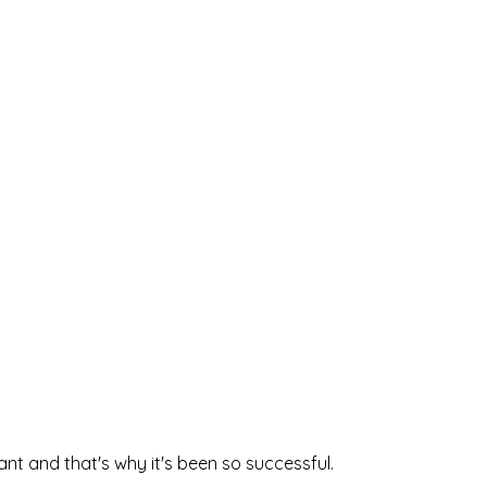
 
nt and that's why it's been so successful. 