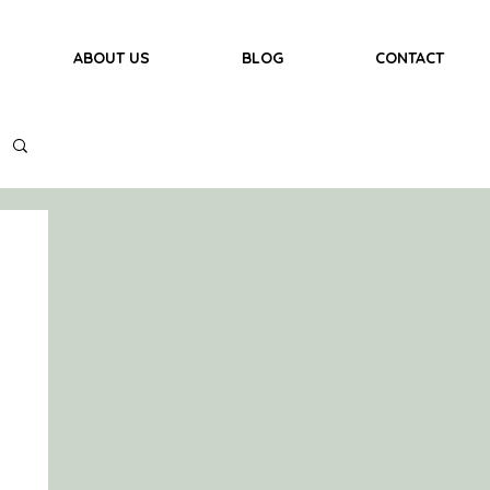
ABOUT US
BLOG
CONTACT