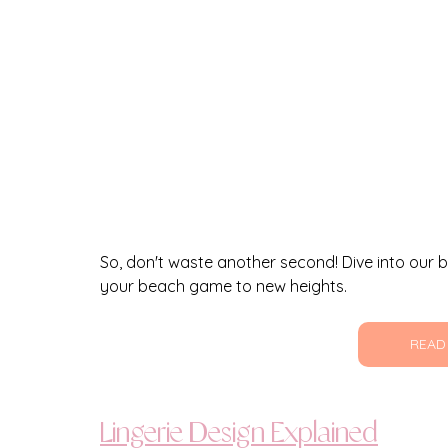
So, don't waste another second! Dive into our bl
your beach game to new heights.
READ
Lingerie Design Explained