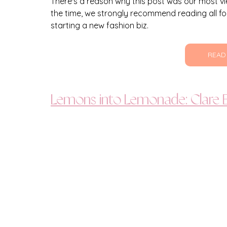
There's a reason why this post was our most vie
the time, we strongly recommend reading all fo
starting a new fashion biz.
READ
Lemons into Lemonade: Clare B