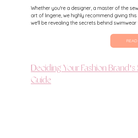
Whether you're a designer, a master of the se
art of lingerie, we highly recommend giving this
we'll be revealing the secrets behind swimwear 
READ
Deciding Your Fashion Brand's
Guide