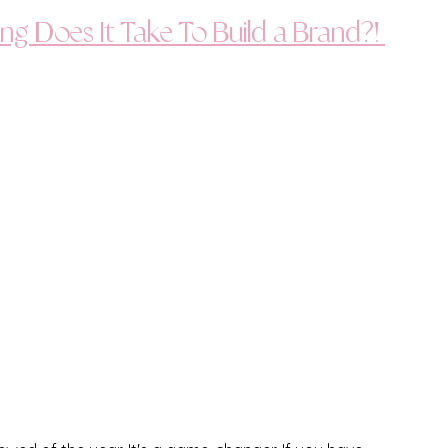
ng Does It Take To Build a Brand?! 