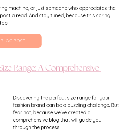
wing machine, or just someone who appreciates the 
 post a read. And stay tuned, because this spring 
too!
 BLOG POST
 Size Range: A Comprehensive 
Discovering the perfect size range for your 
fashion brand can be a puzzling challenge. But 
fear not, because we've created a 
comprehensive blog that will guide you 
through the process. 