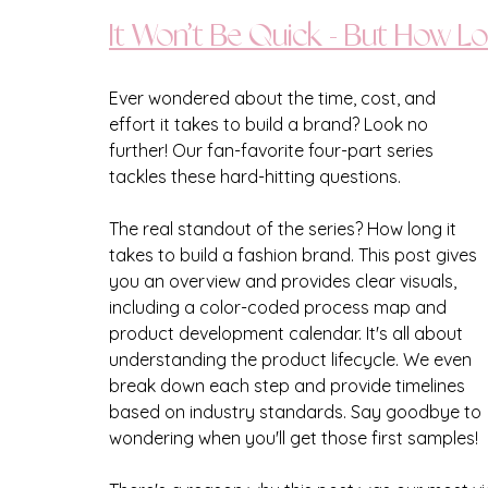
It Won’t Be Quick - But How Lo
Ever wondered about the time, cost, and 
effort it takes to build a brand? Look no 
further! Our fan-favorite four-part series 
tackles these hard-hitting questions. 
The real standout of the series? How long it 
takes to build a fashion brand. This post gives 
you an overview and provides clear visuals, 
including a color-coded process map and 
product development calendar. It's all about 
understanding the product lifecycle. We even 
break down each step and provide timelines 
based on industry standards. Say goodbye to 
wondering when you'll get those first samples!