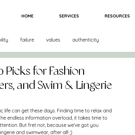
HOME
SERVICES
RESOURCES
lity
failure
values
authenticity
and creation
product creation
trends
color
p Picks for Fashion
ers, and Swim & Lingerie
inspiration
fittings
goals
books
 life can get these days. Finding time to relax and 
ndising
books
bras
team
marketing
he endless information overload, it takes time to 
tention. But fret not, because we've got you 
ngerie and swimwear, after all! ;) 