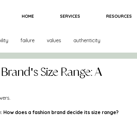
HOME
SERVICES
RESOURCES
lity
failure
values
authenticity
and creation
product creation
trends
color
 Brand's Size Range: A
inspiration
fittings
goals
books
wers.
: 
How does a fashion brand decide its size range?
ndising
books
bras
team
marketing