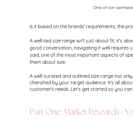
One of our swimwear 
Is it based on the brands' requirements, the pro
A well-laid size range isn't just about fit; it's 
good conversation, navigating it well requires
said, one of the most important aspects of spe
them about size.
A well-curated and outlined size range not onl
cherished by your target audience. It's all abo
customer's needs. Let's get started so you can 
Part One: Market Research - 