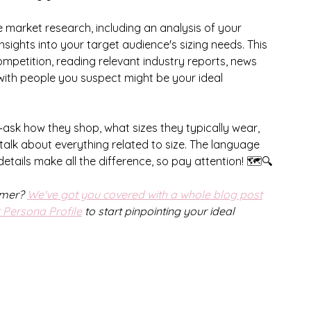
e market research, including an analysis of your 
sights into your target audience's sizing needs. This 
mpetition, reading relevant industry reports, news 
 with people you suspect might be your ideal 
—ask how they shop, what sizes they typically wear, 
talk about everything related to size. The language 
etails make all the difference, so pay attention! 🗺️🔍
omer? 
We've got you covered with a whole blog post
Persona Profile
 to start pinpointing your ideal 