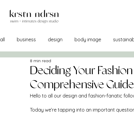
all
business
design
body image
sustainabi
8 min read
self image
confidence
manufacturing
br
Deciding Your Fashion
Comprehensive Guide
a/w 21-22
lemons into lemonade
creativity
Hello to all our design and fashion-fanatic follo
Today we’re tapping into an important question
sourcing
self care
print + pattern
mercha