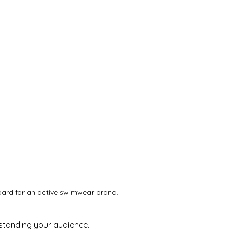
rd for an active swimwear brand.
standing your audience. 