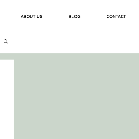
ABOUT US
BLOG
CONTACT