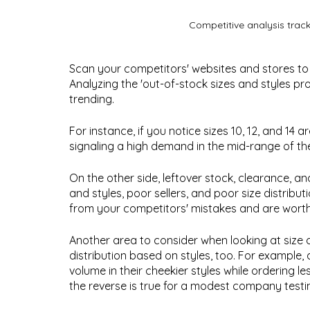
Competitive analysis trac
Scan your competitors' websites and stores to
Analyzing the 'out-of-stock sizes and styles pr
trending. 
For instance, if you notice sizes 10, 12, and 14 ar
signaling a high demand in the mid-range of th
On the other side, leftover stock, clearance, an
and styles, poor sellers, and poor size distribu
from your competitors' mistakes and are worth 
Another area to consider when looking at size di
distribution based on styles, too. For exampl
volume in their cheekier styles while ordering l
the reverse is true for a modest company testi