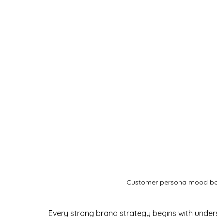
Customer persona mood boa
Every strong brand strategy begins with under