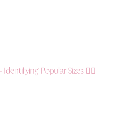
Identifying Popular Sizes 🕵️‍♀️