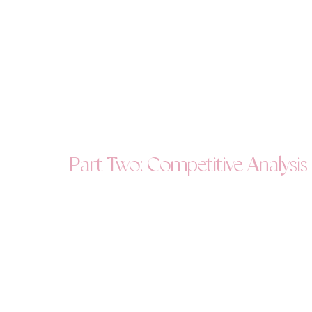
Part Two: Competitive Analysis - 