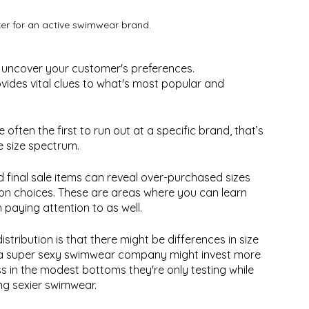
ker for an active swimwear brand.
 uncover your customer's preferences.
ovides vital clues to what's most popular and 
e often the first to run out at a specific brand, that’s 
e size spectrum. 
d final sale items can reveal over-purchased sizes 
tion choices. These are areas where you can learn 
paying attention to as well.
stribution is that there might be differences in size 
e, a super sexy swimwear company might invest more 
ess in the modest bottoms they're only testing while 
ng sexier swimwear.