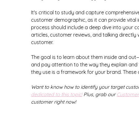
It's critical to study and capture comprehensiv
customer demographic, as it can provide vital in
process should include a deep dive into your co
articles, customer reviews, and talking directly
customer. 
The goal is to learn about them inside and out
and pay attention to the way they explain and 
they use is a framework for your brand. These d
Want to know how to identify your target cust
dedicated to this topic!
 Plus, grab our 
Customer 
customer right now!