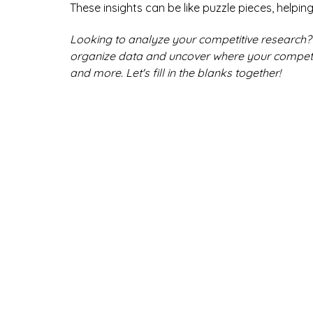
These insights can be like puzzle pieces, helpin
Looking to analyze your competitive research? 
organize data and uncover where your competitor
and more. Let's fill in the blanks together!