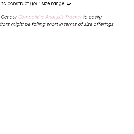
g to construct your size range. 🧩
Get our 
Competitive Analysis Tracker
 to easily 
s might be falling short in terms of size offerings 