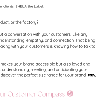
clients, SHEILA the Label. 
duct, or the factory? 
about a conversation with your customers. Like any 
 understanding, empathy, and connection. That being 
aking with your customers is knowing how to talk to 
y makes your brand accessible but also loved and 
ut understanding, meeting, and anticipating your 
discover the perfect size range for your brand! 🛤️👠
Your Customer Compass 🧭