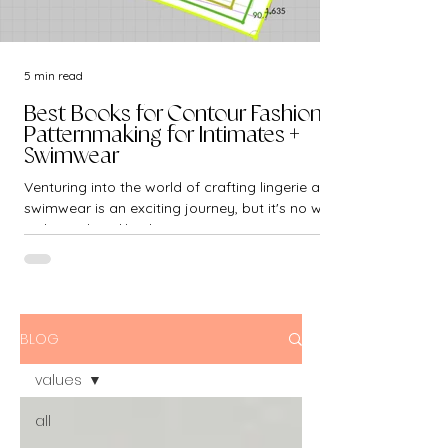
5 min read
Best Books for Contour Fashion -
Patternmaking for Intimates +
Swimwear
Venturing into the world of crafting lingerie and
swimwear is an exciting journey, but it's no walk
in the park. Unlike the...
BLOG
values
all