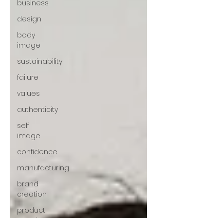
business
design
body
image
sustainability
failure
values
authenticity
self
image
confidence
manufacturing
brand
creation
product