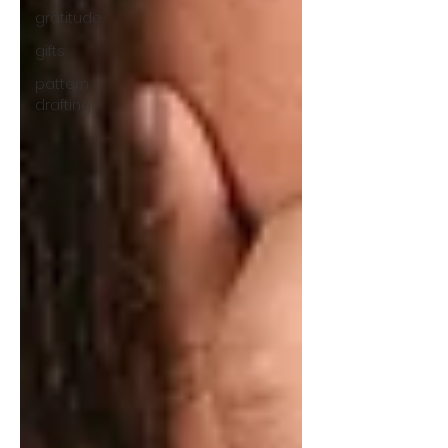
gratitude
gifts
pattern
drafting