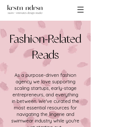
Fashion-Related
Reads
As a purpose-driven fashion
agency we love supporting
scaling startups, early-stage
entrepreneurs, and everything
in between. We've curated the
most essential resources for
navigating the lingerie and
swimwear industry while you're