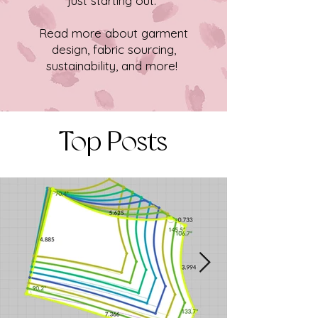
just starting out.
Read more about garment
design, fabric sourcing,
sustainability, and more!
Top Posts