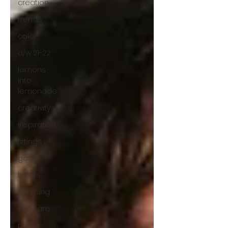
creation
trends
color
a/w 21-22
lemons
into
lemonade
creativity
inspiration
fittings
goals
books
sourcing
self care
print +