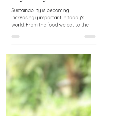
Apr 19, 2023
3 min read
5 Quick Sustainability Tips
to Incorporate Into Your
Day to Day
Sustainability is becoming
increasingly important in today's
world. From the food we eat to the
clothes we wear, to the products we
buy,...