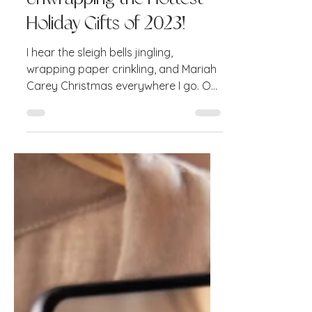
Dec 5, 2023
4 min read
Unwrapping the Hottest
Holiday Gifts of 2023!
I hear the sleigh bells jingling,
wrapping paper crinkling, and Mariah
Carey Christmas everywhere I go. Oh
yes—it's that magical time of...