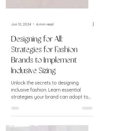
Jun 12, 2024
6 min read
Designing for All:
Strategies for Fashion
Brands to Implement
Inclusive Sizing
Unlock the secrets to designing
inclusive fashion. Learn essential
strategies your brand can adopt to
create garments that fit and flatter.