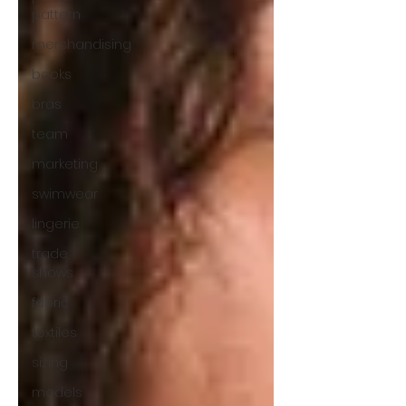
pattern
merchandising
books
bras
team
marketing
swimwear
lingerie
trade
shows
fabric
textiles
sizing
models