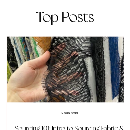
Top Posts
3 min read
Sourcing 101: Intro to Sourcing Fabric &