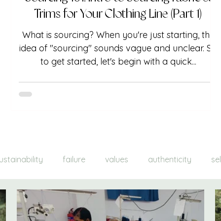
Trims for Your Clothing Line (Part 1)
What is sourcing? When you're just starting, the
idea of "sourcing" sounds vague and unclear. So
to get started, let's begin with a quick...
ustainability
failure
values
authenticity
se
nds
color
a/w 21-22
lemons into lemonade