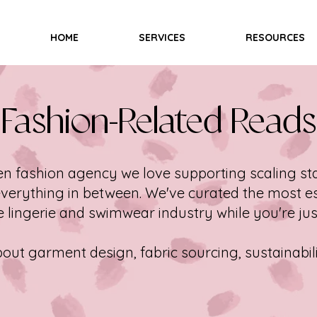
HOME
SERVICES
RESOURCES
Fashion-Related Reads
en fashion agency we love supporting scaling sta
verything in between. We've curated the most es
 lingerie and swimwear industry while you're jus
ut garment design, fabric sourcing, sustainabil