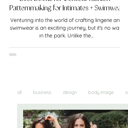
Patternmaking for Intimates + Swimwear
Venturing into the world of crafting lingerie and
swimwear is an exciting journey, but it's no walk
in the park. Unlike the...
all
business
design
body image
s
brand creation
product creation
tre