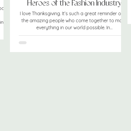
Heroes of the Fashion Industry
park.
I love Thanksgiving. It’s such a great reminder of all
the amazing people who come together to make
ng...
everything in our world possible. In...