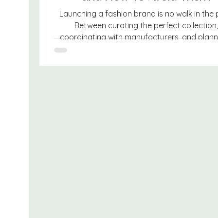
Launching a fashion brand is no walk in the 
Between curating the perfect collection,
coordinating with manufacturers, and planni