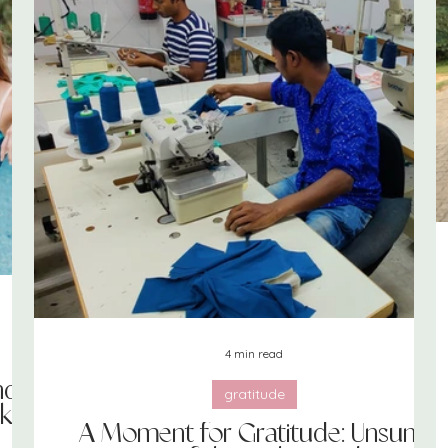
print + pattern
merchandising
books
bras
4 min read
nd
gratitude
ks
A Moment for Gratitude: Unsung