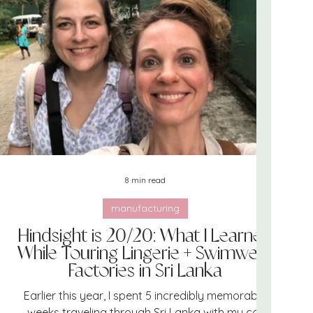
team
marketing
swimwear
8 min read
manufacturing
Hindsight is 20/20: What I Learned
While Touring Lingerie + Swimwear
Factories in Sri Lanka
Earlier this year, I spent 5 incredibly memorable
weeks traveling through Sri Lanka with my co-