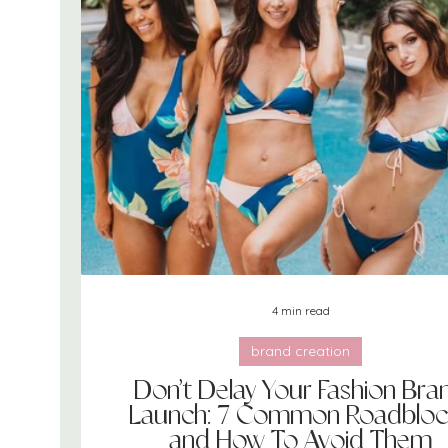
goals
books
sourcing
self care
4 min read
brand creation
Don’t Delay Your Fashion Bra
Launch: 7 Common Roadbloc
and How To Avoid Them