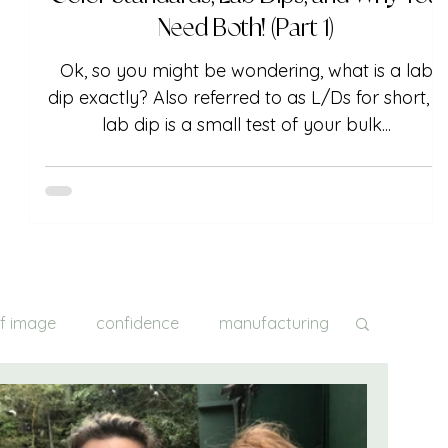
Need Both! (Part 1)
Ok, so you might be wondering, what is a lab
dip exactly? Also referred to as L/Ds for short, a
lab dip is a small test of your bulk...
lf image
confidence
manufacturing
creativity
inspiration
fittings