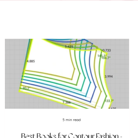
5 min read
Best Books for Contour Fashion -