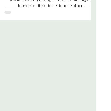
founder at iteration, Bridget Mollner....