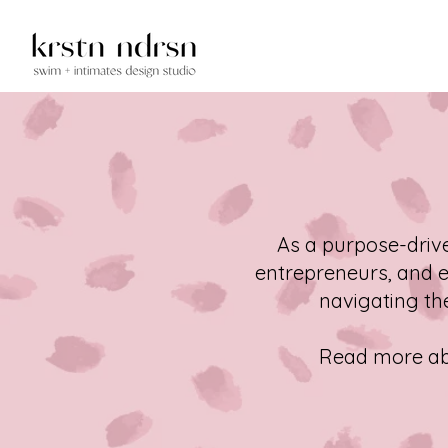
As a purpose-driv
entrepreneurs, and e
navigating the
Read more abo