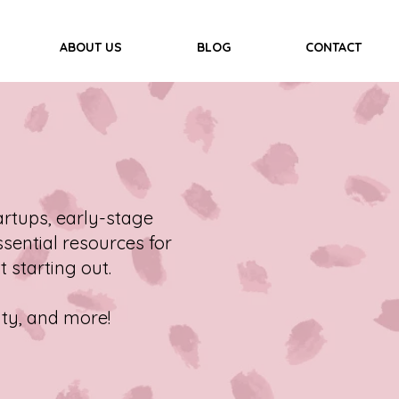
ABOUT US
BLOG
CONTACT
rtups, early-stage
sential resources for
t starting out.
ity, and more!