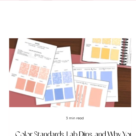
3 min read
Color Standards, Lab Dips, and Why You