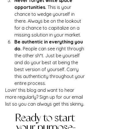
Never forget white space 
opportunities. 
This is your 
chance to wedge yourself in 
there. Always be on the lookout 
for a chance to capitalize on a 
missing solution in your market.
Be authentic in everything you 
do.
 People can see right through 
the other sh*t. Just be yourself 
and do your best at being the 
best version of yourself. Carry 
this authenticity throughout your 
entire process. 
Lovin' this blog and want to hear 
more regularly? Sign up for our email 
list so you can always get this skinny.
Ready to start 
your purpose-