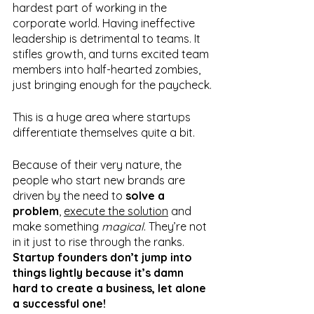
hardest part of working in the 
corporate world. Having ineffective 
leadership is detrimental to teams. It 
stifles growth, and turns excited team 
members into half-hearted zombies, 
just bringing enough for the paycheck.
This is a huge area where startups 
differentiate themselves quite a bit.
Because of their very nature, the 
people who start new brands are 
driven by the need to 
solve a 
problem
, 
execute the solution
 and 
make something 
magical
. They’re not 
in it just to rise through the ranks. 
Startup founders don’t jump into 
things lightly because it’s damn 
hard to create a business, let alone 
a successful one!