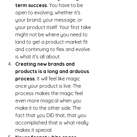
term success. 
You have to be 
open to evolving, whether it's 
your brand, your message, or 
your product itself. Your first take 
might not be where you need to 
land to get a product-market fit 
and continuing to flex and evolve 
is what it’s all about.
Creating new brands and 
products is a long and arduous 
process.
 It will feel like magic 
once your product is live. The 
process makes the magic feel 
even more magical when you 
make it to the other side. The 
fact that you DID that, that you 
accomplished that is what really 
makes it special.