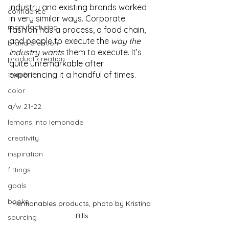
industry and existing brands worked 
confidence
in very similar ways. Corporate 
manufacturing
fashion has a process, a food chain, 
and people to execute the 
way the 
brand creation
industry wants
 them to execute. It’s 
product creation
quite unremarkable after 
experiencing it a handful of times.
trends
color
a/w 21-22
lemons into lemonade
creativity
inspiration
fittings
goals
books
Mentionables products, photo by Kristina 
Bills
sourcing