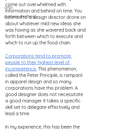
come out overwhelmed with 
gifts
information and behind on time. You 
pattern drafting
listened to a design director drone on 
about whatever mild new ideas she 
was having as she wavered back and 
forth between which to execute and 
which to run up the food chain. 
Corporations tend to promote 
people to their highest level of 
incompetence.
 This phenomenon, 
called the Peter Principle, is rampant 
in apparel design and so many 
corporations have this problem. A 
good designer does not necessitate 
a good manager. It takes a specific 
skill set to delegate effectively and 
lead a time. 
In my experience, this has been the 