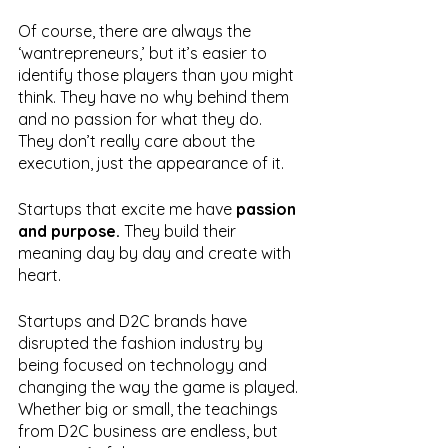
Of course, there are always the 
‘wantrepreneurs,’ but it’s easier to 
identify those players than you might 
think. They have no why behind them 
and no passion for what they do. 
They don’t really care about the 
execution, just the appearance of it. 
Startups that excite me have 
passion 
and purpose. 
They build their 
meaning day by day and create with 
heart.
Startups and D2C brands have 
disrupted the fashion industry by 
being focused on technology and 
changing the way the game is played. 
Whether big or small, the teachings 
from D2C business are endless, but 