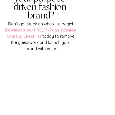
driven fashion 
brand?
Don't get stuck on where to begin!
Download our FREE 7-Page Fashion 
Startup Checklist
 today to remove 
the guesswork and launch your 
brand with ease.