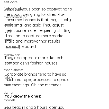
self care
What’s always been so captivating to 
print + pattern
me about designing for direct-to-
merchandising
consumer brands is that they usually 
books
start small and agile. They adjust 
their course more frequently, shifting 
bras
direction to capture more market 
team
share and improve their results 
across the board.
marketing
swimwear
They also operate more like tech 
lingerie
companies vs fashion houses. 
trade shows
Corporate brands tend to have so 
fabric
much red tape, processes to uphold, 
and meetings...Oh, the meetings. 
textiles
sizing
You know the ones:
models
You head in and 2 hours later you 
gratitude