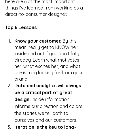
here are 6 of the most important 
things I’ve learned from working as a 
direct-to-consumer designer.
Top 6 Lessons:
Know your customer. 
By this I 
mean, really get to KNOW her 
inside and out if you don’t fully 
already. Learn what motivates 
her, what excites her, and what 
she is truly looking for from your 
brand. 
Data and analytics will always 
be a critical part of great 
design.
 Inside information 
informs our direction and colors 
the stories we tell both to 
ourselves and our customers.
Iteration is the key to long-