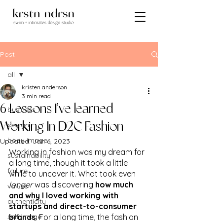
Post
all
kristen anderson
all
3 min read
6 Lessons I’ve learned
business
design
Working In D2C Fashion
body image
Updated:
Jan 6, 2023
Working in fashion was my dream for 
sustainability
a long time, though it took a little 
failure
while to uncover it. What took even 
longer
 was discovering 
how much 
values
and why I loved working with 
authenticity
startups and direct-to-consumer 
self image
brands
. For a long time, the fashion 