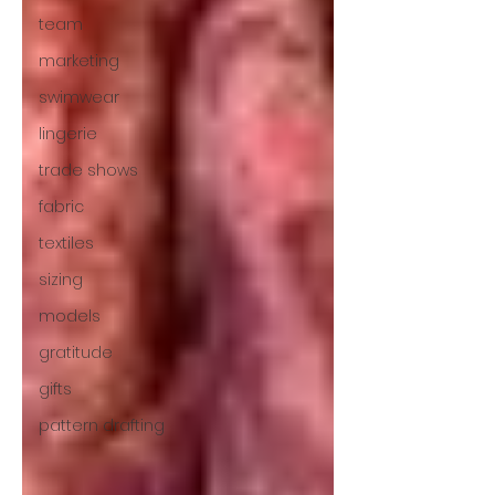
team
marketing
swimwear
lingerie
trade shows
fabric
textiles
sizing
models
gratitude
gifts
pattern drafting