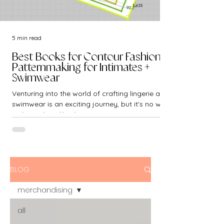
5 min read
Best Books for Contour Fashion -
Patternmaking for Intimates +
Swimwear
Venturing into the world of crafting lingerie and
swimwear is an exciting journey, but it's no walk
in the park. Unlike the...
BLOG
merchandising
all