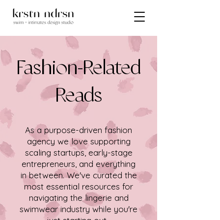
Fashion-Related
Reads
As a purpose-driven fashion
agency we love supporting
scaling startups, early-stage
entrepreneurs, and everything
in between. We've curated the
most essential resources for
navigating the lingerie and
swimwear industry while you're