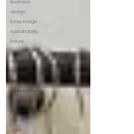
business
design
body image
sustainability
failure
values
authenticity
self image
confidence
manufacturing
brand creation
product creation
trends
color