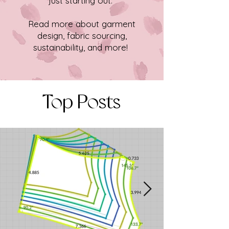
just starting out.
Read more about garment
design, fabric sourcing,
sustainability, and more!
Top Posts