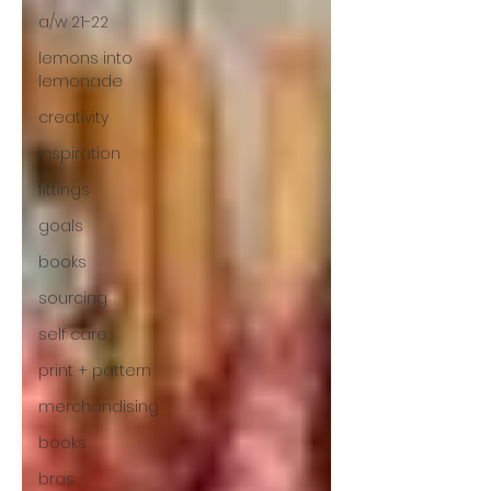
a/w 21-22
lemons into
lemonade
creativity
inspiration
fittings
goals
books
sourcing
self care
print + pattern
merchandising
books
bras