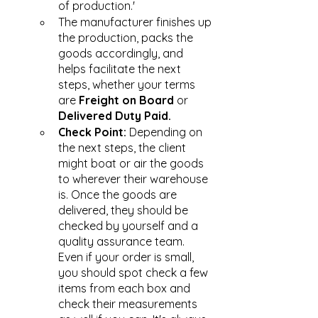
of production.' 
The manufacturer finishes up 
the production, packs the 
goods accordingly, and 
helps facilitate the next 
steps, whether your terms 
are 
Freight on Board
 or 
Delivered Duty Paid.
Check Point: 
Depending on 
the next steps, the client 
might boat or air the goods 
to wherever their warehouse 
is. Once the goods are 
delivered, they should be 
checked by yourself and a 
quality assurance team. 
Even if your order is small, 
you should spot check a few 
items from each box and 
check their measurements 