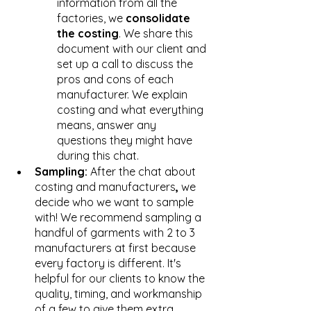
information from all the 
factories, we 
consolidate 
the costing
. We share this 
document with our client and 
set up a call to discuss the 
pros and cons of each 
manufacturer. We explain 
costing and what everything 
means, answer any 
questions they might have 
during this chat. 
Sampling: 
After the chat about 
costing and manufacturers
, 
we 
decide who we want to sample 
with! We recommend sampling a 
handful of garments with 2 to 3 
manufacturers at first because 
every factory is different. It's 
helpful for our clients to know the 
quality, timing, and workmanship 
of a few to give them extra 