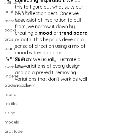
Collecting Inspiration
: We do 
self care
this to figure out what suits our 
print + pattern
own collection best. Once we 
have a lot of inspiration to pull 
merchandising
from, we narrow it down by 
books
creating a 
mood
 or 
trend board
bras
or both. This helps us develop a 
sense of direction using a mix of 
team
mood & trend boards.  
marketing
Sketch
: We usually illustrate a 
few variations of every design 
swimwear
and do a pre-edit, removing 
lingerie
variations that don't work as well 
trade shows
as others.
fabric
textiles
sizing
models
gratitude