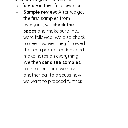
confidence in their final decision. 
Sample review:
 After we get 
the first samples from 
everyone, we 
check the 
specs
 and make sure they 
were followed. We also check 
to see how well they followed 
the tech pack directions and 
make notes on everything. 
We then 
send the samples
to the client, and we have 
another call to discuss how 
we want to proceed further. 