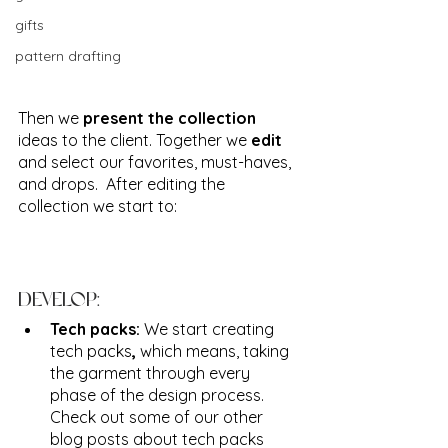
gifts
pattern drafting
Then we 
present the collection
ideas to the client. Together we 
edit
and select our favorites, must-haves, 
and drops.  After editing the 
collection we start to:
DEVELOP:
Tech packs: 
We start creating 
tech packs
, 
which means, taking 
the garment through every 
phase of the design process. 
Check out some of our other 
blog posts about tech packs 