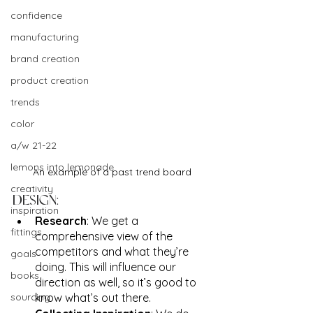
confidence
manufacturing
brand creation
product creation
trends
color
a/w 21-22
lemons into lemonade
An example of a past trend board
creativity
DESIGN:
inspiration
Research
: We get a 
fittings
comprehensive view of the 
competitors and what they’re 
goals
doing. This will influence our 
books
direction as well, so it’s good to 
sourcing
know what’s out there.