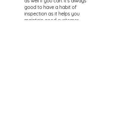
as well if you can. It's always 
good to have a habit of 
inspection as it helps you 
maintain good customer 
relationships and 
consistency as a brand.
Time to Launch!!!
 After you've 
received the goods and checked 
them, it's 
time to launch
! Hopefully, 
you’ve prepared marketing plans 
along the way so you can launch with 
a boom!
The whole cycle can vary in length 
anywhere from six months to a year 
and a half, depending on what you’re 
making, how complex it is, what it 
does, etc. A good rule of thumb is to 
plan for your launch to take 
somewhere between 9 months to a 