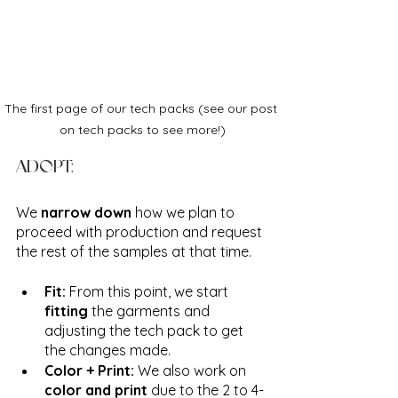
The first page of our tech packs (see our post 
on tech packs to see more!)
ADOPT:
We 
narrow down
 how we plan to 
proceed with production and request 
the rest of the samples at that time. 
Fit: 
From this point, we start 
fitting
 the garments and 
adjusting the tech pack to get 
the changes made. 
Color + Print:
 We also work on 
color and print
 due to the 2 to 4-