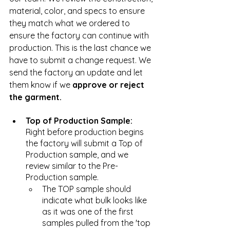
material, color, and specs to ensure 
they match what we ordered to 
ensure the factory can continue with 
production. This is the last chance we 
have to submit a change request. We 
send the factory an update and let 
them know if we 
approve or reject 
the garment.
Top of Production Sample: 
Right before production begins 
the factory will submit a Top of 
Production sample, and we 
review similar to the Pre-
Production sample. 
The TOP sample should 
indicate what bulk looks like 
as it was one of the first 
samples pulled from the 'top 