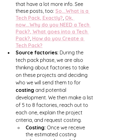
that have a lot more info. See 
these posts, too: 
So...What is a 
Tech Pack, Exactly?
, 
Ok, 
now...Why do you NEED a Tech 
Pack?, 
What goes into a Tech 
Pack?
, 
How do you Create a 
Tech Pack?
Source factories:
 During the 
tech pack phase, we are also 
thinking about factories to take 
on these projects and deciding 
who we will send them to for 
costing
 and potential 
development. We then make a list 
of 5 to 8 factories, reach out to 
each one, explain the project 
criteria, and request costing. 
Costing:
 Once we receive 
the estimated costing 