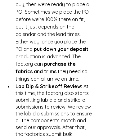
buy, then we're ready to place a 
PO
. 
Sometimes we place the PO 
before we're 100% there on fit, 
but it just depends on the 
calendar and the lead times. 
Either way, once you place the 
PO and 
put down your deposit
, 
production is advanced. The 
factory can 
purchase the 
fabrics and trims
 they need so 
things can all arrive on time. 
Lab Dip & Strikeoff Review:
 At 
this time, the factory also starts 
submitting lab dip and strike-off 
submissions to review. We review 
the lab dip submissions to ensure 
all the components match and 
send our approvals. After that, 
the factories submit bulk 