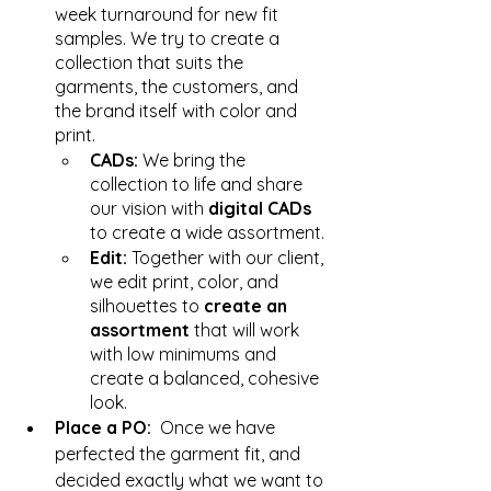
week turnaround for new fit 
samples. We try to create a 
collection that suits the 
garments, the customers, and 
the brand itself with color and 
print. 
CADs: 
We bring the 
collection to life and share 
our vision with 
digital CADs 
to create a wide assortment. 
Edit: 
Together with our client, 
we edit print, color, and 
silhouettes to 
create an 
assortment
 that will work 
with low minimums and 
create a balanced, cohesive 
look. 
Place a PO:  
Once we have 
perfected the garment fit, and 
decided exactly what we want to 