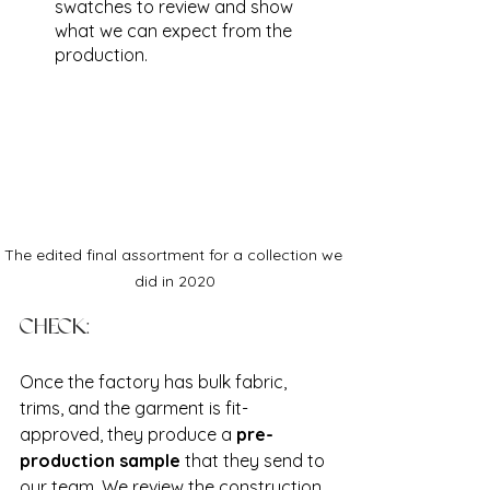
swatches to review and show 
what we can expect from the 
production. 
The edited final assortment for a collection we 
did in 2020
CHECK:
Once the factory has bulk fabric, 
trims, and the garment is fit-
approved, they produce a 
pre-
production sample
 that they send to 
our team. We review the construction, 