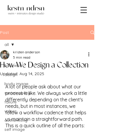
Post
all
kristen anderson
all
5 min read
How We Design a Collection
business
Updated:
Aug 14, 2025
design
body image
A lot of people ask about what our 
sustainability
process is like. We always work a little 
differently depending on the client's 
failure
needs, but in most instances, we 
values
follow a workflow cadence that helps 
us maintain a straightforward path. 
authenticity
This is a quick outline of all the parts:
self image