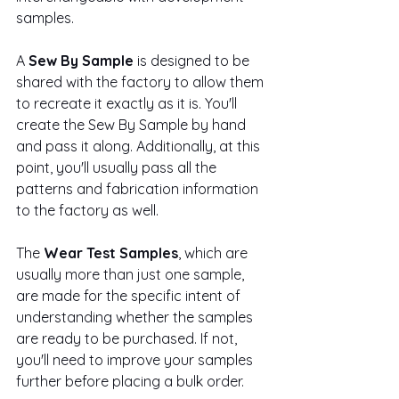
samples.
A 
Sew By Sample
 is designed to be 
shared with the factory to allow them 
to recreate it exactly as it is. You'll 
create the Sew By Sample by hand 
and pass it along. Additionally, at this 
point, you'll usually pass all the 
patterns and fabrication information 
to the factory as well. 
The 
Wear Test Samples
, which are 
usually more than just one sample, 
are made for the specific intent of 
understanding whether the samples 
are ready to be purchased. If not, 
you'll need to improve your samples 
further before placing a bulk order.