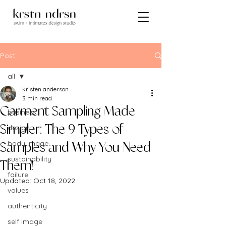
Post
all
kristen anderson
all
3 min read
Garment Sampling Made
business
design
Simpler: The 9 Types of
body image
Samples and Why You Need
sustainability
Them!
failure
Updated:
Oct 18, 2022
values
authenticity
self image