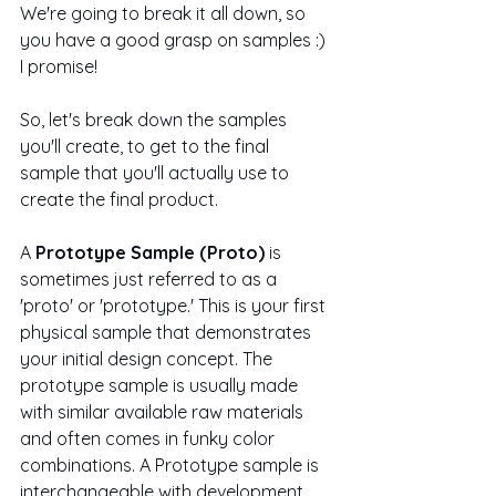
We're going to break it all down, so 
you have a good grasp on samples :) 
I promise!
So, let's break down the samples 
you'll create, to get to the final 
sample that you'll actually use to 
create the final product.
A 
Prototype Sample (Proto)
 is 
sometimes just referred to as a 
'proto' or 'prototype.' This is your first 
physical sample that demonstrates 
your initial design concept. The 
prototype sample is usually made 
with similar available raw materials 
and often comes in funky color 
combinations. A Prototype sample is 
interchangeable with development 