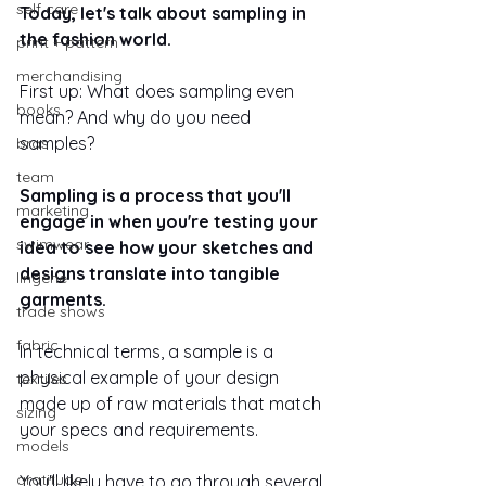
self care
Today, let's talk about sampling in 
the fashion world. 
print + pattern
merchandising
First up: What does sampling even 
books
mean? And why do you need 
samples?
bras
team
Sampling is a process that you'll 
marketing
engage in when you're testing your 
swimwear
idea to see how your sketches and 
designs translate into tangible 
lingerie
garments. 
trade shows
fabric
In technical terms, a sample is a 
physical example of your design 
textiles
made up of raw materials that match 
sizing
your specs and requirements.
models
gratitude
You'll likely have to go through several 