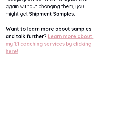
again without changing them, you 
might get 
Shipment Samples.
Want to learn more about samples 
and talk further? 
Learn more about 
my 1:1 coaching services by clicking 
here!