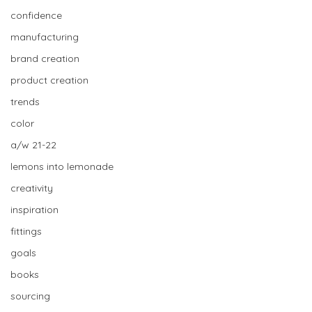
confidence
manufacturing
brand creation
product creation
trends
color
a/w 21-22
lemons into lemonade
creativity
inspiration
fittings
goals
books
sourcing