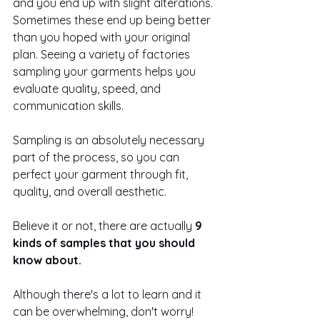
and you end up with slight alterations. 
Sometimes these end up being better 
than you hoped with your original 
plan. Seeing a variety of factories 
sampling your garments helps you 
evaluate quality, speed, and 
communication skills. 
Sampling is an absolutely necessary 
part of the process, so you can 
perfect your garment through fit, 
quality, and overall aesthetic.
Believe it or not, there are actually 
9 
kinds of samples that you should 
know about. 
Although there's a lot to learn and it 
can be overwhelming, don't worry! 