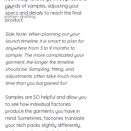
rounds of samples, adjusting your 
gifts
specs and details to reach the final 
pattern drafting
product. 
Side Note: When planning out your 
launch timeline, it is smart to plan for 
anywhere from 3 to 9 months to 
sample. The more complicated your 
garment, the longer the timeline 
should be. Sampling, fitting, and 
adjustments often take much more 
time than you bargained for!
Samples are SO helpful and allow you 
to see how individual factories 
produce the garments you have in 
mind. Sometimes, factories translate 
your tech packs slightly differently, 