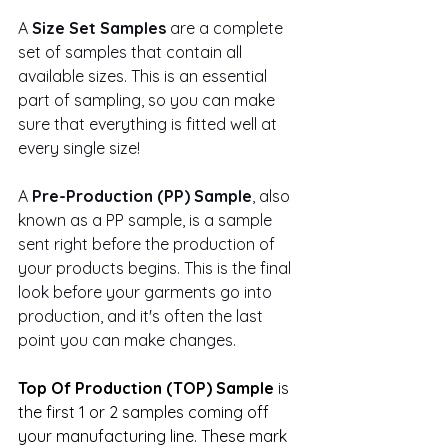
A 
Size Set Samples
 are a complete 
set of samples that contain all 
available sizes. This is an essential 
part of sampling, so you can make 
sure that everything is fitted well at 
every single size!
A 
Pre-Production (PP) Sample
, also 
known as a PP sample, is a sample 
sent right before the production of 
your products begins. This is the final 
look before your garments go into 
production, and it's often the last 
point you can make changes.
Top Of Production (TOP) Sample
 is 
the first 1 or 2 samples coming off 
your manufacturing line. These mark 