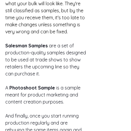
what your bulk will look like. They're 
still classified as samples, but by the 
time you receive them, it's too late to 
make changes unless something is 
very wrong and can be fixed.
Salesman Samples
 are a set of 
production-quality samples designed 
to be used at trade shows to show 
retailers the upcoming line so they 
can purchase it.
A 
Photoshoot Sample
 is a sample 
meant for product marketing and 
content creation purposes.
And finally, once you start running 
production regularly and are 
rebuying the same items again and 