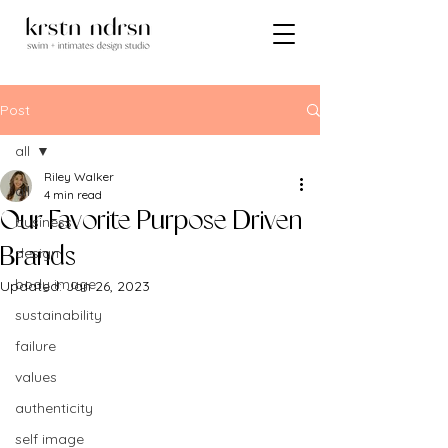
Post
all
Riley Walker
all
4 min read
Our Favorite Purpose Driven
business
design
Brands
body image
Updated:
Jan 26, 2023
sustainability
failure
values
authenticity
self image