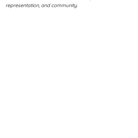
representation, and community.