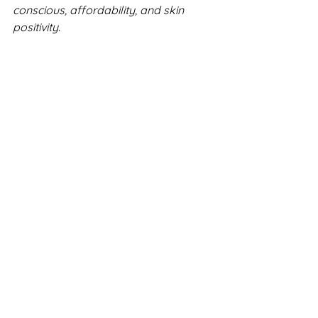
conscious, affordability, and skin 
positivity.