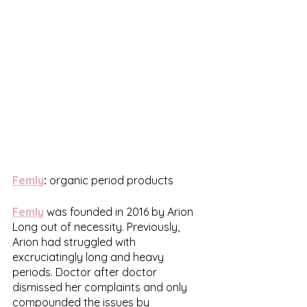
Femly
:
 organic period products
Femly
was founded in 2016 by Arion 
Long out of necessity. Previously, 
Arion had struggled with 
excruciatingly long and heavy 
periods. Doctor after doctor 
dismissed her complaints and only 
compounded the issues by 