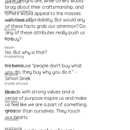
shoe designs are, while others would 
self care
brag about their craftsmanship, and 
print + pattern
others would appeal to the masses 
with their affordability. But would any 
merchandising
of these facts grab our attention? Do 
books
any of these attributes really push us 
bras
to buy? 
team
No. But why is that? 
marketing
swimwear
It’s because “people don’t buy what 
you do, they buy why you do it.” - 
lingerie
Simon Sinek
trade shows
Brands with strong values and a 
fabric
sense of purpose inspire us and make 
textiles
us feel like we are a part of something 
sizing
greater than ourselves. They touch 
our hearts. 
models
gratitude