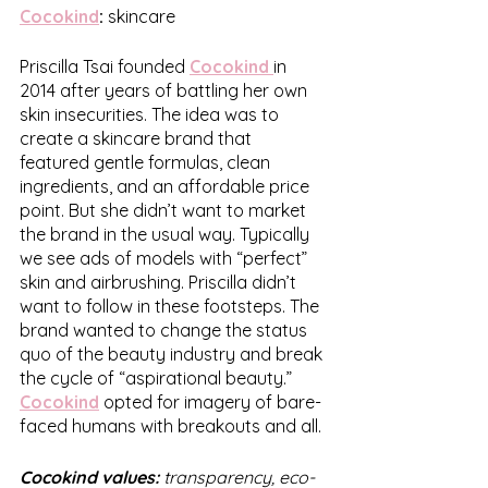
Cocokind
:
 skincare
Priscilla Tsai founded 
Cocokind
in 
2014 after years of battling her own 
skin insecurities. The idea was to 
create a skincare brand that 
featured gentle formulas, clean 
ingredients, and an affordable price 
point. But she didn’t want to market 
the brand in the usual way. Typically 
we see ads of models with “perfect” 
skin and airbrushing. Priscilla didn’t 
want to follow in these footsteps. The 
brand wanted to change the status 
quo of the beauty industry and break 
the cycle of “aspirational beauty.” 
Cocokind
 opted for imagery of bare-
faced humans with breakouts and all. 
Cocokind values:
 transparency, eco-