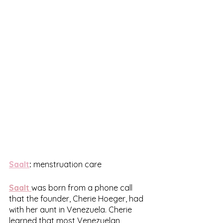
Saalt
:
 menstruation care
Saalt
was born from a phone call 
that the founder, Cherie Hoeger, had 
with her aunt in Venezuela. Cherie 
learned that most Venezuelan 