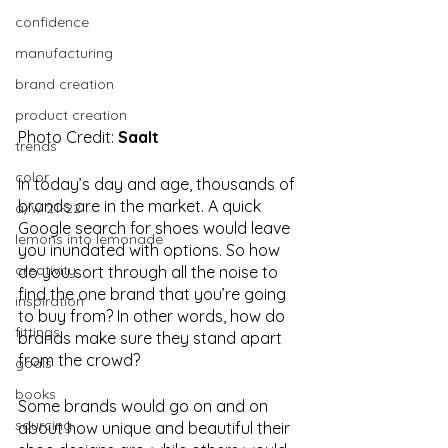
confidence
manufacturing
brand creation
product creation
Photo Credit: 
Saalt
trends
color
In today’s day and age, thousands of 
brands are in the market. A quick 
a/w 21-22
Google search for shoes would leave 
lemons into lemonade
you inundated with options. So how 
creativity
do you sort through all the noise to 
find the one brand that you’re going 
inspiration
to buy from? In other words, how do 
fittings
brands make sure they stand apart 
from the crowd? 
goals
books
Some brands would go on and on 
sourcing
about how unique and beautiful their 