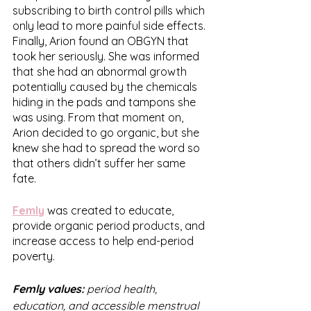
subscribing to birth control pills which 
only lead to more painful side effects. 
Finally, Arion found an OBGYN that 
took her seriously. She was informed 
that she had an abnormal growth 
potentially caused by the chemicals 
hiding in the pads and tampons she 
was using. From that moment on, 
Arion decided to go organic, but she 
knew she had to spread the word so 
that others didn’t suffer her same 
fate. 
Femly
 was created to educate, 
provide organic period products, and 
increase access to help end-period 
poverty. 
Femly values: 
period health, 
education, and accessible menstrual 