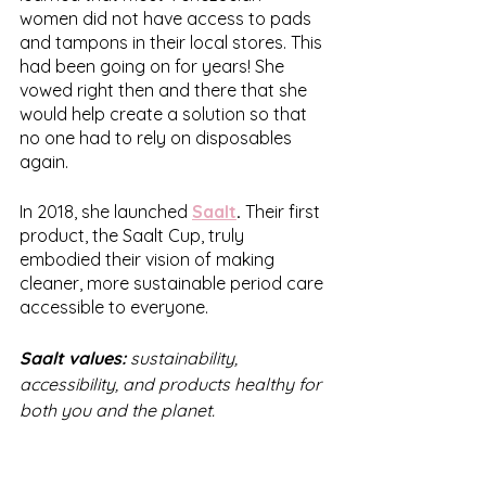
women did not have access to pads 
and tampons in their local stores. This 
had been going on for years! She 
vowed right then and there that she 
would help create a solution so that 
no one had to rely on disposables 
again. 
In 2018, she launched 
Saalt
.
 Their first 
product, the Saalt Cup, truly 
embodied their vision of making 
cleaner, more sustainable period care 
accessible to everyone.
Saalt values: 
sustainability, 
accessibility, and products healthy for 
both you and the planet.