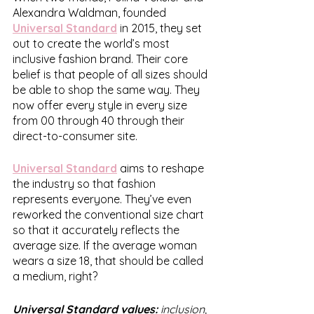
Alexandra Waldman, founded 
Universal Standard
 in 2015, they set 
out to create the world’s most 
inclusive fashion brand. Their core 
belief is that people of all sizes should 
be able to shop the same way. They 
now offer every style in every size 
from 00 through 40 through their 
direct-to-consumer site.
Universal Standard
 aims to reshape 
the industry so that fashion 
represents everyone. They’ve even 
reworked the conventional size chart 
so that it accurately reflects the 
average size. If the average woman 
wears a size 18, that should be called 
a medium, right?
Universal Standard values: 
inclusion, 