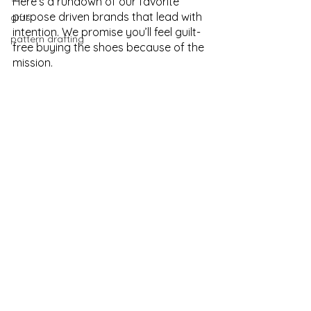
Here’s a rundown of our favorite 
purpose driven brands that lead with 
gifts
intention. We promise you’ll feel guilt-
pattern drafting
free buying the shoes because of the 
mission. 