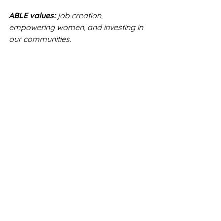
ABLE values:
 job creation, 
empowering women, and investing in 
our communities.