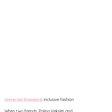
Universal Standard
:
 inclusive fashion
When two friends, Polina Veksler and 