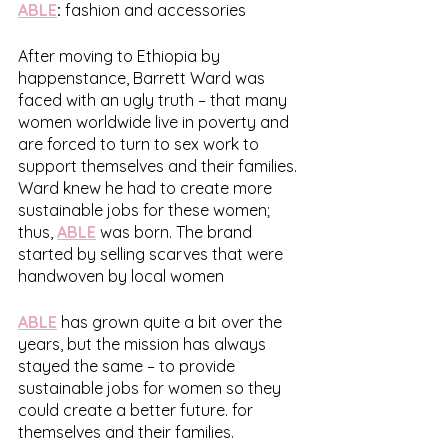
ABLE
:
 fashion and accessories
After moving to Ethiopia by 
happenstance, Barrett Ward was 
faced with an ugly truth – that many 
women worldwide live in poverty and 
are forced to turn to sex work to 
support themselves and their families. 
Ward knew he had to create more 
sustainable jobs for these women; 
thus, 
ABLE
 was born. The brand 
started by selling scarves that were 
handwoven by local women 
ABLE
 has grown quite a bit over the 
years, but the mission has always 
stayed the same – to provide 
sustainable jobs for women so they 
could create a better future. for 
themselves and their families. 