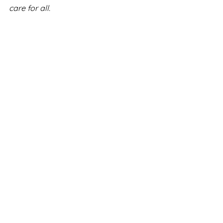
care for all.