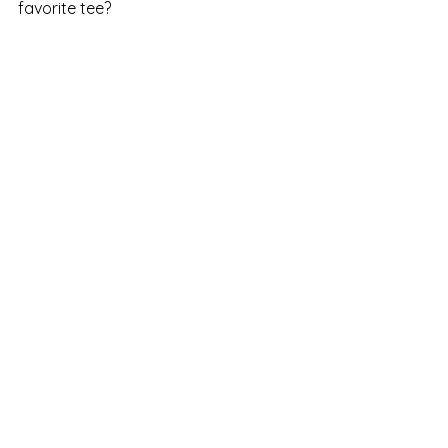
favorite tee?