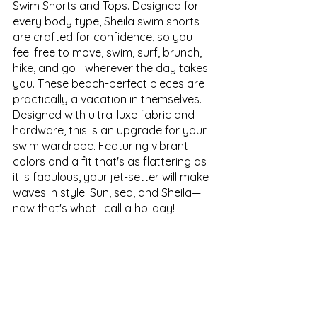
Swim Shorts and Tops. Designed for 
every body type, Sheila swim shorts 
are crafted for confidence, so you 
feel free to move, swim, surf, brunch, 
hike, and go—wherever the day takes 
you. These beach-perfect pieces are 
practically a vacation in themselves. 
Designed with ultra-luxe fabric and 
hardware, this is an upgrade for your 
swim wardrobe. Featuring vibrant 
colors and a fit that's as flattering as 
it is fabulous, your jet-setter will make 
waves in style. Sun, sea, and Sheila—
now that's what I call a holiday! 