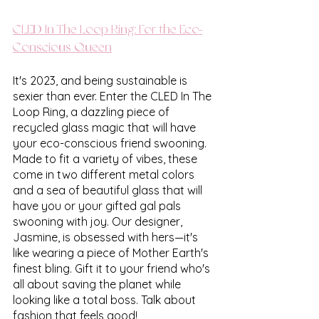
CLED In The Loop Ring: For the Eco-
Conscious Queen
It's 2023, and being sustainable is 
sexier than ever. Enter the CLED In The 
Loop Ring, a dazzling piece of 
recycled glass magic that will have 
your eco-conscious friend swooning. 
Made to fit a variety of vibes, these 
come in two different metal colors 
and a sea of beautiful glass that will 
have you or your gifted gal pals 
swooning with joy. Our designer, 
Jasmine, is obsessed with hers—it's 
like wearing a piece of Mother Earth's 
finest bling. Gift it to your friend who's 
all about saving the planet while 
looking like a total boss. Talk about 
fashion that feels good!