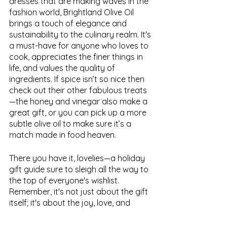
dresses that are making waves in the 
fashion world, Brightland Olive Oil 
brings a touch of elegance and 
sustainability to the culinary realm. It's 
a must-have for anyone who loves to 
cook, appreciates the finer things in 
life, and values the quality of 
ingredients. If spice isn’t so nice then 
check out their other fabulous treats
—the honey and vinegar also make a 
great gift, or you can pick up a more 
subtle olive oil to make sure it’s a 
match made in food heaven.
There you have it, lovelies—a holiday 
gift guide sure to sleigh all the way to 
the top of everyone's wishlist. 
Remember, it's not just about the gift 
itself; it's about the joy, love, and 
laughter you share with those you 
hold dear. 