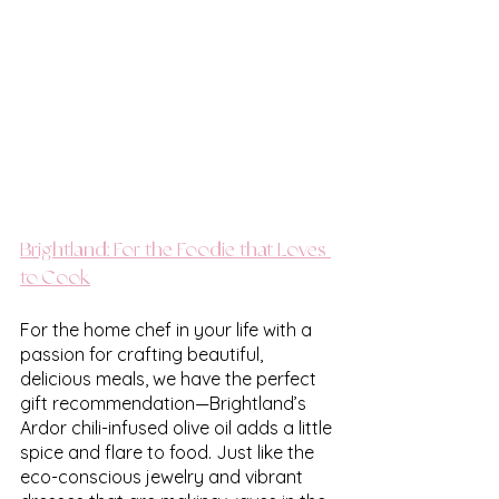
Brightland: For the Foodie that Loves 
to Cook
For the home chef in your life with a 
passion for crafting beautiful, 
delicious meals, we have the perfect 
gift recommendation—Brightland’s 
Ardor chili-infused olive oil adds a little 
spice and flare to food. Just like the 
eco-conscious jewelry and vibrant 