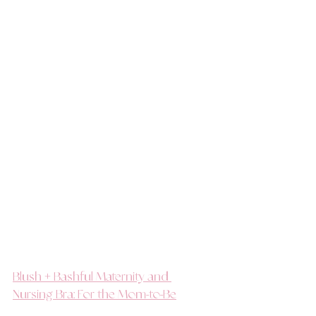
Blush + Bashful Maternity and 
Nursing Bra: For the Mom-to-Be