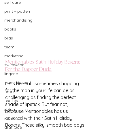
self care
print + pattern
merchandising
books
bras
team
marketing
Mentionables Satin Holiday Boxers: 
swimwear
For the Dapper Dude
lingerie
trade shows
Let's be real—sometimes shopping 
for the man in your life can be as 
fabric
challenging as finding the perfect 
textiles
shade of lipstick. But fear not, 
sizing
because Mentionables has us 
covered with their Satin Holiday 
models
Boxers. These silky-smooth bad boys 
gratitude