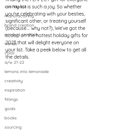
on my list is such a joy. So whether 
confidence
you're celebrating with your besties, 
manufacturing
significant other, or treating yourself 
brand creation
(because…. why not?), We’ve got the 
product creation
scoop on the hottest holiday gifts for 
2023 that will delight everyone on 
trends
your list. Take a peek below to get all 
color
the details.
a/w 21-22
lemons into lemonade
creativity
inspiration
fittings
goals
books
sourcing