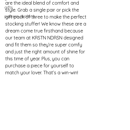
are the ideal blend of comfort and 
gifts
style. Grab a single pair or pick the 
pattern drafting
gift pack of three to make the perfect 
stocking stuffer! We know these are a 
dream come true firsthand because 
our team at KRSTN NDRSN designed 
and fit them so they’re super comfy 
and just the right amount of shine for 
this time of year. Plus, you can 
purchase a piece for yourself to 
match your lover. That’s a win-win! 