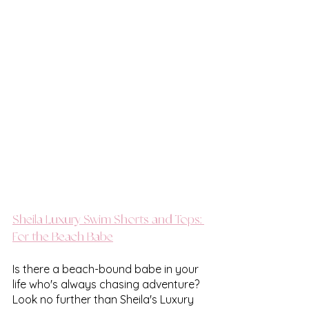
Sheila Luxury Swim Shorts and Tops: 
For the Beach Babe
Is there a beach-bound babe in your 
life who's always chasing adventure? 
Look no further than Sheila's Luxury 