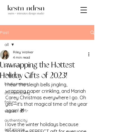
Post
all
Riley Walker
all
4 min read
Unwrapping the Hottest
business
design
Holiday Gifts of 2023!
body image
I hear the sleigh bells jingling, 
wrapping paper crinkling, and Mariah 
sustainability
Carey Christmas everywhere I go. Oh 
failure
yes—it's that magical time of the year 
again! 🎁✨ 
values
authenticity
I love the winter holidays because 
self image
finding the PERFECT gift for everyone 