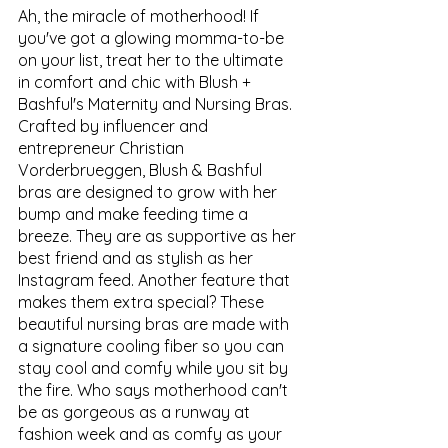
Ah, the miracle of motherhood! If 
you've got a glowing momma-to-be 
on your list, treat her to the ultimate 
in comfort and chic with Blush + 
Bashful's Maternity and Nursing Bras. 
Crafted by influencer and 
entrepreneur Christian 
Vorderbrueggen, Blush & Bashful 
bras are designed to grow with her 
bump and make feeding time a 
breeze. They are as supportive as her 
best friend and as stylish as her 
Instagram feed. Another feature that 
makes them extra special? These 
beautiful nursing bras are made with 
a signature cooling fiber so you can 
stay cool and comfy while you sit by 
the fire. Who says motherhood can't 
be as gorgeous as a runway at 
fashion week and as comfy as your 