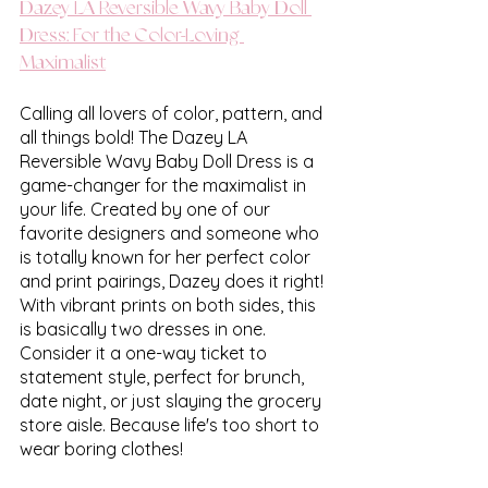
Dazey LA Reversible Wavy Baby Doll 
Dress: For the Color-Loving 
Maximalist
Calling all lovers of color, pattern, and 
all things bold! The Dazey LA 
Reversible Wavy Baby Doll Dress is a 
game-changer for the maximalist in 
your life. Created by one of our 
favorite designers and someone who 
is totally known for her perfect color 
and print pairings, Dazey does it right! 
With vibrant prints on both sides, this 
is basically two dresses in one. 
Consider it a one-way ticket to 
statement style, perfect for brunch, 
date night, or just slaying the grocery 
store aisle. Because life's too short to 
wear boring clothes!