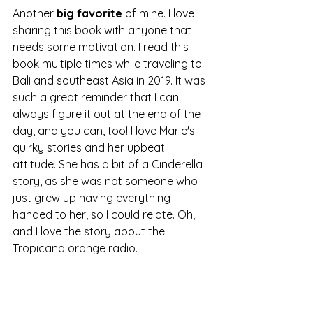
Another 
big favorite
 of mine. I love 
sharing this book with anyone that 
needs some motivation. I read this 
book multiple times while traveling to 
Bali and southeast Asia in 2019. It was 
such a great reminder that I can 
always figure it out at the end of the 
day, and you can, too! I love Marie's 
quirky stories and her upbeat 
attitude. She has a bit of a Cinderella 
story, as she was not someone who 
just grew up having everything 
handed to her, so I could relate. Oh, 
and I love the story about the 
Tropicana orange radio. 