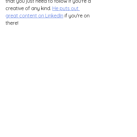
that you just need to follow if you're a 
creative of any kind. 
He puts out 
great content on LinkedIn
 if you're on 
there!