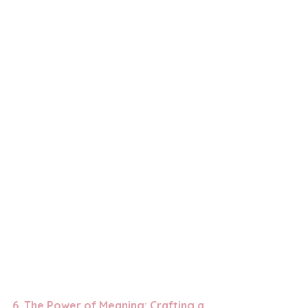
6. 
The Power of Meaning: Crafting a 