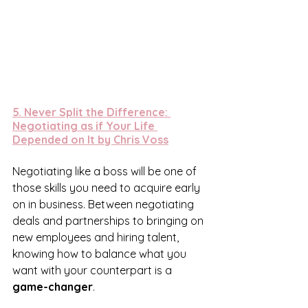
5. 
Never Split the Difference: 
Negotiating as if Your Life 
Depended on It by Chris Voss
Negotiating like a boss will be one of 
those skills you need to acquire early 
on in business. Between negotiating 
deals and partnerships to bringing on 
new employees and hiring talent, 
knowing how to balance what you 
want with your counterpart is a 
game-changer
.