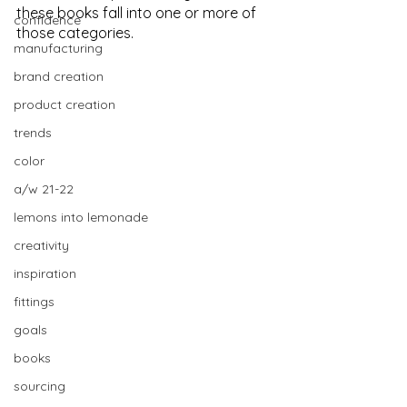
these books fall into one or more of 
confidence
those categories.
manufacturing
brand creation
product creation
trends
color
a/w 21-22
lemons into lemonade
creativity
inspiration
fittings
goals
books
sourcing