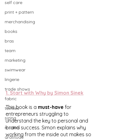
self care
print + pattern
merchandising
books
bras
team
marketing
swimwear
lingerie
trade shows
1. 
Start with Why by Simon Sinek
fabric
This book is a 
must-have
 for 
textiles
entrepreneurs struggling to 
sizing
understand the key to personal and 
brand success. Simon explains why 
models
working from the inside out makes so 
gratitude