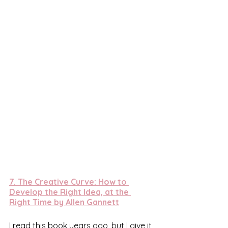
7. 
The Creative Curve: How to 
Develop the Right Idea, at the 
Right Time by Allen Gannett
I read this book years ago, but I give it 