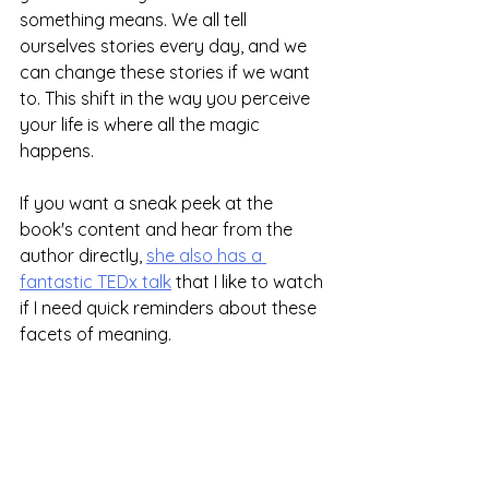
something means. We all tell 
ourselves stories every day, and we 
can change these stories if we want 
to. This shift in the way you perceive 
your life is where all the magic 
happens.
If you want a sneak peek at the 
book's content and hear from the 
author directly, 
she also has a 
fantastic TEDx talk
 that I like to watch 
if I need quick reminders about these 
facets of meaning.