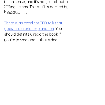
much sense, and it's not just about a 
gifts
feeling he has. This stuff is backed by 
biology.
pattern drafting
There is an excellent TED talk that 
goes into a brief explanation
. You 
should definitely read the book if 
you're jazzed about that video.