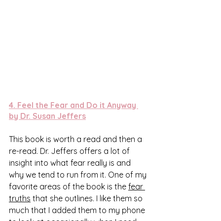
4. 
Feel the Fear and Do it Anyway 
by Dr. Susan Jeffers
This book is worth a read and then a 
re-read. Dr. Jeffers offers a lot of 
insight into what fear really is and 
why we tend to run from it. One of my 
favorite areas of the book is the 
fear 
truths
 that she outlines. I like them so 
much that I added them to my phone 