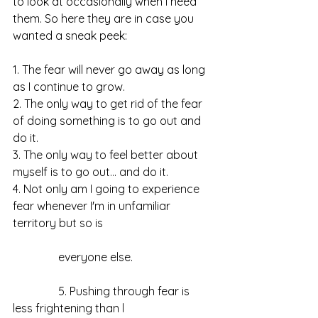
to look at occasionally when I need 
them. So here they are in case you 
wanted a sneak peek:
1. The fear will never go away as long 
as I continue to grow. 
2. The only way to get rid of the fear 
of doing something is to go out and 
do it. 
3. The only way to feel better about 
myself is to go out… and do it. 
4. Not only am I going to experience 
fear whenever I'm in unfamiliar 
territory but so is 
                everyone else. 
                5. Pushing through fear is 
less frightening than l 