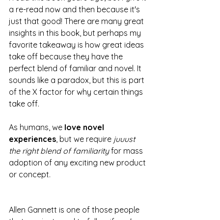
a re-read now and then because it's 
just that good! There are many great 
insights in this book, but perhaps my 
favorite takeaway is how great ideas 
take off because they have the 
perfect blend of familiar and novel. It 
sounds like a paradox, but this is part 
of the X factor for why certain things 
take off.
As humans, we
 love novel 
experiences
, but we require 
juuust 
the right blend of familiarity
 for mass 
adoption of any exciting new product 
or concept. 
Allen Gannett is one of those people 