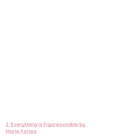
2. 
Everything is Figureoutable by 
Marie Forleo