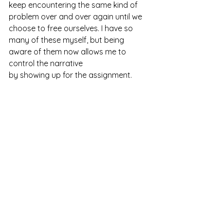
keep encountering the same kind of 
problem over and over again until we 
choose to free ourselves. I have so 
many of these myself, but being 
aware of them now allows me to 
control the narrative 
by showing up for the assignment. 