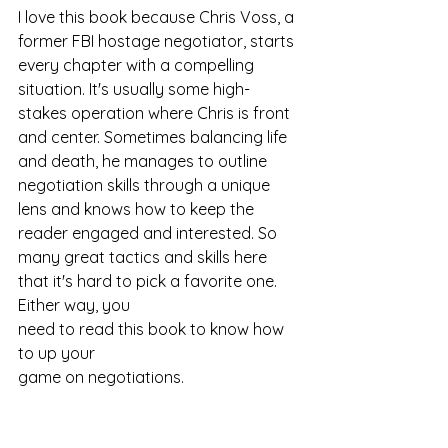
I love this book because Chris Voss, a 
former FBI hostage negotiator, starts 
every chapter with a compelling 
situation. It's usually some high-
stakes operation where Chris is front 
and center. Sometimes balancing life 
and death, he manages to outline 
negotiation skills through a unique 
lens and knows how to keep the 
reader engaged and interested. So 
many great tactics and skills here 
that it's hard to pick a favorite one. 
Either way, you 
need to read this book to know how 
to up your 
game on negotiations.