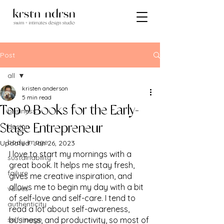
Post
all
kristen anderson
all
5 min read
Top 9 Books for the Early-
business
design
Stage Entrepreneur
body image
Updated:
Jan 26, 2023
I love to start my mornings with a 
sustainability
great book. It helps me stay fresh, 
failure
gives me creative inspiration, and 
allows me to begin my day with a bit 
values
of self-love and self-care. I tend to 
authenticity
read a lot about self-awareness, 
self image
business, and productivity, so most of 