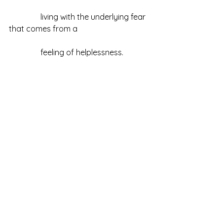
                living with the underlying fear 
that comes from a 
                feeling of helplessness.