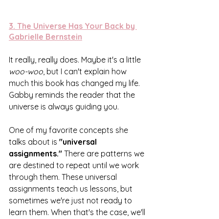
3. 
The Universe Has Your Back by 
Gabrielle Bernstein
It really, really does. Maybe it's a little 
woo-woo
, but I can't explain how 
much this book has changed my life. 
Gabby reminds the reader that the 
universe is always guiding you. 
One of my favorite concepts she 
talks about is 
"universal 
assignments."
 There are patterns we 
are destined to repeat until we work 
through them. These universal 
assignments teach us lessons, but 
sometimes we're just not ready to 
learn them. When that's the case, we'll 