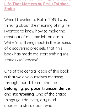
Life That Matters by Emily Esfahani 
Smith
When I traveled to Bali in 2019, I was 
thinking about the meaning of my life. 
I wanted to know how to make the 
most out of my time left on earth. 
While I'm still very much in the process 
of discovering precisely that, this 
book has made me start shifting 
the 
stories I tell myself. 
One of the central ideas of this book 
is that we give ourselves meaning 
through four different channels: 
belonging
, 
purpose
, 
transcendence
, 
and 
storytelling
. One of the critical 
things you do every day is tell 
yourself a story about what 