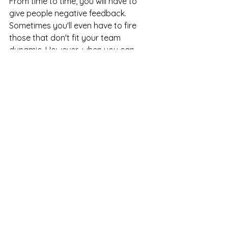
From time to time, you will have to 
give people negative feedback. 
Sometimes you'll even have to fire 
those that don't fit your team 
dynamic. However, when you can 
show your team that you genuinely 
care about their well-being, career 
development, and contributions to 
the larger picture, people feel 
respected, valued, and appreciated. 
People that feel valued will move 
mountains for you; they will rise to the 
occasion and forth their best effort. 
Knowing how to lead with radical 
candor is critical to securing and 
retaining the best talent and, 
ultimately, long-term success!