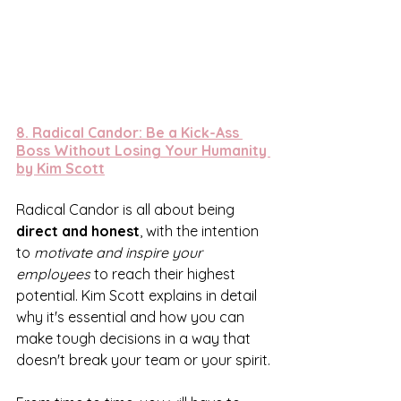
8. 
Radical Candor: Be a Kick-Ass 
Boss Without Losing Your Humanity 
by Kim Scott
Radical Candor is all about being 
direct and honest
, with the intention 
to 
motivate and inspire your 
employees
 to reach their highest 
potential. Kim Scott explains in detail 
why it's essential and how you can 
make tough decisions in a way that 
doesn't break your team or your spirit.