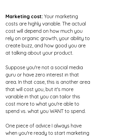
Marketing cost:
 Your marketing 
costs are highly variable. The actual 
cost will depend on how much you 
rely on organic growth, your ability to 
create buzz, and how good you are 
at talking about your product. 
Suppose you're not a social media 
guru or have zero interest in that 
area. In that case, this is another area 
that will cost you, but it's more 
variable in that you can tailor this 
cost more to what you're able to 
spend vs. what you WANT to spend. 
One piece of advice I always have 
when you're ready to start marketing 