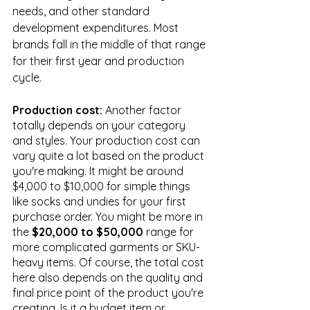
needs, and other standard 
development expenditures. Most 
brands fall in the middle of that range 
for their first year and production 
cycle.
Production cost: 
Another factor 
totally depends on your category 
and styles. Your production cost can 
vary quite a lot based on the product 
you're making. It might be around 
$4,000 to $10,000 for simple things 
like socks and undies for your first 
purchase order. You might be more in 
the 
$20,000 to $50,000
 range for 
more complicated garments or SKU-
heavy items. Of course, the total cost 
here also depends on the quality and 
final price point of the product you're 
creating. Is it a budget item or 