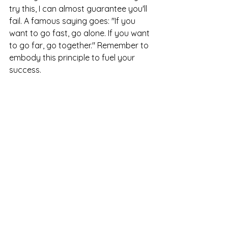
try this, I can almost guarantee you'll 
fail. A famous saying goes: "If you 
want to go fast, go alone. If you want 
to go far, go together." Remember to 
embody this principle to fuel your 
success.