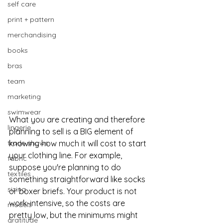
self care
print + pattern
merchandising
books
bras
team
marketing
swimwear
What you are creating and therefore 
lingerie
planning to sell is a BIG element of 
knowing how much it will cost to start 
trade shows
your clothing line. For example, 
fabric
suppose you're planning to do 
textiles
something straightforward like socks 
sizing
or boxer briefs. Your product is not 
work-intensive, so the costs are 
models
pretty low, but the minimums might 
gratitude