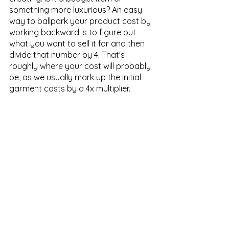
something more luxurious? An easy 
way to ballpark your product cost by 
working backward is to figure out 
what you want to sell it for and then 
divide that number by 4. That's 
roughly where your cost will probably 
be, as we usually mark up the initial 
garment costs by a 4x multiplier.