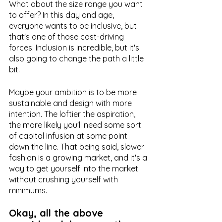
What about the size range you want 
to offer? In this day and age, 
everyone wants to be inclusive, but 
that's one of those cost-driving 
forces. Inclusion is incredible, but it's 
also going to change the path a little 
bit. 
Maybe your ambition is to be more 
sustainable and design with more 
intention. The loftier the aspiration, 
the more likely you'll need some sort 
of capital infusion at some point 
down the line. That being said, slower 
fashion is a growing market, and it's a 
way to get yourself into the market 
without crushing yourself with 
minimums.
Okay, all the above 