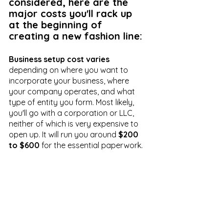
considered, here are the 
major costs you'll rack up 
at the beginning of 
creating a new fashion line:
Business setup cost varies
depending on where you want to 
incorporate your business, where 
your company operates, and what 
type of entity you form. Most likely, 
you'll go with a corporation or LLC, 
neither of which is very expensive to 
open up. It will run you around 
$200 
to $600
 for the essential paperwork.