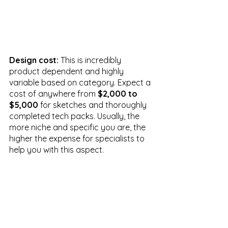
Design cost:
 This is incredibly 
product dependent and highly 
variable based on category. Expect a 
cost of anywhere from 
$2,000 to 
$5,000
 for sketches and thoroughly 
completed tech packs. Usually, the 
more niche and specific you are, the 
higher the expense for specialists to 
help you with this aspect. 