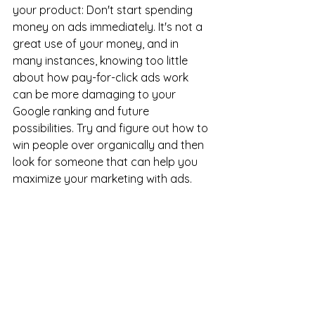
your product: Don't start spending 
money on ads immediately. It's not a 
great use of your money, and in 
many instances, knowing too little 
about how pay-for-click ads work 
can be more damaging to your 
Google ranking and future 
possibilities. Try and figure out how to 
win people over organically and then 
look for someone that can help you 
maximize your marketing with ads.