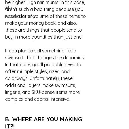
be higher. High minimums, in this case, 
gifts
aren't such a bad thing because you 
need a lot of volume of these items to 
pattern drafting
make your money back, and also, 
these are things that people tend to 
buy in more quantities than just one. 
If you plan to sell something like a 
swimsuit, that changes the dynamics. 
In that case, you'll probably need to 
offer multiple styles, sizes, and 
colorways. Unfortunately, these 
additional layers make swimsuits, 
lingerie, and SKU-dense items more 
complex and capital-intensive.
B. WHERE ARE YOU MAKING 
IT?!