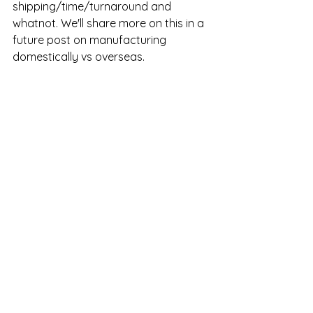
shipping/time/turnaround and 
whatnot. We'll share more on this in a 
future post on manufacturing 
domestically vs overseas. 