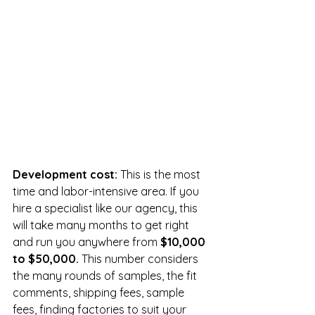
Development cost:
 This is the most 
time and labor-intensive area. If you 
hire a specialist like our agency, this 
will take many months to get right 
and run you anywhere from 
$10,000 
to $50,000. 
This number considers 
the many rounds of samples, the fit 
comments, shipping fees, sample 
fees, finding factories to suit your 