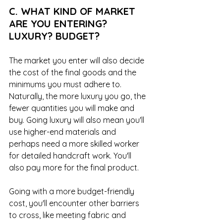
C. WHAT KIND OF MARKET 
ARE YOU ENTERING? 
LUXURY? BUDGET?
The market you enter will also decide 
the cost of the final goods and the 
minimums you must adhere to. 
Naturally, the more luxury you go, the 
fewer quantities you will make and 
buy. Going luxury will also mean you'll 
use higher-end materials and 
perhaps need a more skilled worker 
for detailed handcraft work. You'll 
also pay more for the final product. 
Going with a more budget-friendly 
cost, you'll encounter other barriers 
to cross, like meeting fabric and 