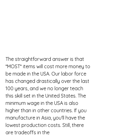
The straightforward answer is that 
*MOST* items will cost more money to 
be made in the USA. Our labor force 
has changed drastically over the last 
100 years, and we no longer teach 
this skill set in the United States. The 
minimum wage in the USA is also 
higher than in other countries. If you 
manufacture in Asia, you'll have the 
lowest production costs. Still, there 
are tradeoffs in the 