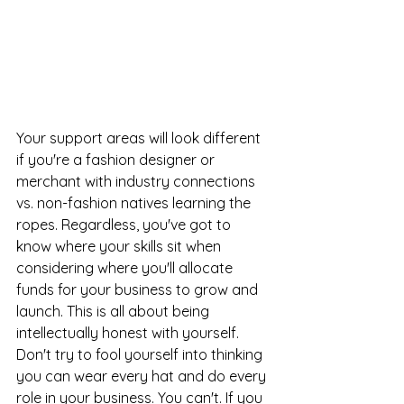
Your support areas will look different 
if you're a fashion designer or 
merchant with industry connections 
vs. non-fashion natives learning the 
ropes. Regardless, you've got to 
know where your skills sit when 
considering where you'll allocate 
funds for your business to grow and 
launch. This is all about being 
intellectually honest with yourself. 
Don't try to fool yourself into thinking 
you can wear every hat and do every 
role in your business. You can't. If you 