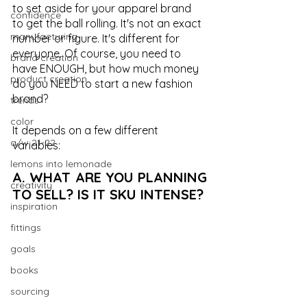
to set aside for your apparel brand 
confidence
to get the ball rolling. It's not an exact 
manufacturing
number or figure. It's different for 
everyone. Of course, you need to 
brand creation
have ENOUGH, but how much money 
product creation
do you NEED to start a new fashion 
brand?
trends
color
It depends on a few different 
a/w 21-22
variables:
lemons into lemonade
A. WHAT ARE YOU PLANNING 
creativity
TO SELL? IS IT SKU INTENSE?
inspiration
fittings
goals
books
sourcing