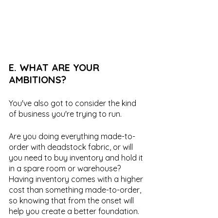
E. WHAT ARE YOUR 
AMBITIONS?
You've also got to consider the kind 
of business you're trying to run. 
Are you doing everything made-to-
order with deadstock fabric, or will 
you need to buy inventory and hold it 
in a spare room or warehouse? 
Having inventory comes with a higher 
cost than something made-to-order, 
so knowing that from the onset will 
help you create a better foundation.