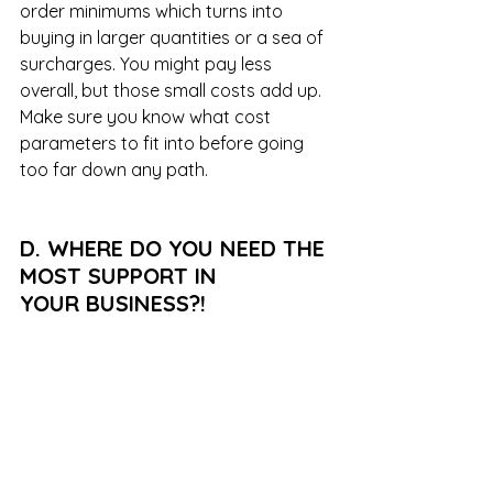
order minimums which turns into 
buying in larger quantities or a sea of 
surcharges. You might pay less 
overall, but those small costs add up. 
Make sure you know what cost 
parameters to fit into before going 
too far down any path.
D. WHERE DO YOU NEED THE 
MOST SUPPORT IN 
YOUR BUSINESS?!