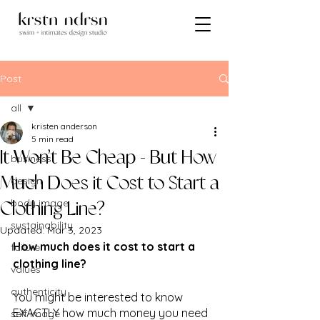
Post
all
kristen anderson
all
5 min read
It Won’t Be Cheap - But How
business
design
Much Does it Cost to Start a
body image
Clothing Line?
sustainability
Updated:
Mar 3, 2023
How much does it cost to start a 
failure
clothing line?
values
authenticity
You might be interested to know 
EXACTLY how much money you need 
self image