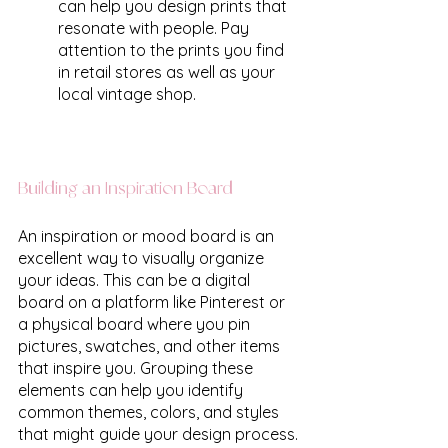
can help you design prints that 
resonate with people. Pay 
attention to the prints you find 
in retail stores as well as your 
local vintage shop. 
Building an Inspiration Board
An inspiration or mood board is an 
excellent way to visually organize 
your ideas. This can be a digital 
board on a platform like Pinterest or 
a physical board where you pin 
pictures, swatches, and other items 
that inspire you. Grouping these 
elements can help you identify 
common themes, colors, and styles 
that might guide your design process.