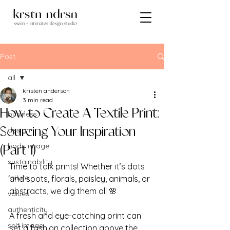
Post
all
kristen anderson
all
3 min read
How to Create A Textile Print:
business
design
Sourcing Your Inspiration
body image
(Part 1)
sustainability
Time to talk prints! Whether it’s dots 
failure
and spots, florals, paisley, animals, or 
abstracts, we dig them all 🌸
values
authenticity
A fresh and eye-catching print can 
self image
set a fashion collection above the 