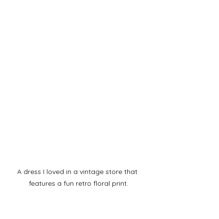
A dress I loved in a vintage store that 
features a fun retro floral print.