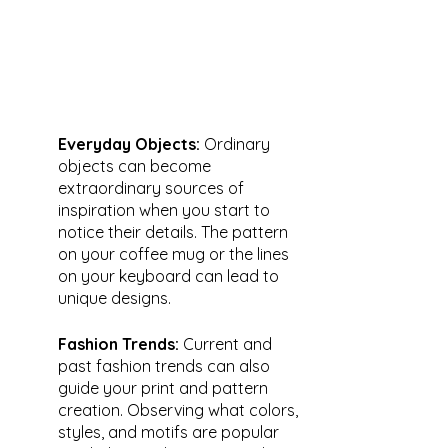
Everyday Objects: 
Ordinary 
objects can become 
extraordinary sources of 
inspiration when you start to 
notice their details. The pattern 
on your coffee mug or the lines 
on your keyboard can lead to 
unique designs.
Fashion Trends: 
Current and 
past fashion trends can also 
guide your print and pattern 
creation. Observing what colors, 
styles, and motifs are popular 