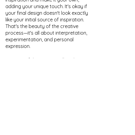
adding your unique touch. It's okay if 
your final design doesn't look exactly 
like your initial source of inspiration. 
That's the beauty of the creative 
process—it's all about interpretation, 
experimentation, and personal 
expression.
In part 2 of this series, we'll explore 
how to take your source of 
inspiration and start turning it into a 
unique and captivating print or 
pattern starting from the ground up. 
Stay tuned!
Want updates on our latest blog 
posts, tips + tricks for starting a 