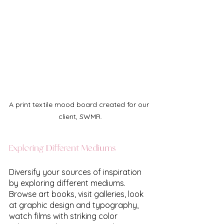
A print textile mood board created for our 
client, SWMR.
Exploring Different Mediums
Diversify your sources of inspiration 
by exploring different mediums. 
Browse art books, visit galleries, look 
at graphic design and typography, 
watch films with striking color 