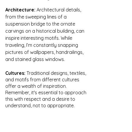
Architecture: 
Architectural details, 
from the sweeping lines of a 
suspension bridge to the ornate 
carvings on a historical building, can 
inspire interesting motifs. While 
traveling, I’m constantly snapping 
pictures of wallpapers, handrailings, 
and stained glass windows. 
Cultures: 
Traditional designs, textiles, 
and motifs from different cultures 
offer a wealth of inspiration. 
Remember, it's essential to approach 
this with respect and a desire to 
understand, not to appropriate.