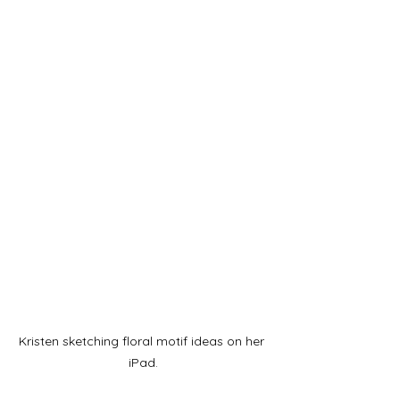
Kristen sketching floral motif ideas on her 
iPad.