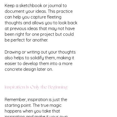
Keep a sketchbook or journal to 
document your ideas. This practice 
can help you capture fleeting 
thoughts and allows you to look back 
at previous ideas that may not have 
been right for one project but could 
be perfect for another.
Drawing or writing out your thoughts 
also helps to solidify them, making it 
easier to develop them into a more 
concrete design later on.
Inspiration Is Only the Beginning
Remember, inspiration is just the 
starting point. The true magic 
happens when you take that 
inspiration and make it your own, 