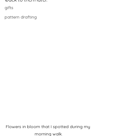
gifts
pattern drafting
Flowers in bloom that I spotted during my 
morning walk.