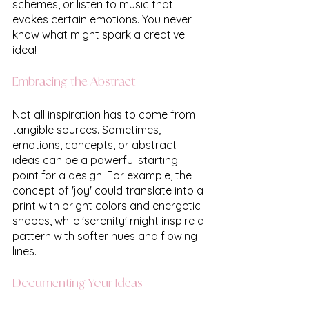
schemes, or listen to music that 
evokes certain emotions. You never 
know what might spark a creative 
idea!
Embracing the Abstract
Not all inspiration has to come from 
tangible sources. Sometimes, 
emotions, concepts, or abstract 
ideas can be a powerful starting 
point for a design. For example, the 
concept of 'joy' could translate into a 
print with bright colors and energetic 
shapes, while 'serenity' might inspire a 
pattern with softer hues and flowing 
lines.
Documenting Your Ideas