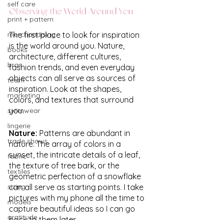
self care
Observing the World Around You
print + pattern
merchandising
The first place to look for inspiration 
is the world around you. Nature, 
books
architecture, different cultures, 
bras
fashion trends, and even everyday 
objects can all serve as sources of 
team
inspiration. Look at the shapes, 
marketing
colors, and textures that surround 
you.
swimwear
lingerie
Nature: 
Patterns are abundant in 
trade shows
nature. The array of colors in a 
sunset, the intricate details of a leaf, 
fabric
the texture of tree bark, or the 
textiles
geometric perfection of a snowflake 
sizing
can all serve as starting points. I take 
pictures with my phone all the time to 
models
capture beautiful ideas so I can go 
gratitude
back to them later.