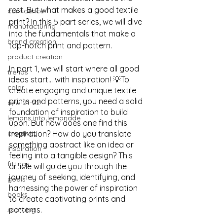
rest. But what makes a good textile 
confidence
print? In this 5 part series, we will dive 
manufacturing
into the fundamentals that make a 
brand creation
top-notch print and pattern. 
product creation
In part 1, we will start where all good 
trends
ideas start… with inspiration! 💡To 
color
create engaging and unique textile 
prints and patterns, you need a solid 
a/w 21-22
foundation of inspiration to build 
lemons into lemonade
upon. But how does one find this 
creativity
inspiration? How do you translate 
something abstract like an idea or 
inspiration
feeling into a tangible design? This 
fittings
article will guide you through the 
journey of seeking, identifying, and 
goals
harnessing the power of inspiration 
books
to create captivating prints and 
patterns.
sourcing