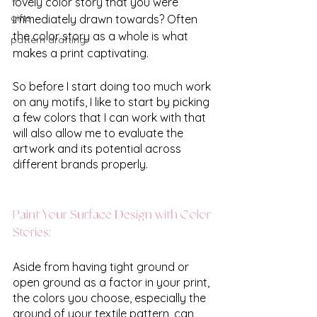
lovely color story that you were 
gifts
immediately drawn towards? Often 
the color story as a whole is what 
pattern drafting
makes a print captivating.
So before I start doing too much work 
on any motifs, I like to start by picking 
a few colors that I can work with that 
will also allow me to evaluate the 
artwork and its potential across 
different brands properly.
Paint Your Surface Design with Color 
Stories:
Aside from having tight ground or 
open ground as a factor in your print, 
the colors you choose, especially the 
ground of your textile pattern, can 