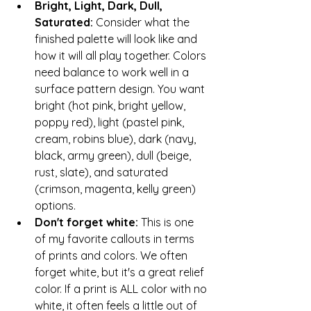
Bright, Light, Dark, Dull, 
Saturated: 
Consider what the 
finished palette will look like and 
how it will all play together. Colors 
need balance to work well in a 
surface pattern design. You want 
bright (hot pink, bright yellow, 
poppy red), light (pastel pink, 
cream, robins blue), dark (navy, 
black, army green), dull (beige, 
rust, slate), and saturated 
(crimson, magenta, kelly green) 
options.
Don't forget white: 
This is one 
of my favorite callouts in terms 
of prints and colors. We often 
forget white, but it's a great relief 
color. If a print is ALL color with no 
white, it often feels a little out of 