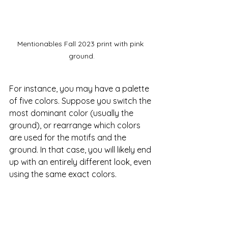
Mentionables Fall 2023 print with pink 
ground.
For instance, you may have a palette 
of five colors. Suppose you switch the 
most dominant color (usually the 
ground), or rearrange which colors 
are used for the motifs and the 
ground. In that case, you will likely end 
up with an entirely different look, even 
using the same exact colors.