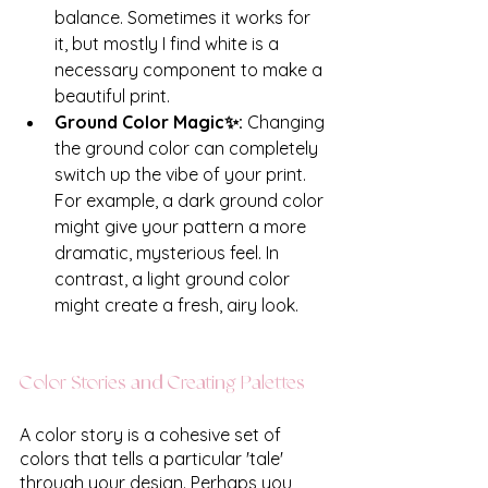
balance. Sometimes it works for 
it, but mostly I find white is a 
necessary component to make a 
beautiful print.
Ground Color Magic✨: 
Changing 
the ground color can completely 
switch up the vibe of your print. 
For example, a dark ground color 
might give your pattern a more 
dramatic, mysterious feel. In 
contrast, a light ground color 
might create a fresh, airy look. 
Color Stories and Creating Palettes
A color story is a cohesive set of 
colors that tells a particular 'tale' 
through your design. Perhaps you 