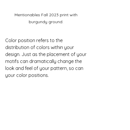
Mentionables Fall 2023 print with 
burgundy ground. 
Color position refers to the 
distribution of colors within your 
design. Just as the placement of your 
motifs can dramatically change the 
look and feel of your pattern, so can 
your color positions.