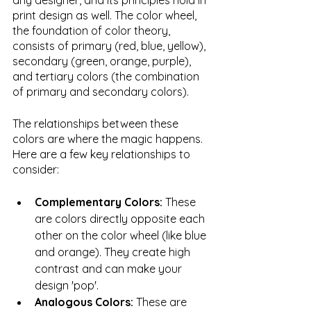
any designer, and its principles hold in 
print design as well. The color wheel, 
the foundation of color theory, 
consists of primary (red, blue, yellow), 
secondary (green, orange, purple), 
and tertiary colors (the combination 
of primary and secondary colors).
The relationships between these 
colors are where the magic happens. 
Here are a few key relationships to 
consider:
Complementary Colors: 
These 
are colors directly opposite each 
other on the color wheel (like blue 
and orange). They create high 
contrast and can make your 
design 'pop'.
Analogous Colors: 
These are 