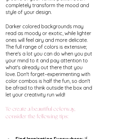
completely transform the mood and 
style of your design. 
Darker colored backgrounds may 
read as moody or exotic, while lighter 
ones will feel airy and more delicate. 
The full range of colors is extensive; 
there's a lot you can do when you put 
your mind to it and pay attention to 
what's already out there that you 
love. Don't forget–experimenting with 
color combos is half the fun, so don't 
be afraid to think outside the box and 
let your creativity run wild! 
To create a beautiful colorway, 
consider the following tips:
Find Inspiration Everywhere: 
If 