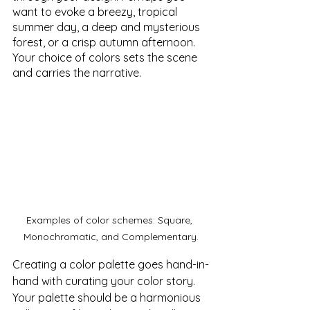
want to evoke a breezy, tropical 
summer day, a deep and mysterious 
forest, or a crisp autumn afternoon. 
Your choice of colors sets the scene 
and carries the narrative.
Examples of color schemes: Square, 
Monochromatic, and Complementary.
Creating a color palette goes hand-in-
hand with curating your color story. 
Your palette should be a harmonious 