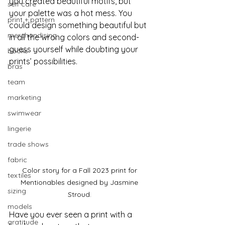
you created beautiful motifs, but 
self care
your palette was a hot mess. You 
print + pattern
could design something beautiful but 
merchandising
in all the wrong colors and second-
guess yourself while doubting your 
books
prints’ possibilities. 
bras
team
marketing
swimwear
lingerie
trade shows
fabric
Color story for a Fall 2023 print for 
textiles
Mentionables designed by Jasmine 
sizing
Stroud. 
models
Have you ever seen a print with a 
gratitude