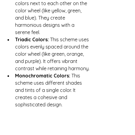
colors next to each other on the 
color wheel (like yellow, green, 
and blue). They create 
harmonious designs with a 
serene feel.
Triadic Colors: 
This scheme uses 
colors evenly spaced around the 
color wheel (like green, orange, 
and purple). It offers vibrant 
contrast while retaining harmony.
Monochromatic Colors:
 This 
scheme uses different shades 
and tints of a single color. It 
creates a cohesive and 
sophisticated design.