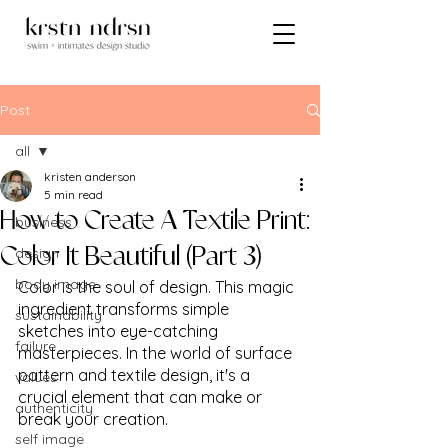
Post
all
kristen anderson
all
5 min read
How to Create A Textile Print:
business
design
Color It Beautiful (Part 3)
body image
Color is the soul of design. This magic 
ingredient transforms simple 
sustainability
sketches into eye-catching 
failure
masterpieces. In the world of surface 
pattern and textile design, it's a 
values
crucial element that can make or 
authenticity
break your creation. 
self image