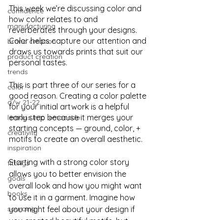
This week we’re discussing color and 
confidence
how color relates to and 
manufacturing
reverberates through your designs. 
Color helps capture our attention and 
brand creation
draws us towards prints that suit our 
product creation
personal tastes. 
trends
This is part three of our series for a 
color
good reason. Creating a color palette 
a/w 21-22
for your initial artwork is a helpful 
early step because it merges your 
lemons into lemonade
starting concepts — ground, color, + 
creativity
motifs to create an overall aesthetic. 
inspiration
Starting with a strong color story 
fittings
allows you to better envision the 
goals
overall look and how you might want 
books
to use it in a garment. Imagine how 
sourcing
you might feel about your design if 