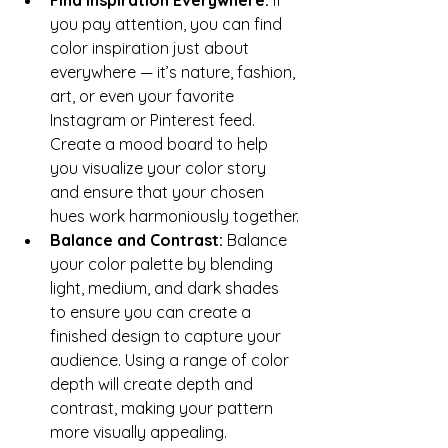
you pay attention, you can find 
color inspiration just about 
everywhere — it’s nature, fashion, 
art, or even your favorite 
Instagram or Pinterest feed. 
Create a mood board to help 
you visualize your color story 
and ensure that your chosen 
hues work harmoniously together.
Balance and Contrast: 
Balance 
your color palette by blending 
light, medium, and dark shades 
to ensure you can create a 
finished design to capture your 
audience. Using a range of color 
depth will create depth and 
contrast, making your pattern 
more visually appealing. 