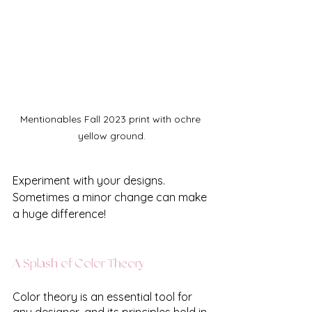
Mentionables Fall 2023 print with ochre 
yellow ground.
Experiment with your designs. 
Sometimes a minor change can make 
a huge difference!
A Splash of Color Theory
Color theory is an essential tool for 