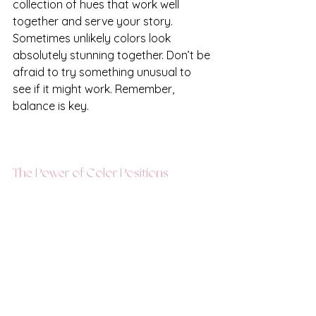
collection of hues that work well 
together and serve your story. 
Sometimes unlikely colors look 
absolutely stunning together. Don’t be 
afraid to try something unusual to 
see if it might work. Remember, 
balance is key. 
The Power of Color Positions