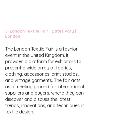
5. 
London Textile Fair
 | Dates Vary | 
London
The London Textile Fair is a fashion 
event in the United Kingdom. It 
provides a platform for exhibitors to 
present a wide array of fabrics, 
clothing, accessories, print studios, 
and vintage garments. The fair acts 
as a meeting ground for international 
suppliers and buyers, where they can 
discover and discuss the latest 
trends, innovations, and techniques in 
textile design. 