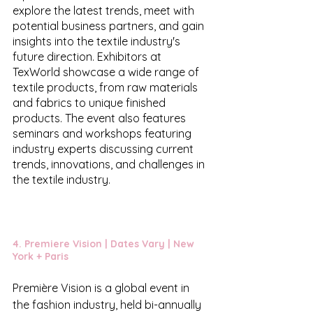
explore the latest trends, meet with 
potential business partners, and gain 
insights into the textile industry's 
future direction. Exhibitors at 
TexWorld showcase a wide range of 
textile products, from raw materials 
and fabrics to unique finished 
products. The event also features 
seminars and workshops featuring 
industry experts discussing current 
trends, innovations, and challenges in 
the textile industry.
4. 
Premiere Vision
 | Dates Vary | New 
York + Paris 
Première Vision is a global event in 
the fashion industry, held bi-annually 