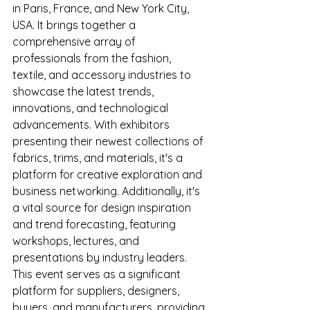
in Paris, France, and New York City, 
USA. It brings together a 
comprehensive array of 
professionals from the fashion, 
textile, and accessory industries to 
showcase the latest trends, 
innovations, and technological 
advancements. With exhibitors 
presenting their newest collections of 
fabrics, trims, and materials, it's a 
platform for creative exploration and 
business networking. Additionally, it's 
a vital source for design inspiration 
and trend forecasting, featuring 
workshops, lectures, and 
presentations by industry leaders. 
This event serves as a significant 
platform for suppliers, designers, 
buyers, and manufacturers, providing 