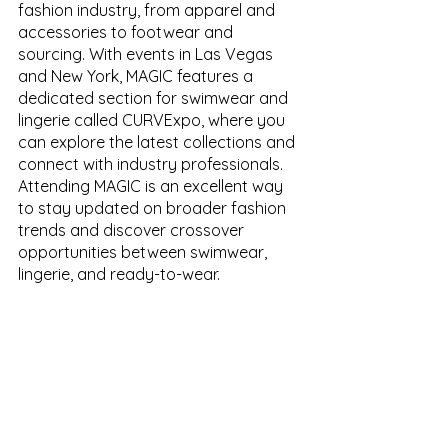
fashion industry, from apparel and 
accessories to footwear and 
sourcing. With events in Las Vegas 
and New York, MAGIC features a 
dedicated section for swimwear and 
lingerie called CURVExpo, where you 
can explore the latest collections and 
connect with industry professionals. 
Attending MAGIC is an excellent way 
to stay updated on broader fashion 
trends and discover crossover 
opportunities between swimwear, 
lingerie, and ready-to-wear.