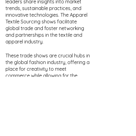
leaders share insights into market 
trends, sustainable practices, and 
innovative technologies. The Apparel 
Textile Sourcing shows facilitate 
global trade and foster networking 
and partnerships in the textile and 
apparel industry.
These trade shows are crucial hubs in 
the global fashion industry, offering a 
place for creativity to meet 
commerce while allowing for the 
newest trends and technologies to be 
showcased and shared.
Whether you're a designer, retailer, 
manufacturer, or supplier, 
participating in these events offers a 
wealth of inspiration, knowledge, and 
opportunities. So, let's continue to fuel 