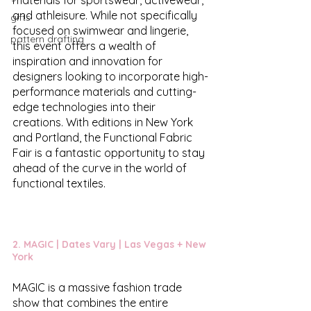
and athleisure. While not specifically 
gifts
focused on swimwear and lingerie, 
pattern drafting
this event offers a wealth of 
inspiration and innovation for 
designers looking to incorporate high-
performance materials and cutting-
edge technologies into their 
creations. With editions in New York 
and Portland, the Functional Fabric 
Fair is a fantastic opportunity to stay 
ahead of the curve in the world of 
functional textiles.
2. 
MAGIC
 | Dates Vary | Las Vegas + New 
York
MAGIC is a massive fashion trade 
show that combines the entire 