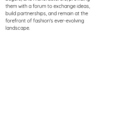
them with a forum to exchange ideas, 
build partnerships, and remain at the 
forefront of fashion's ever-evolving 
landscape.