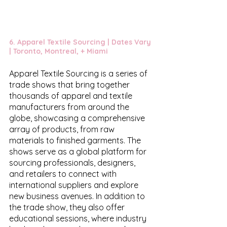
6. 
Apparel Textile Sourcing
 | Dates Vary 
| Toronto, Montreal, + Miami
Apparel Textile Sourcing is a series of 
trade shows that bring together 
thousands of apparel and textile 
manufacturers from around the 
globe, showcasing a comprehensive 
array of products, from raw 
materials to finished garments. The 
shows serve as a global platform for 
sourcing professionals, designers, 
and retailers to connect with 
international suppliers and explore 
new business avenues. In addition to 
the trade show, they also offer 
educational sessions, where industry 