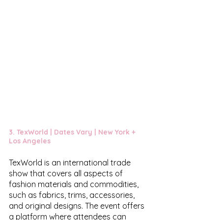
3. 
TexWorld
 | Dates Vary | New York + 
Los Angeles 
TexWorld is an international trade 
show that covers all aspects of 
fashion materials and commodities, 
such as fabrics, trims, accessories, 
and original designs. The event offers 
a platform where attendees can 