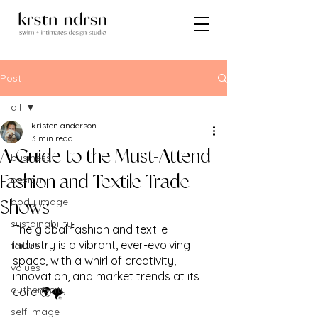
Post
all
kristen anderson
all
3 min read
A Guide to the Must-Attend
business
design
Fashion and Textile Trade
body image
Shows
sustainability
The global fashion and textile 
industry is a vibrant, ever-evolving 
failure
space, with a whirl of creativity, 
values
innovation, and market trends at its 
authenticity
core 🌍🌪️. 
self image