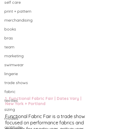
self care
print + pattern
merchandising
books
bras
team
marketing
swimwear
lingerie
trade shows
fabric
1. 
Functional Fabric Fair
 | Dates Vary | 
textiles
New York + Portland 
sizing
Functional Fabric Fair is a trade show 
models
focused on performance fabrics and 
gratitude
materials for sportswear, activewear, 