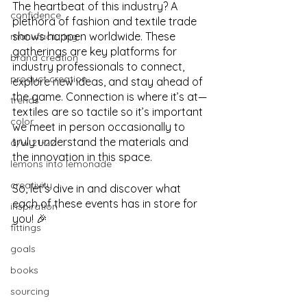
The heartbeat of this industry? A 
confidence
plethora of fashion and textile trade 
shows happen worldwide. These 
manufacturing
gatherings are key platforms for 
brand creation
industry professionals to connect, 
product creation
explore new ideas, and stay ahead of 
the game. Connection is where it’s at—
trends
textiles are so tactile so it’s important 
color
we meet in person occasionally to 
truly understand the materials and 
a/w 21-22
the innovation in this space.
lemons into lemonade
creativity
So, let's dive in and discover what 
each of these events has in store for 
inspiration
you! 🎉
fittings
goals
books
sourcing