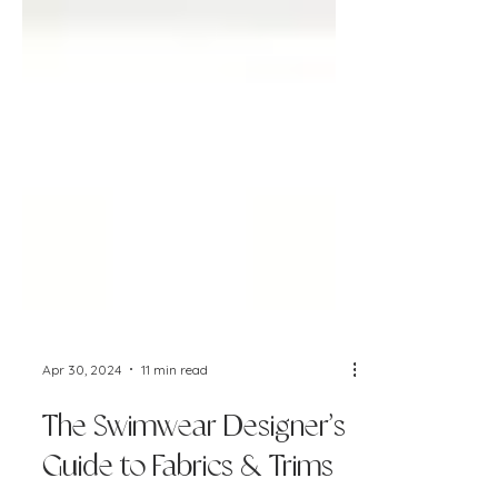
Apr 30, 2024
11 min read
The Swimwear Designer’s