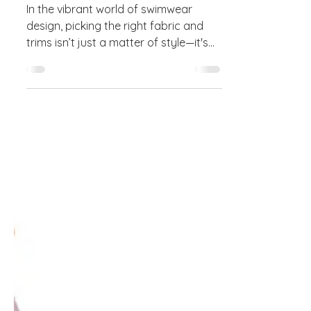
Guide to Fabrics & Trims
In the vibrant world of swimwear
design, picking the right fabric and
trims isn’t just a matter of style—it's
the secret sauce for...