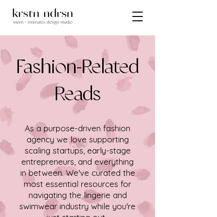
Fashion-Related
Reads
As a purpose-driven fashion
agency we love supporting
scaling startups, early-stage
entrepreneurs, and everything
in between. We've curated the
most essential resources for
navigating the lingerie and
swimwear industry while you're