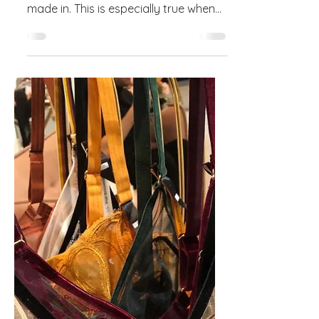
Drafting Patterns for
Stretch Materials
Drafting a good pattern requires
knowledge of the fabric it will be
made in. This is especially true when
working with stretch materials...