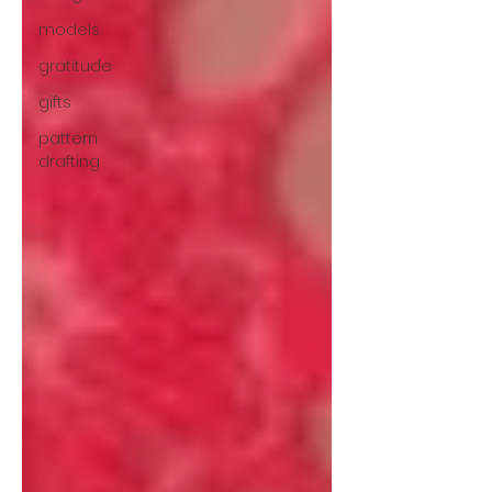
models
gratitude
gifts
pattern
drafting