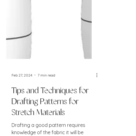
Feb 27, 2024
7 min read
Tips and Techniques for