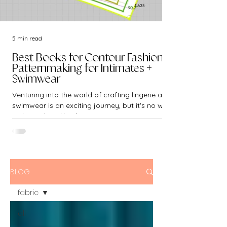
5 min read
Best Books for Contour Fashion -
Patternmaking for Intimates +
Swimwear
Venturing into the world of crafting lingerie and
swimwear is an exciting journey, but it's no walk
in the park. Unlike the...
BLOG
fabric
all