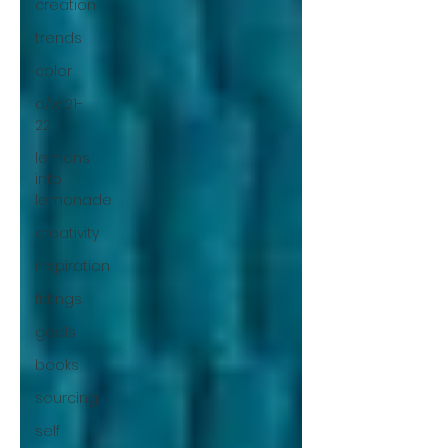
creation
trends
color
a/w 21-
22
lemons
into
lemonade
creativity
inspiration
fittings
goals
books
sourcing
self