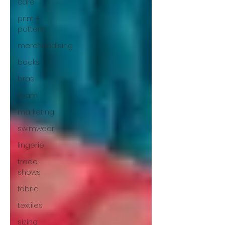
care
print +
pattern
merchandising
books
bras
team
marketing
swimwear
lingerie
trade
shows
fabric
textiles
sizing