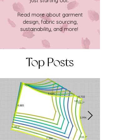
just starting out.
Read more about garment
design, fabric sourcing,
sustainability, and more!
Top Posts