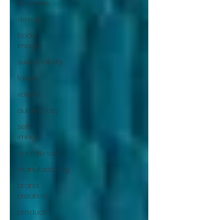
business
design
body
image
sustainability
failure
values
authenticity
self
image
confidence
manufacturing
brand
creation
product