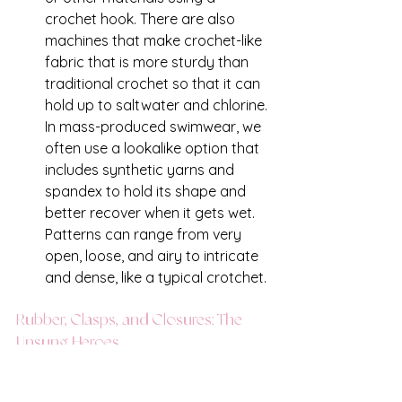
crochet hook. There are also 
machines that make crochet-like 
fabric that is more sturdy than 
traditional crochet so that it can 
hold up to saltwater and chlorine. 
In mass-produced swimwear, we 
often use a lookalike option that 
includes synthetic yarns and 
spandex to hold its shape and 
better recover when it gets wet. 
Patterns can range from very 
open, loose, and airy to intricate 
and dense, like a typical crotchet. 
Rubber, Clasps, and Closures: The 
Unsung Heroes