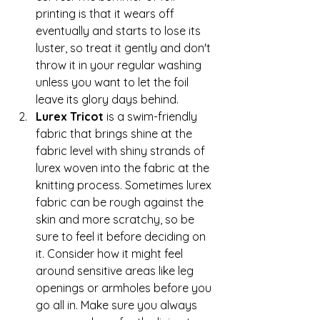
printing is that it wears off 
eventually and starts to lose its 
luster, so treat it gently and don't 
throw it in your regular washing 
unless you want to let the foil 
leave its glory days behind.
Lurex Tricot
 is a swim-friendly 
fabric that brings shine at the 
fabric level with shiny strands of 
lurex woven into the fabric at the 
knitting process. Sometimes lurex 
fabric can be rough against the 
skin and more scratchy, so be 
sure to feel it before deciding on 
it. Consider how it might feel 
around sensitive areas like leg 
openings or armholes before you 
go all in. Make sure you always 