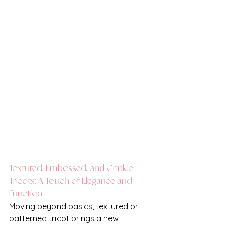
Textured, Embossed, and Crinkle 
Tricots: A Touch of Elegance and 
Function
Moving beyond basics, textured or 
patterned tricot brings a new 