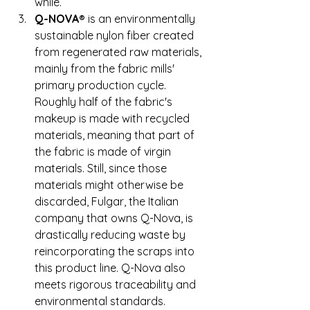
while. 
Q-NOVA®
 is an environmentally 
sustainable nylon fiber created 
from regenerated raw materials, 
mainly from the fabric mills' 
primary production cycle. 
Roughly half of the fabric's 
makeup is made with recycled 
materials, meaning that part of 
the fabric is made of virgin 
materials. Still, since those 
materials might otherwise be 
discarded, Fulgar, the Italian 
company that owns Q-Nova, is 
drastically reducing waste by 
reincorporating the scraps into 
this product line. Q-Nova also 
meets rigorous traceability and 
environmental standards. 