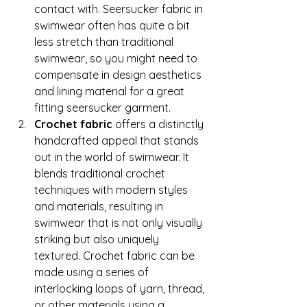
contact with. Seersucker fabric in 
swimwear often has quite a bit 
less stretch than traditional 
swimwear, so you might need to 
compensate in design aesthetics 
and lining material for a great 
fitting seersucker garment. 
Crochet fabric 
offers a distinctly 
handcrafted appeal that stands 
out in the world of swimwear. It 
blends traditional crochet 
techniques with modern styles 
and materials, resulting in 
swimwear that is not only visually 
striking but also uniquely 
textured. Crochet fabric can be 
made using a series of 
interlocking loops of yarn, thread, 
or other materials using a 