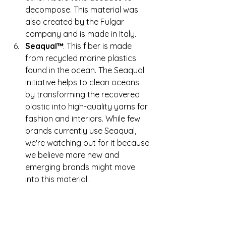
decompose. This material was 
also created by the Fulgar 
company and is made in Italy.
Seaqual™
: This fiber is made 
from recycled marine plastics 
found in the ocean. The Seaqual 
initiative helps to clean oceans 
by transforming the recovered 
plastic into high-quality yarns for 
fashion and interiors. While few 
brands currently use Seaqual, 
we're watching out for it because 
we believe more new and 
emerging brands might move 
into this material.