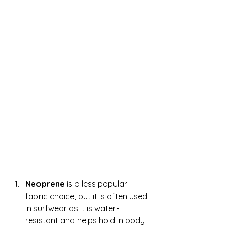
Neoprene 
is a less popular 
fabric choice, but it is often used 
in surfwear as it is water-
resistant and helps hold in body 