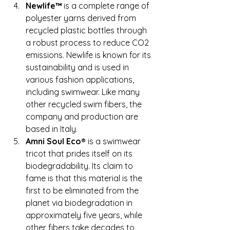
Newlife™ 
is a complete range of 
polyester yarns derived from 
recycled plastic bottles through 
a robust process to reduce CO2 
emissions. Newlife is known for its 
sustainability and is used in 
various fashion applications, 
including swimwear. Like many 
other recycled swim fibers, the 
company and production are 
based in Italy.
Amni Soul Eco®
 is a swimwear 
tricot that prides itself on its 
biodegradability. Its claim to 
fame is that this material is the 
first to be eliminated from the 
planet via biodegradation in 
approximately five years, while 
other fibers take decades to 