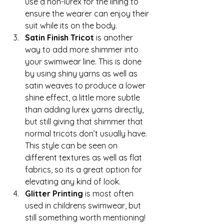
use a non-lurex for the lining to 
ensure the wearer can enjoy their 
suit while its on the body.
Satin Finish Tricot 
is another 
way to add more shimmer into 
your swimwear line. This is done 
by using shiny yarns as well as 
satin weaves to produce a lower 
shine effect, a little more subtle 
than adding lurex yarns directly, 
but still giving that shimmer that 
normal tricots don’t usually have. 
This style can be seen on 
different textures as well as flat 
fabrics, so its a great option for 
elevating any kind of look.
Glitter Printing 
is most often 
used in childrens swimwear, but 
still something worth mentioning! 