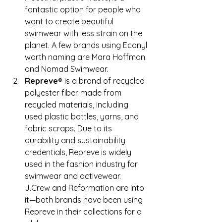
fantastic option for people who 
want to create beautiful 
swimwear with less strain on the 
planet. A few brands using Econyl 
worth naming are Mara Hoffman 
and Nomad Swimwear.
Repreve®
 is a brand of recycled 
polyester fiber made from 
recycled materials, including 
used plastic bottles, yarns, and 
fabric scraps. Due to its 
durability and sustainability 
credentials, Repreve is widely 
used in the fashion industry for 
swimwear and activewear. 
J.Crew and Reformation are into 
it—both brands have been using 
Repreve in their collections for a 