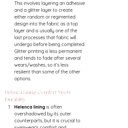
This involves layering an adhesive 
and a glitter layer to create 
either random or regimented 
design into the fabric as a top 
layer and is usually one of the 
last processes that fabric will 
undergo before being completed. 
Glitter printing is less permanent 
and tends to fade after several 
wears/washes, so it’s less 
resilient than some of the other 
options. 
Helenca Lining: Comfort Meets 
Durability
Helenca lining 
is often 
overshadowed by its outer 
counterparts, but it is crucial to 
swimwear's comfort and 