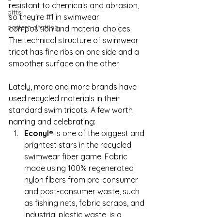
resistant to chemicals and abrasion, 
gifts
so they're 
#1
 in swimwear 
pattern drafting
composition and material choices. 
The technical structure of swimwear 
tricot has fine ribs on one side and a 
smoother surface on the other.  
Lately, more and more brands have 
used recycled materials in their 
standard swim tricots. A few worth 
naming and celebrating:
Econyl®
 is one of the biggest and 
brightest stars in the recycled 
swimwear fiber game. Fabric 
made using 100% regenerated 
nylon fibers from pre-consumer 
and post-consumer waste, such 
as fishing nets, fabric scraps, and 
industrial plastic waste, is a 