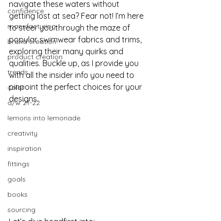
navigate these waters without 
confidence
getting lost at sea? Fear not! I’m here 
manufacturing
to steer you through the maze of 
popular swimwear fabrics and trims, 
brand creation
exploring their many quirks and 
product creation
qualities. Buckle up, as I provide you 
trends
with all the insider info you need to 
pinpoint the perfect choices for your 
color
designs.
a/w 21-22
lemons into lemonade
creativity
inspiration
fittings
goals
books
sourcing