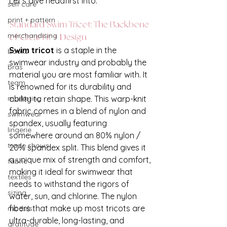
Let’s dive headfirst into:
self care
print + pattern
Standard Swim Tricot: The Backbone 
merchandising
of Great Fit + Design
Swim tricot
 is a staple in the 
books
swimwear industry and probably the 
bras
material you are most familiar with. It 
team
is renowned for its durability and 
ability to retain shape. This warp-knit 
marketing
fabric comes in a blend of nylon and 
swimwear
spandex, usually featuring 
lingerie
somewhere around an 80% nylon / 
trade shows
20% spandex split. This blend gives it 
a unique mix of strength and comfort, 
fabric
making it ideal for swimwear that 
textiles
needs to withstand the rigors of 
sizing
water, sun, and chlorine. The nylon 
fibers that make up most tricots are 
models
ultra-durable, long-lasting, and 
gratitude