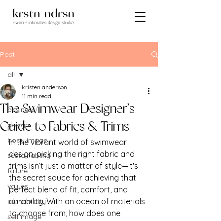
Post
all
kristen anderson
all
11 min read
The Swimwear Designer’s
business
design
Guide to Fabrics & Trims
body image
In the vibrant world of swimwear 
design, picking the right fabric and 
sustainability
trims isn’t just a matter of style—it's 
failure
the secret sauce for achieving that 
values
perfect blend of fit, comfort, and 
durability. With an ocean of materials 
authenticity
to choose from, how does one 
self image