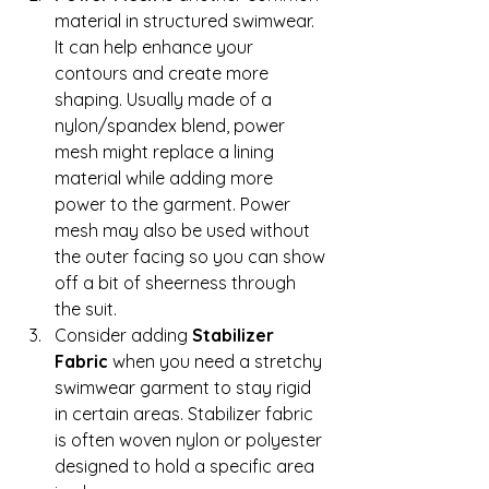
material in structured swimwear. 
It can help enhance your 
contours and create more 
shaping. Usually made of a 
nylon/spandex blend, power 
mesh might replace a lining 
material while adding more 
power to the garment. Power 
mesh may also be used without 
the outer facing so you can show 
off a bit of sheerness through 
the suit. 
Consider adding 
Stabilizer 
Fabric
 when you need a stretchy 
swimwear garment to stay rigid 
in certain areas. Stabilizer fabric 
is often woven nylon or polyester 
designed to hold a specific area 