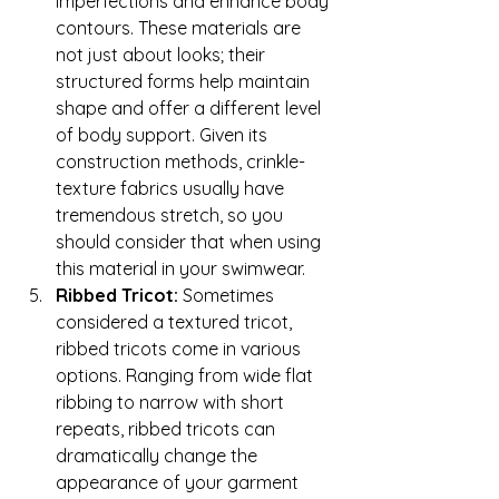
imperfections and enhance body 
contours. These materials are 
not just about looks; their 
structured forms help maintain 
shape and offer a different level 
of body support. Given its 
construction methods, crinkle-
texture fabrics usually have 
tremendous stretch, so you 
should consider that when using 
this material in your swimwear. 
Ribbed Tricot: 
Sometimes 
considered a textured tricot, 
ribbed tricots come in various 
options. Ranging from wide flat 
ribbing to narrow with short 
repeats, ribbed tricots can 
dramatically change the 
appearance of your garment 