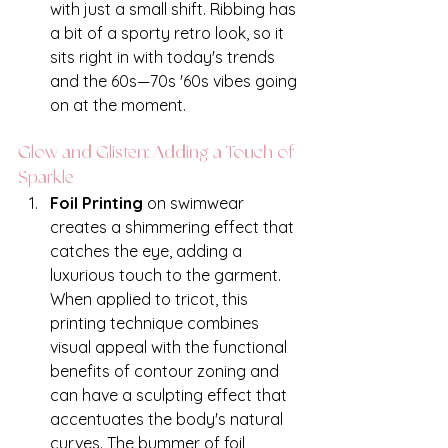
with just a small shift. Ribbing has 
a bit of a sporty retro look, so it 
sits right in with today's trends 
and the 60s—70s '60s vibes going 
on at the moment.
Glow and Glisten: Adding a Touch of 
Sparkle
Foil Printing
 on swimwear 
creates a shimmering effect that 
catches the eye, adding a 
luxurious touch to the garment. 
When applied to tricot, this 
printing technique combines 
visual appeal with the functional 
benefits of contour zoning and 
can have a sculpting effect that 
accentuates the body's natural 
curves. The bummer of foil 