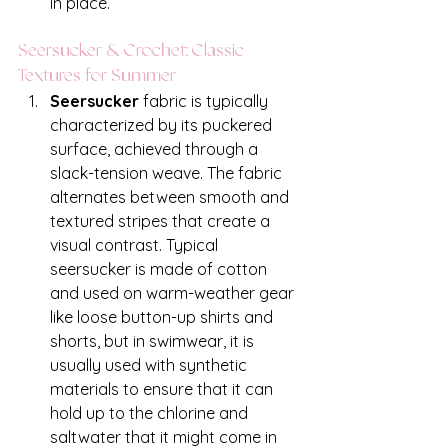
in place.
Seersucker & Crochet: Classic 
Textures for Summer 
Seersucker
 fabric is typically 
characterized by its puckered 
surface, achieved through a 
slack-tension weave. The fabric 
alternates between smooth and 
textured stripes that create a 
visual contrast. Typical 
seersucker is made of cotton 
and used on warm-weather gear 
like loose button-up shirts and 
shorts, but in swimwear, it is 
usually used with synthetic 
materials to ensure that it can 
hold up to the chlorine and 
saltwater that it might come in 