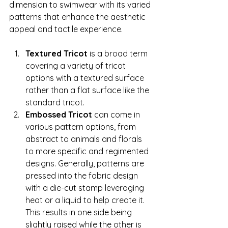
dimension to swimwear with its varied 
patterns that enhance the aesthetic 
appeal and tactile experience. 
Textured Tricot 
is a broad term 
covering a variety of tricot 
options with a textured surface 
rather than a flat surface like the 
standard tricot. 
Embossed Tricot
 can come in 
various pattern options, from 
abstract to animals and florals 
to more specific and regimented 
designs. Generally, patterns are 
pressed into the fabric design 
with a die-cut stamp leveraging 
heat or a liquid to help create it. 
This results in one side being 
slightly raised while the other is 