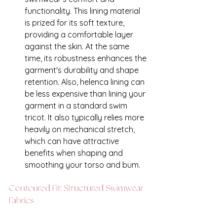
functionality. This lining material 
is prized for its soft texture, 
providing a comfortable layer 
against the skin. At the same 
time, its robustness enhances the 
garment's durability and shape 
retention. Also, helenca lining can 
be less expensive than lining your 
garment in a standard swim 
tricot. It also typically relies more 
heavily on mechanical stretch, 
which can have attractive 
benefits when shaping and 
smoothing your torso and bum. 
Contoured Fit: Structured Swimwear 
Fabrics