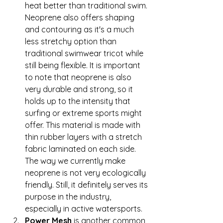
heat better than traditional swim. 
Neoprene also offers shaping 
and contouring as it's a much 
less stretchy option than 
traditional swimwear tricot while 
still being flexible. It is important 
to note that neoprene is also 
very durable and strong, so it 
holds up to the intensity that 
surfing or extreme sports might 
offer. This material is made with 
thin rubber layers with a stretch 
fabric laminated on each side. 
The way we currently make 
neoprene is not very ecologically 
friendly. Still, it definitely serves its 
purpose in the industry, 
especially in active watersports.  
Power Mesh
 is another common 