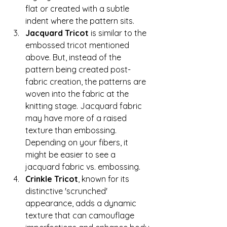
flat or created with a subtle 
indent where the pattern sits.
Jacquard Tricot
 is similar to the 
embossed tricot mentioned 
above. But, instead of the 
pattern being created post-
fabric creation, the patterns are 
woven into the fabric at the 
knitting stage. Jacquard fabric 
may have more of a raised 
texture than embossing. 
Depending on your fibers, it 
might be easier to see a 
jacquard fabric vs. embossing. 
Crinkle Tricot
, known for its 
distinctive 'scrunched' 
appearance, adds a dynamic 
texture that can camouflage 