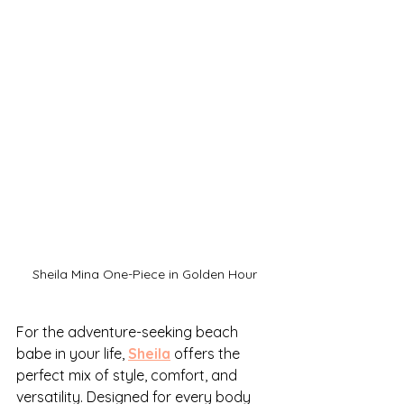
Sheila Mina One-Piece in Golden Hour
For the adventure-seeking beach 
babe in your life, 
Sheila
 offers the 
perfect mix of style, comfort, and 
versatility. Designed for every body 