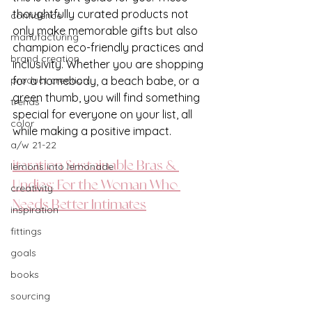
thoughtfully curated products not 
confidence
only make memorable gifts but also 
manufacturing
champion eco-friendly practices and 
brand creation
inclusivity. Whether you are shopping 
product creation
for a homebody, a beach babe, or a 
green thumb, you will find something 
trends
special for everyone on your list, all 
color
while making a positive impact.
a/w 21-22
iteration Sustainable Bras & 
lemons into lemonade
Undies: For the Woman Who 
creativity
Needs Better Intimates
inspiration
fittings
goals
books
sourcing