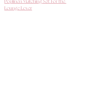
Poplinen Matching Set: For the 
Lounge Lover