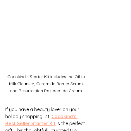
Cocokind's Starter Kit includes the Oil to 
Milk Cleanser, Ceramide Barrier Serum, 
and Resurrection Polypeptide Cream. 
If you have a beauty lover on your 
holiday shopping list, 
Cocokind’s 
Best Seller Starter Kit
 is the perfect 
gift. This thoughtfully curated trio 