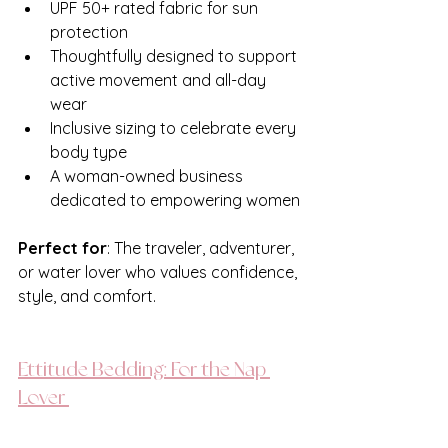
UPF 50+ rated fabric for sun 
protection
Thoughtfully designed to support 
active movement and all-day 
wear
Inclusive sizing to celebrate every 
body type
A woman-owned business 
dedicated to empowering women
Perfect for
: The traveler, adventurer, 
or water lover who values confidence, 
style, and comfort.
Ettitude Bedding: For the Nap 
Lover 