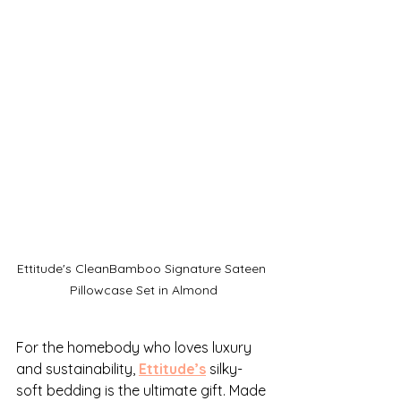
Ettitude's CleanBamboo Signature Sateen 
Pillowcase Set in Almond
For the homebody who loves luxury 
and sustainability, 
Ettitude’s
 silky-
soft bedding is the ultimate gift. Made 