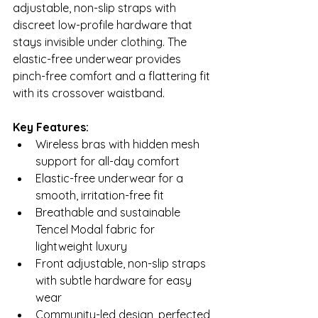
adjustable, non-slip straps with 
discreet low-profile hardware that 
stays invisible under clothing. The 
elastic-free underwear provides 
pinch-free comfort and a flattering fit 
with its crossover waistband.
Key Features:
Wireless bras with hidden mesh 
support for all-day comfort
Elastic-free underwear for a 
smooth, irritation-free fit
Breathable and sustainable 
Tencel Modal fabric for 
lightweight luxury
Front adjustable, non-slip straps 
with subtle hardware for easy 
wear
Community-led design, perfected 