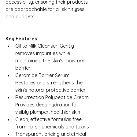
accessibility, ensuring their products 
are approachable for all skin types 
and budgets.
Key Features:
Oil to Milk Cleanser: Gently 
removes impurities while 
maintaining the skin's moisture 
barrier
Ceramide Barrier Serum: 
Restores and strengthens the 
skin’s natural protective barrier
Resurrection Polypeptide Cream: 
Provides deep hydration for 
visibly plumper, healthier skin
Clean, effective formulas free 
from harsh chemicals and toxins
Transparent pricing and ethical 