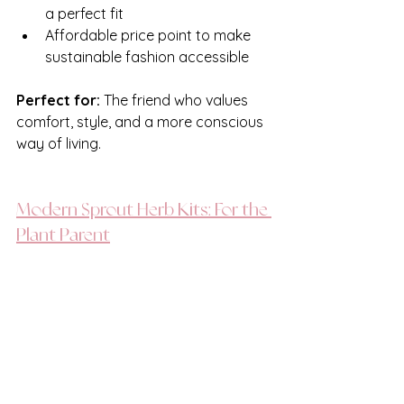
a perfect fit
Affordable price point to make 
sustainable fashion accessible
Perfect for: 
The friend who values 
comfort, style, and a more conscious 
way of living.
Modern Sprout Herb Kits: For the 
Plant Parent