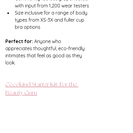
with input from 1,200 wear testers
Size inclusive for a range of body 
types from XS-3X and fuller cup 
bra options
Perfect for:
 Anyone who 
appreciates thoughtful, eco-friendly 
intimates that feel as good as they 
look. 
Cocokind Starter Kit: For the 
Beauty Guru