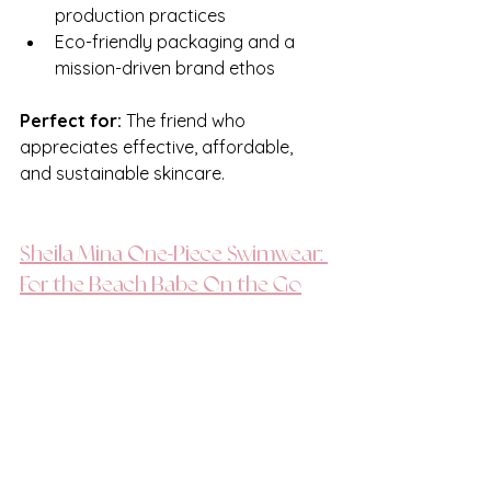
production practices
Eco-friendly packaging and a 
mission-driven brand ethos
Perfect for:
 The friend who 
appreciates effective, affordable, 
and sustainable skincare.
Sheila Mina One-Piece Swimwear: 
For the Beach Babe On the Go