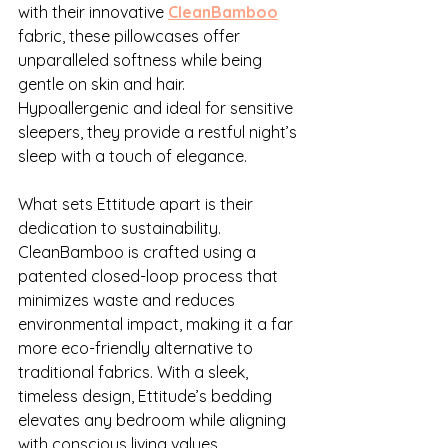
with their innovative 
CleanBamboo
fabric, these pillowcases offer 
unparalleled softness while being 
gentle on skin and hair. 
Hypoallergenic and ideal for sensitive 
sleepers, they provide a restful night’s 
sleep with a touch of elegance.
What sets Ettitude apart is their 
dedication to sustainability. 
CleanBamboo is crafted using a 
patented closed-loop process that 
minimizes waste and reduces 
environmental impact, making it a far 
more eco-friendly alternative to 
traditional fabrics. With a sleek, 
timeless design, Ettitude’s bedding 
elevates any bedroom while aligning 
with conscious living values.