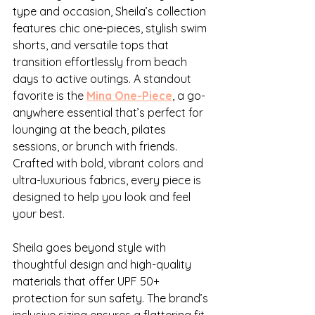
type and occasion, Sheila’s collection 
features chic one-pieces, stylish swim 
shorts, and versatile tops that 
transition effortlessly from beach 
days to active outings. A standout 
favorite is the 
Mina One-Piece
, a go-
anywhere essential that’s perfect for 
lounging at the beach, pilates 
sessions, or brunch with friends. 
Crafted with bold, vibrant colors and 
ultra-luxurious fabrics, every piece is 
designed to help you look and feel 
your best.
Sheila goes beyond style with 
thoughtful design and high-quality 
materials that offer UPF 50+ 
protection for sun safety. The brand’s 