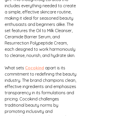
includes everything needed to create 
a simple, effective skincare routine, 
making it ideal for seasoned beauty 
enthusiasts and beginners alike. The 
set features the Oil to Milk Cleanser, 
Ceramide Barrier Serum, and 
Resurrection Polypeptide Cream, 
each designed to work harmoniously 
to cleanse, nourish, and hydrate skin.
What sets 
Cocokind
 apart is its 
commitment to redefining the beauty 
industry. The brand champions clean, 
effective ingredients and emphasizes 
transparency in its formulations and 
pricing. Cocokind challenges 
traditional beauty norms by 
promoting inclusivity and 