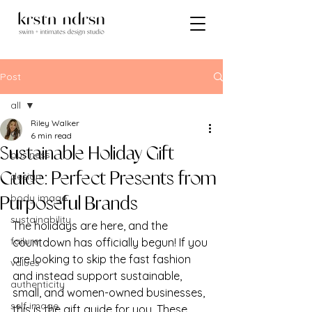
Post
all
Riley Walker
all
6 min read
Sustainable Holiday Gift
business
design
Guide: Perfect Presents from
body image
Purposeful Brands
sustainability
The holidays are here, and the 
failure
countdown has officially begun! If you 
are looking to skip the fast fashion 
values
and instead support sustainable, 
authenticity
small, and women-owned businesses, 
self image
this is the gift guide for you. These 