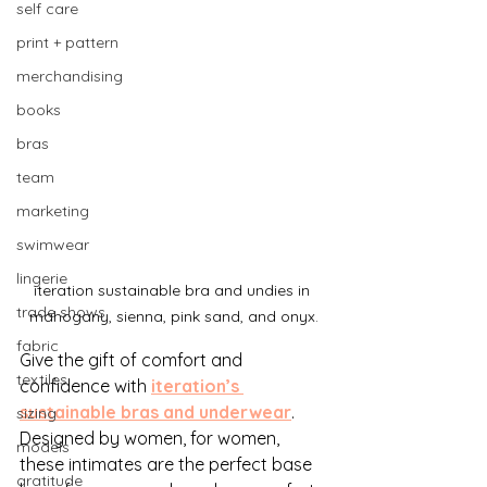
self care
print + pattern
merchandising
books
bras
team
marketing
swimwear
lingerie
iteration sustainable bra and undies in 
trade shows
mahogany, sienna, pink sand, and onyx.
fabric
Give the gift of comfort and 
textiles
confidence with
iteration’s 
sustainable bras and underwear
. 
sizing
Designed by women, for women, 
models
these intimates are the perfect base 
gratitude