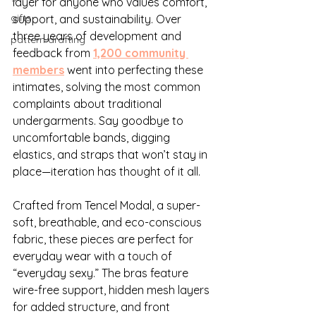
layer for anyone who values comfort, 
gifts
support, and sustainability. Over 
three years of development and 
pattern drafting
feedback from 
1,200 community 
members
 went into perfecting these 
intimates, solving the most common 
complaints about traditional 
undergarments. Say goodbye to 
uncomfortable bands, digging 
elastics, and straps that won’t stay in 
place—iteration has thought of it all.
Crafted from Tencel Modal, a super-
soft, breathable, and eco-conscious 
fabric, these pieces are perfect for 
everyday wear with a touch of 
“everyday sexy.” The bras feature 
wire-free support, hidden mesh layers 
for added structure, and front 