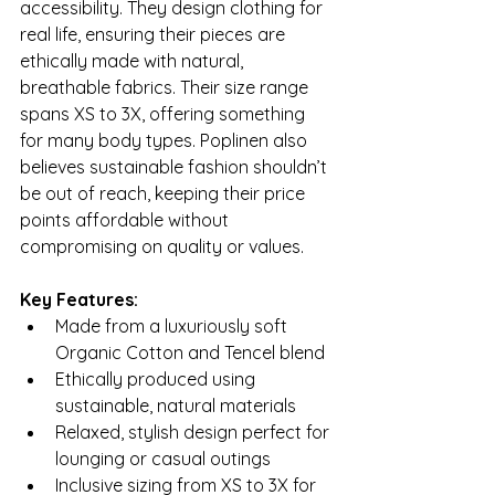
accessibility. They design clothing for 
real life, ensuring their pieces are 
ethically made with natural, 
breathable fabrics. Their size range 
spans XS to 3X, offering something 
for many body types. Poplinen also 
believes sustainable fashion shouldn’t 
be out of reach, keeping their price 
points affordable without 
compromising on quality or values.
Key Features:
Made from a luxuriously soft 
Organic Cotton and Tencel blend
Ethically produced using 
sustainable, natural materials
Relaxed, stylish design perfect for 
lounging or casual outings
Inclusive sizing from XS to 3X for 