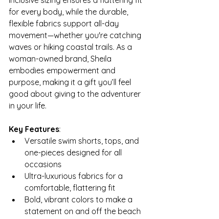
inclusive sizing ensures a flattering fit 
for every body, while the durable, 
flexible fabrics support all-day 
movement—whether you're catching 
waves or hiking coastal trails. As a 
woman-owned brand, Sheila  
embodies empowerment and 
purpose, making it a gift you’ll feel 
good about giving to the adventurer 
in your life.
Key Features
:
Versatile swim shorts, tops, and 
one-pieces designed for all 
occasions
Ultra-luxurious fabrics for a 
comfortable, flattering fit
Bold, vibrant colors to make a 
statement on and off the beach