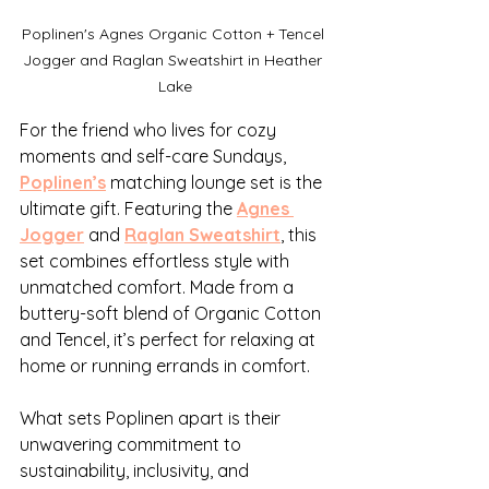
Poplinen's Agnes Organic Cotton + Tencel 
Jogger and Raglan Sweatshirt in Heather 
Lake
For the friend who lives for cozy 
moments and self-care Sundays, 
Poplinen’s
 matching lounge set is the 
ultimate gift. Featuring the 
Agnes 
Jogger
 and 
Raglan Sweatshirt
, this 
set combines effortless style with 
unmatched comfort. Made from a 
buttery-soft blend of Organic Cotton 
and Tencel, it’s perfect for relaxing at 
home or running errands in comfort.
What sets Poplinen apart is their 
unwavering commitment to 
sustainability, inclusivity, and 