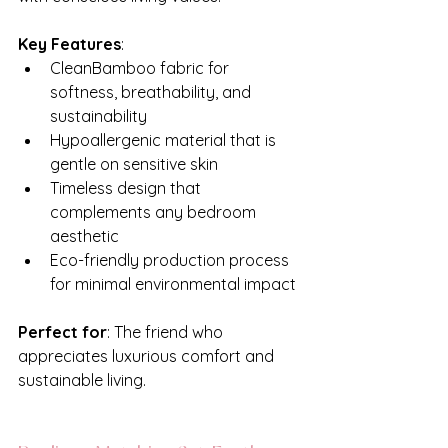
Key Features
:
CleanBamboo fabric for 
softness, breathability, and 
sustainability
Hypoallergenic material that is 
gentle on sensitive skin
Timeless design that 
complements any bedroom 
aesthetic
Eco-friendly production process 
for minimal environmental impact
Perfect for
: The friend who 
appreciates luxurious comfort and 
sustainable living.