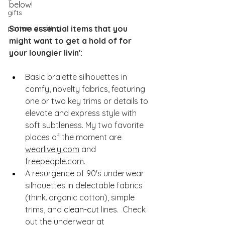
below!
gifts
pattern drafting
Some essential items that you 
might want to get a hold of for 
your loungier livin':
Basic bralette silhouettes in 
comfy, novelty fabrics, featuring 
one or two key trims or details to 
elevate and express style with 
soft subtleness. My two favorite 
places of the moment are 
wearlively.com
 and 
freepeople.com.
A resurgence of 90's underwear 
silhouettes in delectable fabrics 
(think..organic cotton), simple 
trims, and 
clean-cut
 lines.  Check 
out the underwear at 