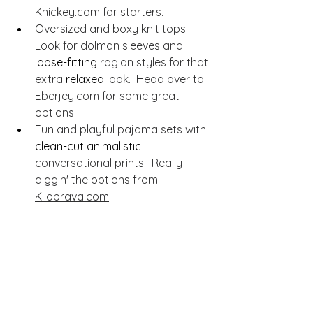
Knickey.com
 for starters.
Oversized and boxy knit tops.  
Look for dolman sleeves and 
loose-fitting
 raglan styles for that 
extra 
relaxed
 look.  Head over to 
Eberjey.com
 for some great 
options!
Fun and playful pajama sets with 
clean-cut
animalistic
conversational prints.  Really 
diggin' the options from 
Kilobrava.com
! 