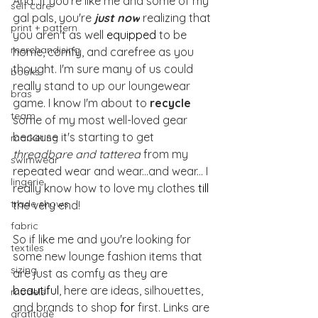
And...if you're like me and some of my 
self care
gal pals, you're 
just now
 realizing that 
print + pattern
you aren't as well 
equipped
 to be 
merchandising
home, comfy, and carefree as you 
thought. I'm sure many of us could 
books
really stand to up our loungewear 
bras
game. I know I'm about to 
recycle
team
some of my most well-loved gear 
because it's starting to get 
marketing
threadbare and tattered
 from my 
swimwear
repeated wear and wear...and wear... I 
lingerie
really know how to love my clothes 
till
trade shows
the very end!
fabric
So if like me and you're looking for 
textiles
some new lounge fashion items that 
sizing
are just as comfy as they are 
beautiful
, here are ideas, silhouettes, 
models
and brands to shop 
for 
first. Links are 
gratitude