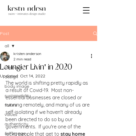
Post
all
kristen anderson
all
2 min read
Loungier Livin' in 2020
business
Updated:
Oct 14, 2022
design
The world is shifting pretty rapidly as 
body image
a result of Covid-19.  Most non-
sustainability
essential businesses are closed or 
running remotely, and many of us are 
failure
self-isolating if we haven't already 
values
been directed to do so by our 
authenticity
governments.  If you're one of the 
self image
lucky people that get to 
stay home