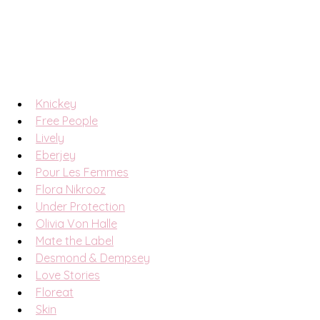
Knickey
Free People
Lively
Eberjey
Pour Les Femmes
Flora Nikrooz
Under Protection
Olivia Von Halle
Mate the Label
Desmond & Dempsey
Love Stories
Floreat
Skin