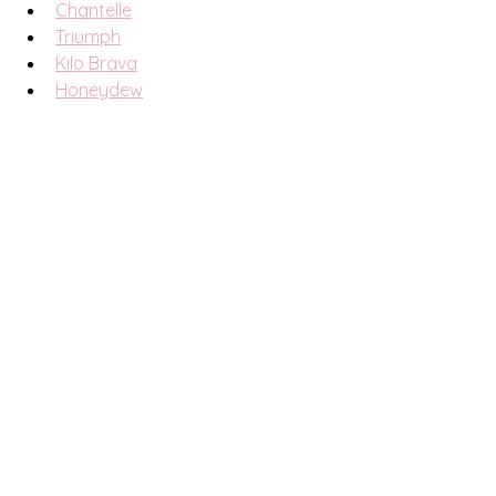
Chantelle
Triumph
Kilo Brava
Honeydew