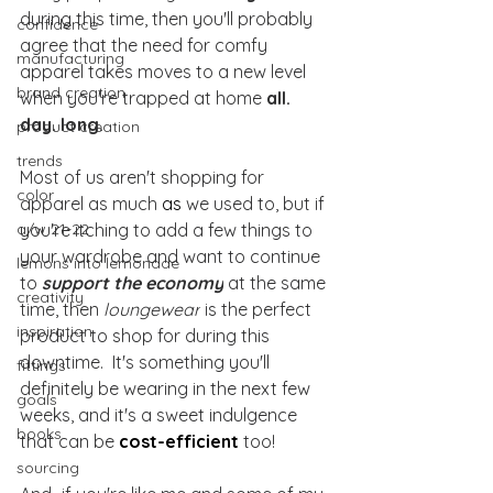
during this time, then you'll probably 
confidence
agree that the need for comfy 
manufacturing
apparel takes moves to a new level 
brand creation
when you're trapped at home 
all. 
day. long.
product creation
trends
Most of us aren't shopping for 
color
apparel as much 
as 
we used to, but if 
a/w 21-22
you're itching to add a few things to 
your wardrobe and want to continue 
lemons into lemonade
to 
support the economy
 at the same 
creativity
time, then 
loungewear
 is the perfect 
inspiration
product to shop for during this 
downtime.  It's something you'll 
fittings
definitely be wearing in the next few 
goals
weeks, and it's a sweet indulgence 
books
that can be 
cost-efficient
 too!
sourcing