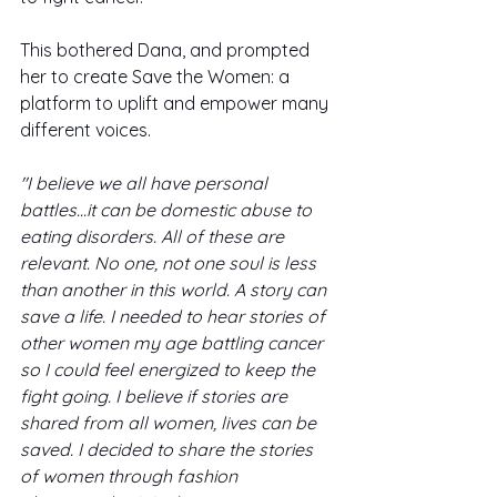
This bothered Dana, and prompted 
her to create Save the Women: a 
platform to uplift and empower many 
different voices. 
"I believe we all have personal 
battles...it can be domestic abuse to 
eating disorders. All of these are 
relevant. No one, not one soul is less 
than another in this world. A story can 
save a life. I needed to hear stories of 
other women my age battling cancer 
so I could feel energized to keep the 
fight going. I believe if stories are 
shared from all women, lives can be 
saved. I decided to share the stories 
of women through fashion 