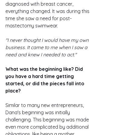
diagnosed with breast cancer, 
everything changed. It was during this 
time she saw a need for post-
mastectomy swimwear. 
"I never thought I would have my own 
business. It came to me when I saw a 
need and knew I needed to act."
What was the beginning like? Did 
you have a hard time getting 
started, or did the pieces fall into 
place?
Similar to many new entrepreneurs, 
Dana's beginning was initially 
challenging. This beginning was made 
even more complicated by additional 
obligations, like being a mother.  