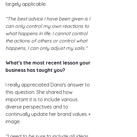
largely applicable. 
"The best advice I have been given is I 
can only control my own reactions to 
what happens in life. I cannot control 
the actions of others or control what 
happens, I can only adjust my sails."
What's the most recent lesson your 
business has taught you? 
I really appreciated Dana's answer to 
this question. She shared how 
important it is to include various 
diverse perspectives and to 
continually update her brand values + 
image. 
"I need to be sure to include all ideas 