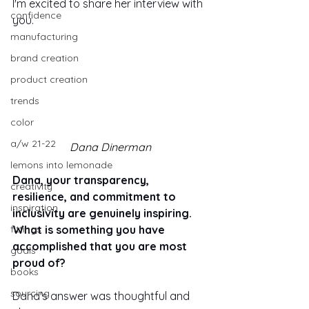
I'm excited to share her interview with 
confidence
you.
manufacturing
brand creation
product creation
trends
color
a/w 21-22
Dana Dinerman
lemons into lemonade
Dana, your transparency, 
creativity
resilience, and commitment to 
inspiration
inclusivity are genuinely inspiring. 
What is something you have 
fittings
accomplished that you are most 
goals
proud of?
books
sourcing
Dana's answer was thoughtful and 