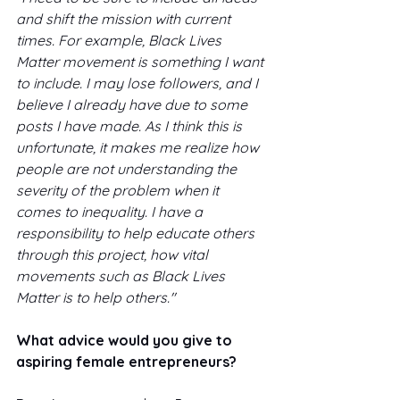
and shift the mission with current 
times. For example, Black Lives 
Matter movement is something I want 
to include. I may lose followers, and I 
believe I already have due to some 
posts I have made. As I think this is 
unfortunate, it makes me realize how 
people are not understanding the 
severity of the problem when it 
comes to inequality. I have a 
responsibility to help educate others 
through this project, how vital 
movements such as Black Lives 
Matter is to help others."
What advice would you give to 
aspiring female entrepreneurs? 