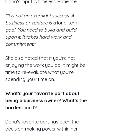
Dana's input is timeless: Patience.
"It is not an overnight success. A 
business or venture is a 
long-term
goal. You need to build and build 
upon it. It takes hard work and 
commitment."
She also noted that if you're not 
enjoying the work you do, it might be 
time to re-evaluate what you're 
spending your time on.
What's your favorite part about 
being a business owner? What's the 
hardest part? 
Dana's favorite part has been the 
decision-making power within her 