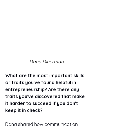
Dana Dinerman
What are the most important skills 
or traits you've found helpful in 
entrepreneurship? Are there any 
traits you've discovered that make 
it harder to succeed if you don't 
keep it in check? 
Dana shared how communication 