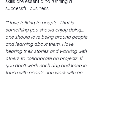
skills are essential to running a 
successful business. 
"I love talking to people. That is 
something you should enjoy doing…
one should love being around people 
and learning about them. I love 
hearing their stories and working with 
others to collaborate on projects. If 
you don't work each day and keep in 
touch with people you work with on 
these projects such as 
follow-up
 or 
lose contact in general, this can be 
unfortunate as one needs to build a 
base 
of 
a social network. These are 
your people, your girl gang, so to 
speak."
What's your favorite 'game-