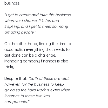
business. 
"I get to create and take this business 
wherever I choose. It is fun and 
inspiring, and I get to meet so many 
amazing people."
On the other hand, finding the time to 
accomplish everything that needs to 
get done can be a challenge. 
Managing company finances is also 
tricky. 
Despite that,
 "both of these are vital; 
however, for the business to keep 
going so the hard work is extra when 
it comes to these two key 
components."