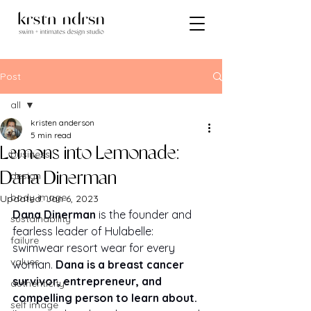
Post
all
kristen anderson
all
5 min read
Lemons into Lemonade:
business
design
Dana Dinerman
body image
Updated:
Jan 6, 2023
Dana Dinerman
 is the founder and 
sustainability
fearless leader of Hulabelle: 
failure
swimwear resort wear for every 
values
woman. 
Dana is a breast cancer 
survivor, entrepreneur, and 
authenticity
compelling person to learn about. 
self image