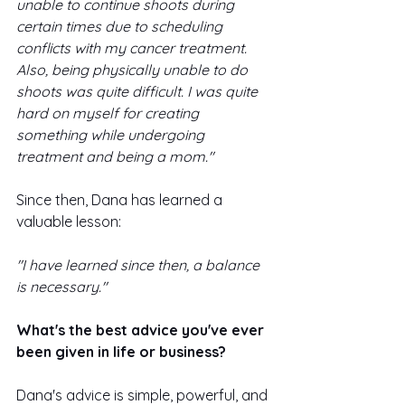
unable to continue shoots during 
certain times due to scheduling 
conflicts with my cancer treatment. 
Also, being physically unable to do 
shoots was quite difficult. I was quite 
hard on myself for creating 
something while undergoing 
treatment and being a mom."
Since then, Dana has learned a 
valuable lesson: 
"I have learned since then, a balance 
is necessary."
What's the best advice you've ever 
been given in life or business? 
Dana's advice is simple, powerful, and 