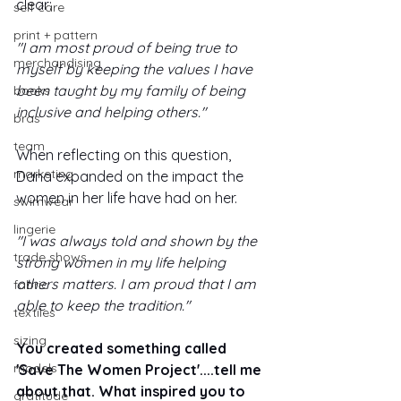
clear: 
self care
print + pattern
"I am most proud of being true to 
merchandising
myself by keeping the values I have 
been taught by my family of being 
books
inclusive and helping others."
bras
team
When reflecting on this question, 
marketing
Dana expanded on the impact the 
women in her life have had on her. 
swimwear
lingerie
"I was always told and shown by the 
trade shows
strong women in my life helping 
others matters. I am proud that I am 
fabric
able to keep the tradition."
textiles
sizing
You created something called 
models
'Save The Women Project'....tell me 
about that. What inspired you to 
gratitude