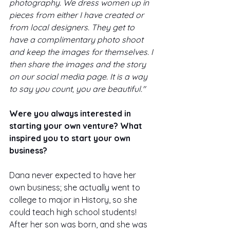
photography. We dress women up in 
pieces from either I have created or 
from local designers. They get to 
have a complimentary photo shoot 
and keep the images for themselves. I 
then share the images and the story 
on our social media page. It is a way 
to say you count, you are beautiful."
Were you always interested in 
starting your own venture? What 
inspired you to start your own 
business? 
Dana never expected to have her 
own business; she actually went to 
college to major in History, so she 
could teach high school students! 
After her son was born, and she was 