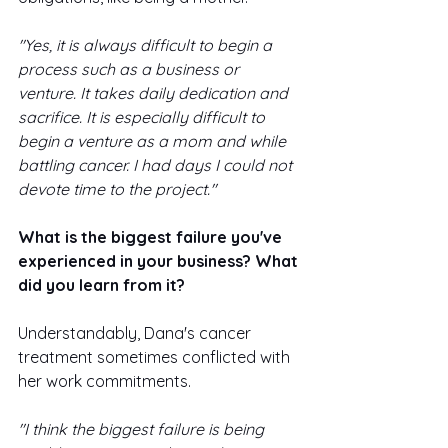
"Yes, it is always difficult to begin a 
process such as a business or 
venture. It takes daily dedication and 
sacrifice. It is especially difficult to 
begin a venture as a mom and while 
battling cancer. I had days I could not 
devote time to the project."
What is the biggest failure you've 
experienced in your business? What 
did you learn from it? 
Understandably, Dana's cancer 
treatment sometimes conflicted with 
her work commitments. 
"I think the biggest failure is being 