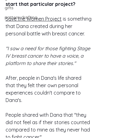
start that particular project? 
gifts
pattern drafting
Save the Women Project
 is something 
that Dana created during her 
personal battle with breast cancer.
"I saw a need for those fighting Stage 
IV breast cancer to have a voice, a 
platform to share their stories."
After, people in Dana's life shared 
that they felt their own personal 
experiences couldn't compare to 
Dana's. 
People shared with Dana that "they 
did not feel as if their stories counted 
compared to mine as they never had 
to fight cancer."