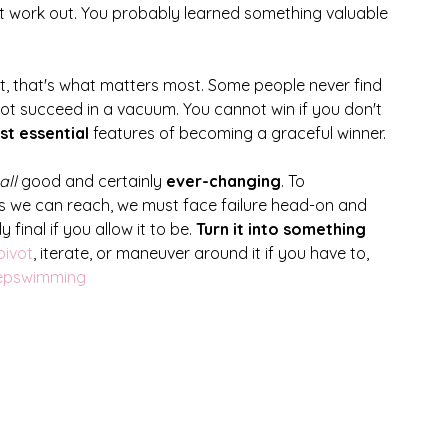
't work out. You probably learned something valuable 
t, that's what matters most. Some people never find 
ot succeed in a vacuum. You cannot win if you don't 
t essential
 features of becoming a graceful winner. 
all
 good and certainly 
ever-changing
. To 
 we can reach, we must face failure head-on and 
 final if you allow it to be. 
Turn it into something 
pivot
, iterate, or maneuver around it if you have to, 
eepswimming