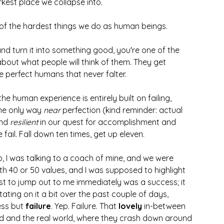
kest place we collapse into. 
 of the hardest things we do as human beings.  
 and turn it into something good, you're one of the 
about what people will think of them. They get 
 perfect humans that never falter. 
 human experience is entirely built on failing, 
The only way
 near 
perfection (kind reminder: actual 
nd 
resilient
 in our quest for accomplishment and 
fail. Fall down ten times, get up eleven. 
 I was talking to a coach of mine, and we were 
th 40 or 50 values, and I was supposed to highlight 
st to jump out to me immediately was a success; it 
tating on it a bit over the past couple of days, 
ess but
 failure
. Yep. Failure. That 
lovely
 in-between 
nd and the real world, where they crash down around 