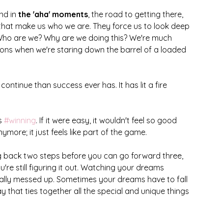
nd in 
the 'aha' moments
, the road to getting there, 
hat make us who we are. They force us to look deep 
 Who are we? Why are we doing this? We're much 
ions when we're staring down the barrel of a loaded 
continue than success ever has. It has lit a fire 
s 
#winning
. If it were easy, it wouldn't feel so good 
anymore; it just feels like part of the game. 
g back two steps before you can go forward three, 
you're still figuring it out. Watching your dreams 
ally messed up. Sometimes your dreams have to fall 
 that ties together all the special and unique things 