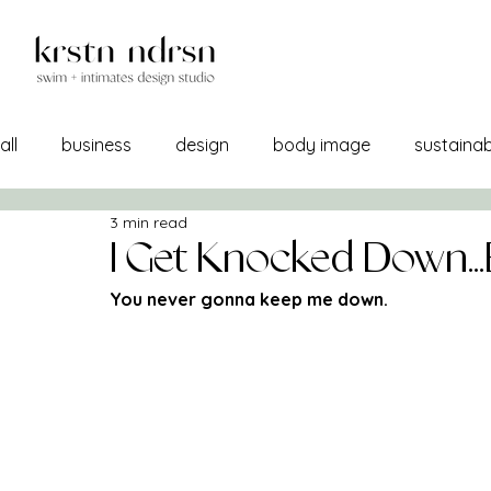
all
business
design
body image
sustainabi
3 min read
self image
confidence
manufacturing
br
I Get Knocked Down...B
You never gonna keep me down.
a/w 21-22
lemons into lemonade
creativity
sourcing
self care
print + pattern
mercha