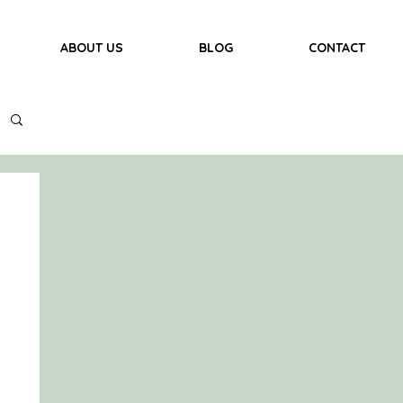
ABOUT US
BLOG
CONTACT