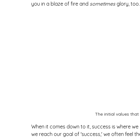
you in a blaze of fire and 
sometimes
glory, too.
The initial values that
When it comes down to it, success is where we 
we reach our goal of 'success,' we often feel th