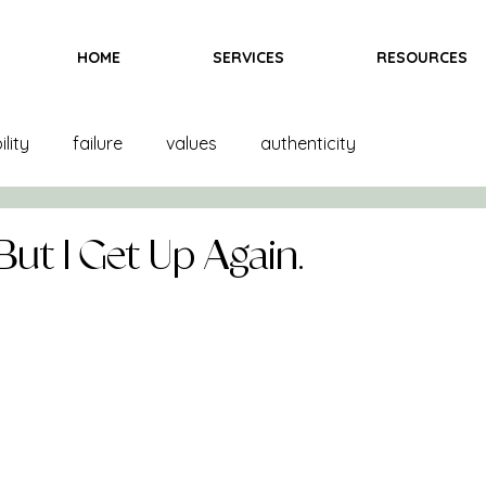
HOME
SERVICES
RESOURCES
lity
failure
values
authenticity
and creation
product creation
trends
color
ut I Get Up Again.
inspiration
fittings
goals
books
ndising
books
bras
team
marketing