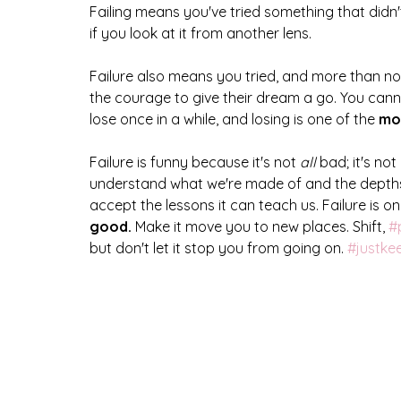
Failing means you've tried something that didn
if you look at it from another lens.
Failure also means you tried, and more than no
the courage to give their dream a go. You cann
lose once in a while, and losing is one of the 
mos
Failure is funny because it's not
 all
 bad; it's not 
understand what we're made of and the depths
accept the lessons it can teach us. Failure is only
good. 
Make it move you to new places. Shift, 
#
but don't let it stop you from going on. 
#justk