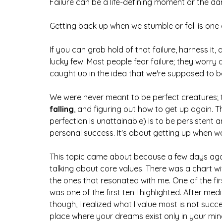
Failure can be a life-defining moment or the dar
Getting back up when we stumble or fall is one
If you can grab hold of that failure, harness it,
lucky few. Most people fear failure; they worry 
caught up in the idea that we're supposed to be
We were never meant to be perfect creatures; the
falling
,
and figuring out how to get up again. 
perfection is unattainable) is to be persistent a
personal success. It's about getting up when we 
This topic came about because a few days ago,
talking about core values. There was a chart wi
the ones that resonated with me. One of the fir
was one of the first ten I highlighted. After medi
though, I realized what I value most is not succ
place where your dreams exist only in your mi