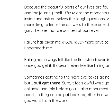
Because the beautiful parts of our lives are fou
and the journey itself. 
Those 
are the moments t
inside and ask ourselves the tough questions.
more likely to learn the answers to these quest
gun. The one that we pointed at ourselves.
Failure has given me 
much, much 
more drive to 
underneath me. 
Failing has always felt like the first step toward
once you get it. It doesn't even feel like failing 
Sometimes getting to the next level takes goin
but 
you'll get there
. Sure, it feels awful while 
collapse and fold before you is also monument
apart so they can be put back together in a way
you want from the world.