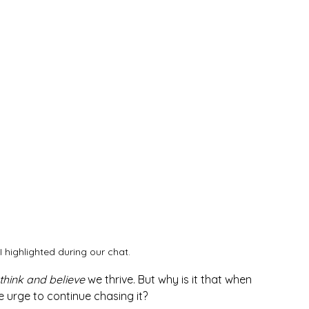
 I highlighted during our chat.
think and believe 
we thrive. But why is it that when 
e urge to continue chasing it? 