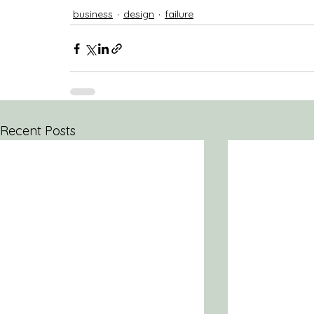
business
design
failure
Recent Posts