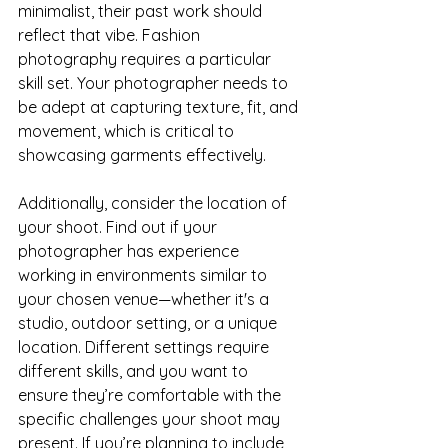
minimalist, their past work should 
reflect that vibe. Fashion 
photography requires a particular 
skill set. Your photographer needs to 
be adept at capturing texture, fit, and 
movement, which is critical to 
showcasing garments effectively.
Additionally, consider the location of 
your shoot. Find out if your 
photographer has experience 
working in environments similar to 
your chosen venue—whether it's a 
studio, outdoor setting, or a unique 
location. Different settings require 
different skills, and you want to 
ensure they’re comfortable with the 
specific challenges your shoot may 
present. If you’re planning to include 