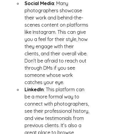
Social Media
: Many 
photographers showcase 
their work and behind-the-
scenes content on platforms 
like Instagram. This can give 
you a feel for their style, how 
they engage with their 
clients, and their overall vibe. 
Don’t be afraid to reach out 
through DMs if you see 
someone whose work 
catches your eye.
LinkedIn
: This platform can 
be a more formal way to 
connect with photographers, 
see their professional history, 
and view testimonials from 
previous clients. It’s also a 
great place to browse 