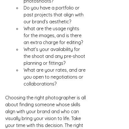
photoshoots?
Do you have a portfolio or 
past projects that align with 
our brand’s aesthetic?
What are the usage rights 
for the images, and is there 
an extra charge for editing?
What’s your availability for 
the shoot and any pre-shoot 
planning or fittings?
What are your rates, and are 
you open to negotiations or 
collaborations?
Choosing the right photographer is all 
about finding someone whose skills 
align with your brand and who can 
visually bring your vision to life. Take 
your time with this decision. The right 