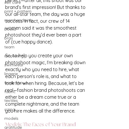
perfect—after all, this shoot was our 
self care
brand’s first impression! But thanks to 
print + pattern
our all-star team, the day was a huge 
merchandising
success. In fact, our crew of 14 
women said it was the smoothest 
books
photoshoot they’d ever been a part 
bras
of (cue happy dance).
team
So, to help you create your own 
marketing
photoshoot magic, I’m breaking down 
swimwear
exactly who you need to hire, what 
lingerie
each person’s role is, and what to 
trade shows
look for when hiring. Because, let’s be 
real—fashion brand photoshoots can 
fabric
either be a dream come true or a 
textiles
complete nightmare, and the team 
sizing
you hire makes all the difference.
models
Models: The Faces of Your Brand
gratitude