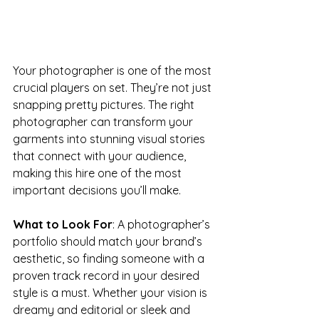
Your photographer is one of the most 
crucial players on set. They’re not just 
snapping pretty pictures. The right 
photographer can transform your 
garments into stunning visual stories 
that connect with your audience, 
making this hire one of the most 
important decisions you’ll make.
What to Look For
: A photographer’s 
portfolio should match your brand’s 
aesthetic, so finding someone with a 
proven track record in your desired 
style is a must. Whether your vision is 
dreamy and editorial or sleek and 