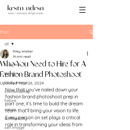
Post
all
Riley Walker
all
14 min read
Who You Need to Hire for A
business
design
Fashion Brand Photoshoot
body image
Updated:
Nov 26, 2024
Now that you’ve nailed down your 
sustainability
fashion brand photoshoot prep in 
failure
part one, it’s time to build the dream 
values
team that’ll bring your vision to life. 
Every person on set plays a critical 
authenticity
role in transforming your ideas from 
self image