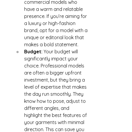
commercial models who 
have a warm and relatable 
presence. If you’re aiming for 
a luxury or high-fashion 
brand, opt for a model with a 
unique or editorial look that 
makes a bold statement.
Budget: 
Your budget will 
significantly impact your 
choice. Professional models 
are often a bigger upfront 
investment, but they bring a 
level of expertise that makes 
the day run smoothly. They 
know how to pose, adjust to 
different angles, and 
highlight the best features of 
your garments with minimal 
direction. This can save you 