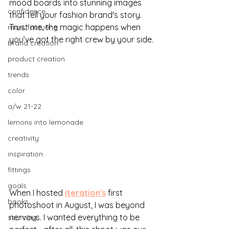
mood boards into stunning images 
confidence
that tell your fashion brand's story. 
Trust me, the magic happens when 
manufacturing
you’ve got the right crew by your side.
brand creation
product creation
trends
color
a/w 21-22
lemons into lemonade
creativity
inspiration
fittings
goals
When I hosted 
iteration's
first 
books
photoshoot in August, I was beyond 
nervous. I wanted everything to be 
sourcing