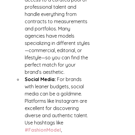
professional talent and 
handle everything from 
contracts to measurements 
and portfolios. Many 
agencies have models 
specializing in different styles
—commercial, editorial, or 
lifestyle—so you can find the 
perfect match for your 
brand’s aesthetic.
Social Media: 
For brands 
with leaner budgets, social 
media can be a goldmine. 
Platforms like Instagram are 
excellent for discovering 
diverse and authentic talent. 
Use hashtags like 
#FashionModel
, 