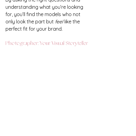
understanding what you’re looking 
for, you’ll find the models who not 
only look the part but 
feel
 like the 
perfect fit for your brand. 
Photographer: Your Visual Storyteller