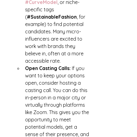
#CurveModel
, or niche-
specific tags 
(
#SustainableFashion
, for 
example) to find potential 
candidates. Many micro-
influencers are excited to 
work with brands they 
believe in, often at a more 
accessible rate.
Open Casting Calls: 
If you 
want to keep your options 
open, consider hosting a 
casting call. You can do this 
in-person in a major city or 
virtually through platforms 
like Zoom. This gives you the 
opportunity to meet 
potential models, get a 
sense of their presence, and 