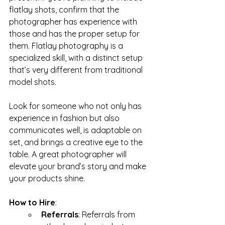
flatlay shots, confirm that the 
photographer has experience with 
those and has the proper setup for 
them. Flatlay photography is a 
specialized skill, with a distinct setup 
that’s very different from traditional 
model shots.
Look for someone who not only has 
experience in fashion but also 
communicates well, is adaptable on 
set, and brings a creative eye to the 
table. A great photographer will 
elevate your brand’s story and make 
your products shine.
How to Hire
:
Referrals
: Referrals from 