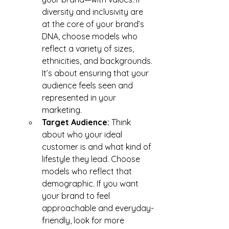
diversity and inclusivity are 
at the core of your brand’s 
DNA, choose models who 
reflect a variety of sizes, 
ethnicities, and backgrounds. 
It’s about ensuring that your 
audience feels seen and 
represented in your 
marketing.
Target Audience:
 Think 
about who your ideal 
customer is and what kind of 
lifestyle they lead. Choose 
models who reflect that 
demographic. If you want 
your brand to feel 
approachable and everyday-
friendly, look for more 