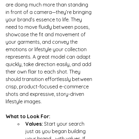
are doing much more than standing 
in front of a camera—they’re bringing 
your brand’s essence to life. They 
need to move fluidly between poses, 
showcase the fit and movement of 
your garments, and convey the 
emotions or lifestyle your collection 
represents. A great model can adapt 
quickly, take direction easily, and add 
their own flair to each shot. They 
should transition effortlessly between 
crisp, product-focused e-commerce 
shots and expressive, story-driven 
lifestyle images.
What to Look For:
Values: 
Start your search 
just as you began building 
your brand—with values. If 