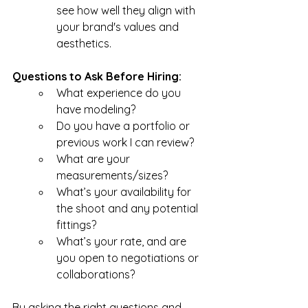
see how well they align with 
your brand's values and 
aesthetics.
Questions to Ask Before Hiring:
What experience do you 
have modeling?
Do you have a portfolio or 
previous work I can review?
What are your 
measurements/sizes?
What’s your availability for 
the shoot and any potential 
fittings?
What’s your rate, and are 
you open to negotiations or 
collaborations?
By asking the right questions and 