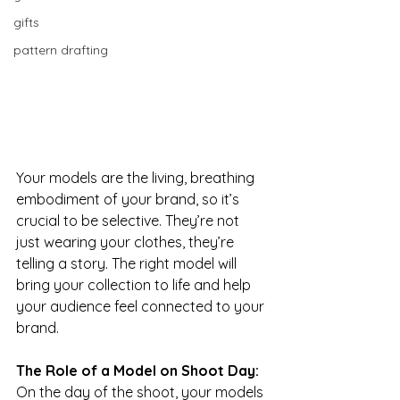
gifts
pattern drafting
Your models are the living, breathing 
embodiment of your brand, so it’s 
crucial to be selective. They’re not 
just wearing your clothes, they’re 
telling a story. The right model will 
bring your collection to life and help 
your audience feel connected to your 
brand.
The Role of a Model on Shoot Day: 
On the day of the shoot, your models 