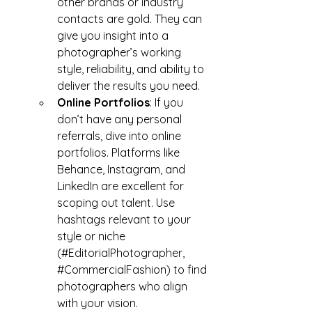
other brands or industry 
contacts are gold. They can 
give you insight into a 
photographer’s working 
style, reliability, and ability to 
deliver the results you need.
Online Portfolios
: If you 
don’t have any personal 
referrals, dive into online 
portfolios. Platforms like 
Behance, Instagram, and 
LinkedIn are excellent for 
scoping out talent. Use 
hashtags relevant to your 
style or niche 
(#EditorialPhotographer, 
#CommercialFashion
) to find 
photographers who align 
with your vision.