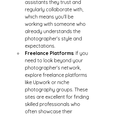
assistants they trust and 
regularly collaborate with, 
which means you’ll be 
working with someone who 
already understands the 
photographer’s style and 
expectations.
Freelance Platforms
: If you 
need to look beyond your 
photographer’s network, 
explore freelance platforms 
like Upwork or niche 
photography groups. These 
sites are excellent for finding 
skilled professionals who 
often showcase their 
portfolios online, allowing 
you to get a sense of their 
expertise and style before 