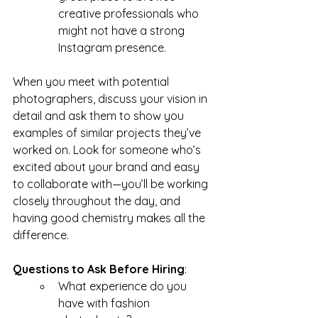
creative professionals who 
might not have a strong 
Instagram presence.
When you meet with potential 
photographers, discuss your vision in 
detail and ask them to show you 
examples of similar projects they’ve 
worked on. Look for someone who’s 
excited about your brand and easy 
to collaborate with—you’ll be working 
closely throughout the day, and 
having good chemistry makes all the 
difference.
Questions to Ask Before Hiring
:
What experience do you 
have with fashion 