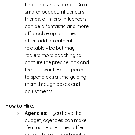
time and stress on set. On a 
smaller budget, influencers, 
friends, or micro-influencers 
can be a fantastic and more 
affordable option. They 
often add an authentic, 
relatable vibe but may 
require more coaching to 
capture the precise look and 
feel you want. Be prepared 
to spend extra time guiding 
them through poses and 
adjustments.
How to Hire:
Agencies: 
If you have the 
budget, agencies can make 
life much easier. They offer 
access to a curated pool of 