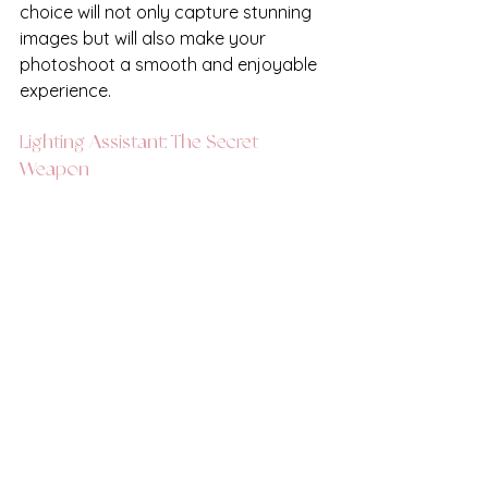
choice will not only capture stunning 
images but will also make your 
photoshoot a smooth and enjoyable 
experience.
Lighting Assistant: The Secret 
Weapon