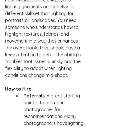
lighting garments on models is a 
different skill set than lighting for 
portraits or landscapes. You need 
someone who understands how to 
highlight textures, fabrics, and 
movement in a way that enhances 
the overall look. They should have a 
keen attention to detail, the ability to 
troubleshoot issues quickly, and the 
flexibility to adapt when lighting 
conditions change mid-shoot.
How to Hire: 
Referrals
: A great starting 
point is to ask your 
photographer for 
recommendations. Many 
photographers have lighting 