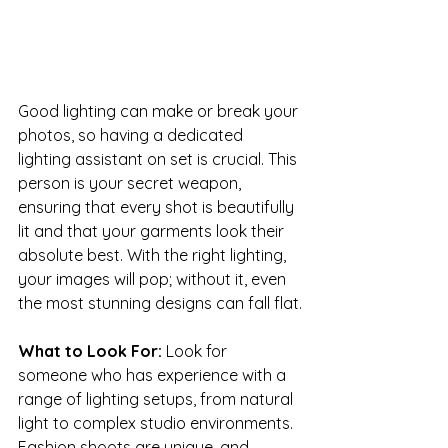
Good lighting can make or break your 
photos, so having a dedicated 
lighting assistant on set is crucial. This 
person is your secret weapon, 
ensuring that every shot is beautifully 
lit and that your garments look their 
absolute best. With the right lighting, 
your images will pop; without it, even 
the most stunning designs can fall flat.
What to Look For: 
Look for 
someone who has experience with a 
range of lighting setups, from natural 
light to complex studio environments. 
Fashion shoots are unique, and 