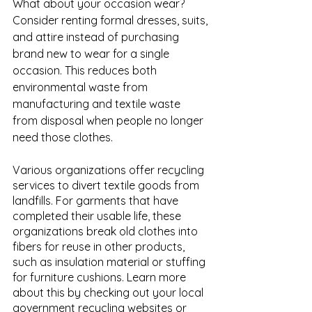
What about your occasion wear? 
Consider renting formal dresses, suits, 
and attire instead of purchasing 
brand new to wear for a single 
occasion. This reduces both 
environmental waste from 
manufacturing and textile waste 
from disposal when people no longer 
need those clothes. 
Various organizations offer recycling 
services to divert textile goods from 
landfills. For garments that have 
completed their usable life, these 
organizations break old clothes into 
fibers for reuse in other products, 
such as insulation material or stuffing 
for furniture cushions. Learn more 
about this by checking out your local 
government recycling websites or 