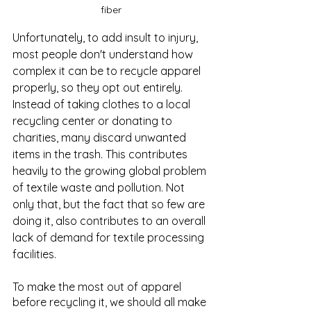
fiber
Unfortunately, to add insult to injury, 
most people don't understand how 
complex it can be to recycle apparel 
properly, so they opt out entirely. 
Instead of taking clothes to a local 
recycling center or donating to 
charities, many discard unwanted 
items in the trash. This contributes 
heavily to the growing global problem 
of textile waste and pollution. Not 
only that, but the fact that so few are 
doing it, also contributes to an overall 
lack of demand for textile processing 
facilities.
To make the most out of apparel 
before recycling it, we should all make 