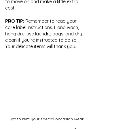
to move on and make a little extra 
cash.
PRO TIP:
 Remember to read your 
care label instructions. Hand wash, 
hang dry, use laundry bags, and dry 
clean if you’re instructed to do so. 
Your delicate items will thank you.
Opt to rent your special occasion wear.