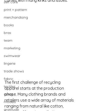
comes with many kinks and issues. 
self care
print + pattern
merchandising
books
bras
team
marketing
swimwear
lingerie
trade shows
fabric
The first challenge of recycling 
textiles
apparel starts at the production 
phase. Many clothing brands and 
sizing
retailers use a wide array of materials 
models
ranging from natural like cotton, 
gratitude