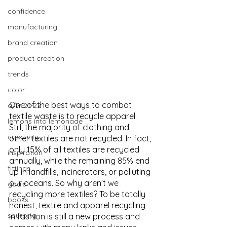
confidence
manufacturing
brand creation
product creation
trends
color
One of the best ways to combat 
a/w 21-22
textile waste is to recycle apparel. 
lemons into lemonade
Still, the majority of clothing and 
creativity
other textiles are not recycled. In fact, 
only 15% of all textiles are recycled 
inspiration
annually, while the remaining 85% end 
fittings
up in landfills, incinerators, or polluting 
our oceans. So why aren’t we 
goals
recycling more textiles? To be totally 
books
honest, textile and apparel recycling 
sourcing
in fashion is still a new process and 