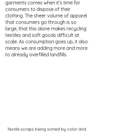
garments comes when it’s time for 
consumers to dispose of their 
clothing. The sheer volume of apparel 
that consumers go through is so 
large, that this alone makes recycling 
textiles and soft goods difficult at 
scale. As consumption goes up, it also 
means we are adding more and more 
to already overfilled landfills.
Textile scraps being sorted by color and 