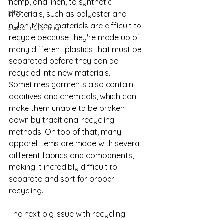
hemp, and linen, to synthetic 
gifts
materials, such as polyester and 
nylon. Mixed materials are difficult to 
pattern drafting
recycle because they're made up of 
many different plastics that must be 
separated before they can be 
recycled into new materials. 
Sometimes garments also contain 
additives and chemicals, which can 
make them unable to be broken 
down by traditional recycling 
methods. On top of that, many 
apparel items are made with several 
different fabrics and components, 
making it incredibly difficult to 
separate and sort for proper 
recycling.
The next big issue with recycling 