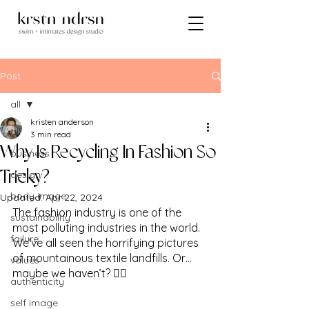
Post
all
kristen anderson
all
3 min read
Why Is Recycling In Fashion So
business
design
Tricky?
body image
Updated:
Apr 22, 2024
The fashion industry is one of the 
sustainability
most polluting industries in the world.  
failure
We’ve all seen the horrifying pictures 
of mountainous textile landfills. Or…
values
maybe we haven’t? 🤷‍♀️
authenticity
self image