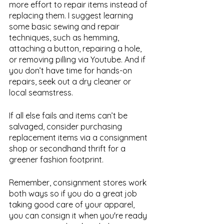
more effort to repair items instead of 
replacing them. I suggest learning 
some basic sewing and repair 
techniques, such as hemming, 
attaching a button, repairing a hole, 
or removing pilling via Youtube. And if 
you don’t have time for hands-on 
repairs, seek out a dry cleaner or 
local seamstress. 
If all else fails and items can’t be 
salvaged, consider purchasing 
replacement items via a consignment 
shop or secondhand thrift for a 
greener fashion footprint. 
Remember, consignment stores work 
both ways so if you do a great job 
taking good care of your apparel, 
you can consign it when you're ready 