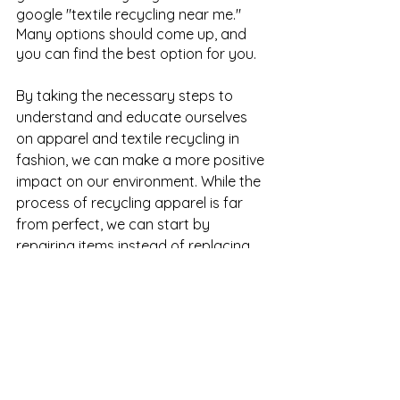
google "textile recycling near me." 
Many options should come up, and 
you can find the best option for you.
By taking the necessary steps to 
understand and educate ourselves 
on apparel and textile recycling in 
fashion, we can make a more positive 
impact on our environment. While the 
process of recycling apparel is far 
from perfect, we can start by 
repairing items instead of replacing 
them, buying secondhand or renting 
formal dress clothes for special 
occasions, and taking better care of 
our clothes from the very start to 
extend their wear. Additionally, we 
should all support local initiatives that 
encourage environmentally friendly 