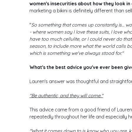
women's insecurities about how they look in a
marketing a bikini is definitely different than sell
"
So something that comes up constantly is... wom
- where women say I love these suits, I love what
have too much cellulite, or I could never do that
season, to include more what the world calls bo
which is something we've always stood for."
What's the best advice you've ever been giv
Lauren's answer was thoughtful and straightfo
"Be authentic, and they will come."
This advice came from a good friend of Lauren
repeatedly throughout her life and especially h
"What it comes down to is know who you are, kno