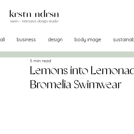
all
business
design
body image
sustainabi
5 min read
self image
confidence
manufacturing
br
Lemons into Lemonad
Bromelia Swimwear
a/w 21-22
lemons into lemonade
creativity
sourcing
self care
print + pattern
mercha