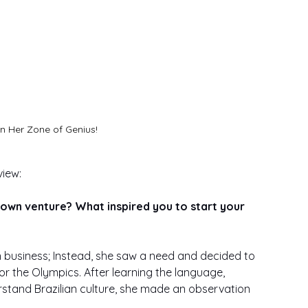
In Her Zone of Genius!
iew: 
 own venture? What inspired you to start your 
n business; Instead, she saw a need and decided to 
for the Olympics. After learning the language, 
rstand Brazilian culture, she made an observation 