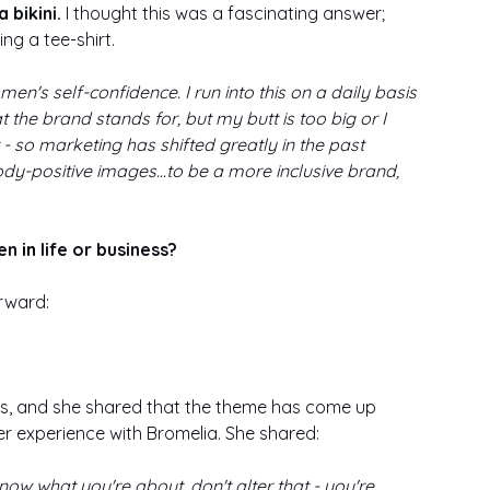
 bikini.
 I thought this was a fascinating answer; 
ing a tee-shirt. 
en's self-confidence. I run into this on a daily basis 
 the brand stands for, but my butt is too big or I 
 - so marketing has shifted greatly in the past 
dy-positive images...to be a more inclusive brand, 
en 
in 
life or business?
rward: 
s, and she shared that the theme has come up 
er experience with Bromelia. She shared: 
w what you're about, don't alter that - you're 