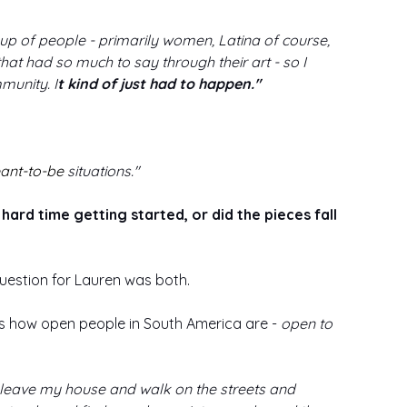
up of people - primarily women, Latina of course, 
hat had so much to say through their art - so I 
munity. I
t kind of just had to happen."
ant-to-be
 situations."
ard time getting started, or did the pieces fall 
question for Lauren was both. 
 how open people in South America are - 
open to 
 to leave my house and walk on the streets and 