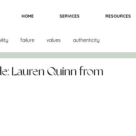
HOME
SERVICES
RESOURCES
lity
failure
values
authenticity
and creation
product creation
trends
color
e: Lauren Quinn from
inspiration
fittings
goals
books
ndising
books
bras
team
marketing