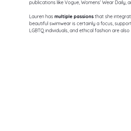
publications like Vogue, Womens’ Wear Daily, an
Lauren has 
multiple passions
 that she integrat
beautiful swimwear is certainly a focus, support
LGBTQ individuals, and ethical fashion are also h