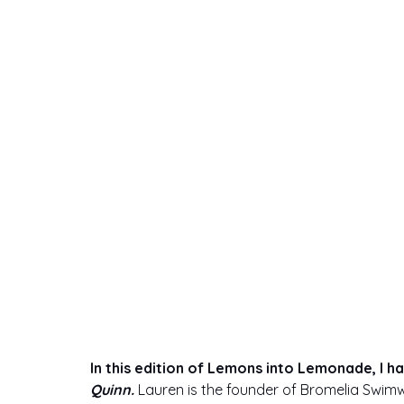
swimwear
In this edition of Lemons into Lemonade, I h
Quinn. 
Lauren is the founder of Bromelia Swimw