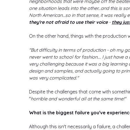
neighborhoods that were maybe off the beaten t
one situation leads into the other...and this is 
North American...so in that sense, it was really 
they're not afraid to use their voice 
- 
they jus
On the other hand, things with the production 
"But difficulty in terms of production - oh my go
never went to school for fashion…. I just have a 
very challenging because it was a big learning 
design and samples, and actually going to prin
was very complicated."
Despite the challenges that come with somethi
"
horrible and wonderful all at the same time!"
What is the biggest failure you've experienc
Although this isn't necessarily a failure, a cha