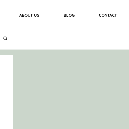
ABOUT US
BLOG
CONTACT