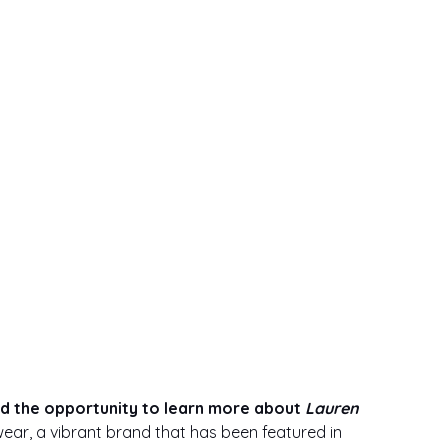
ad the opportunity to learn more about 
Lauren 
ear, a vibrant brand that has been featured in 