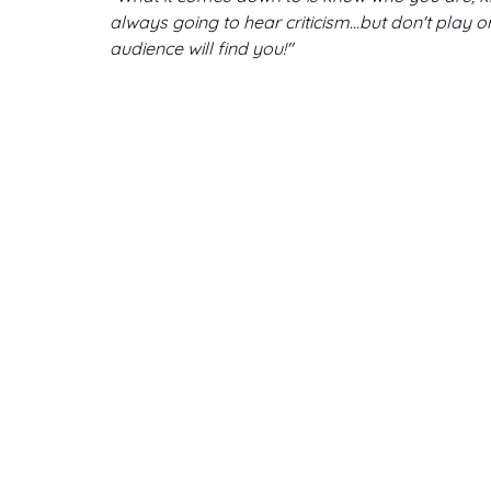
always going to hear criticism...but don't play 
audience will find you!"