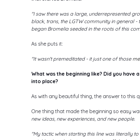
"I saw there was a large, underrepresented gro
black, trans, the LGTW community in general - t
began Bromelia seeded in the roots of this com
As she puts it: 
"It wasn't premeditated - it just one of those 
me
What was the beginning like? Did you have a h
into place?
As with any beautiful thing, the answer to this 
One thing that made the beginning so easy was
new ideas, new experiences, and new people. 
"My tactic when starting this line was literally