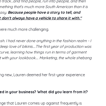
rack...and find people, run into people, and then 
something that's much more South American than it is 
easy.
 Because people have a story to tell, and 
t don't always have a vehicle to share it with."
were much more challenging. 
sh. I had never done anything in the fashion realm - I 
deep love of bikinis….The first year of production was 
curve, learning how things run in terms of garment 
t with your lookbook…. Marketing, the whole shebang 
ng new, Lauren deemed her first-year experience 
ed in your business? What did you learn from it?
llenge that Lauren comes up against frequently is 