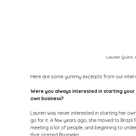
Lauren Quinn, 
Here are some yummy excerpts from our interv
Were you always interested in starting your
own business?
Lauren was never interested in starting her ow
go for it. A few years ago, she moved to Brazil 
meeting a lot of people, and beginning to unde
that started Bromelia. 