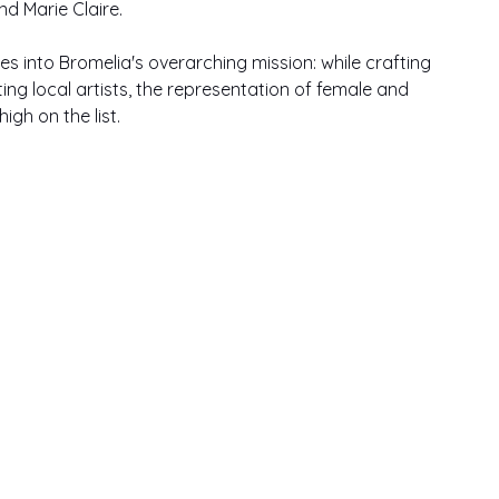
d Marie Claire.
es into Bromelia's overarching mission: while crafting 
ing local artists, the representation of female and 
igh on the list.