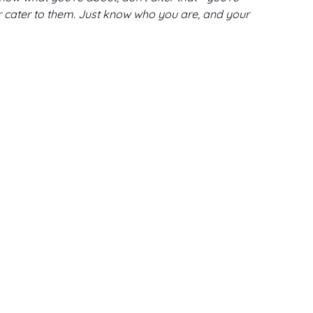
or cater to them. Just know who you are, and your 