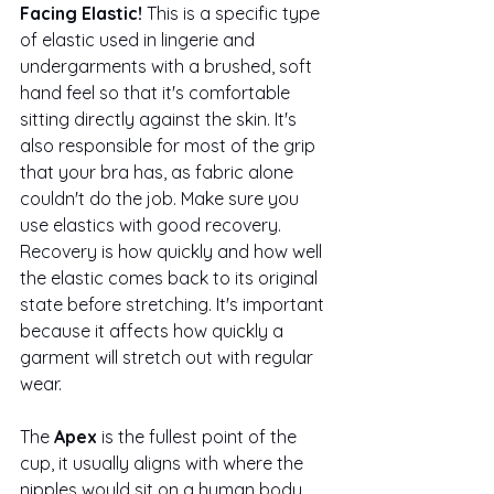
Facing Elastic! 
This is a specific type 
of elastic used in lingerie and 
undergarments with a brushed, soft 
hand feel so that it's comfortable 
sitting directly against the skin. It's 
also responsible for most of the grip 
that your bra has, as fabric alone 
couldn't do the job. Make sure you 
use elastics with good recovery. 
Recovery is how quickly and how well 
the elastic comes back to its original 
state before stretching. It's important 
because it affects how quickly a 
garment will stretch out with regular 
wear. 
The 
Apex
 is the fullest point of the 
cup, it usually aligns with where the 
nipples would sit on a human body. 