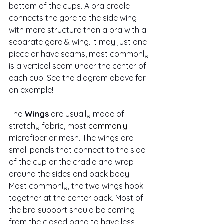
bottom of the cups. A bra cradle 
connects the gore to the side wing 
with more structure than a bra with a 
separate gore & wing. It may just one 
piece or have seams, most commonly 
is a vertical seam under the center of 
each cup. See the diagram above for 
an example!
The 
Wings
 are usually made of 
stretchy fabric, most 
commonly
microfiber or mesh. The wings are 
small panels that connect to the side 
of the cup or the cradle and wrap 
around the sides and back body. 
Most commonly, the two wings hook 
together at the center back. Most of 
the bra support should be coming 
from the closed band to have less 