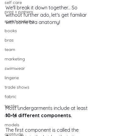
self care
We'll break it down together... So 
print + pattern
without further ado, let's get familiar 
merchandising
with some bra anatomy! 
books
bras
team
marketing
swimwear
lingerie
trade shows
fabric
textiles
Most undergarments include at least 
10-14 different components.
sizing
models
The first component is called the 
gratitude