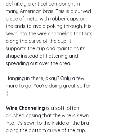
definitely a critical component in 
many American bras. This is a curved 
piece of metal with rubber caps on 
the ends to avoid poking through. It is 
sewn into the wire channeling that sits 
along the curve of the cup. It 
supports the cup and maintains its 
shape instead of flattening and 
spreading out over the area.
Hanging in there, okay? Only a few 
more to go! You're doing great so far 
:)
Wire Channeling
 is a soft, often 
brushed casing that the wire is sewn 
into. It's sewn to the inside of the bra 
along the bottom curve of the cup.