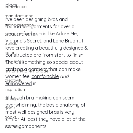
place! 
confidence
manufacturing
I've been designing bras and 
brand creation
foundation garments for over a 
decade for brands like Adore Me, 
product creation
Victoria's Secret, and Lane Bryant. I 
trends
love creating a beautifully designed & 
color
constructed bra from start to finish. 
a/w 21-22
There's something so special about 
crafting a garment that can make 
lemons into lemonade
women feel 
comfortable
and
creativity
empowered
 in!
inspiration
Although bra-making can seem 
fittings
overwhelming, the basic anatomy of 
goals
most well-designed bras is very 
books
similar. At least they have a lot of the 
same components!!
sourcing