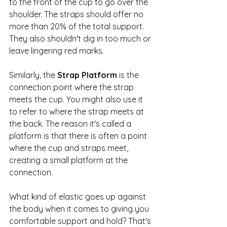
to the front of the cup to go over the 
shoulder. The straps should offer no 
more than 20% of the total support. 
They also shouldn't dig in too much or 
leave lingering red marks. 
Similarly, the
 Strap Platform 
is the 
connection point where the strap 
meets the cup. You might also use it 
to refer to where the strap meets at 
the back. The reason it's called a 
platform is that there is often a point 
where the cup and straps meet, 
creating a small platform at the 
connection.  
What kind of elastic goes up against 
the body when it comes to giving you 
comfortable support and hold? That's 