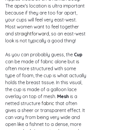
The apex's location is ultra important 
because if they are too far apart, 
your cups will feel very east-west. 
Most women want to feel together 
and 
straightforward
, so an east-west 
look is not typically a good thing! 
As you can probably guess, the
 Cup
can be made of fabric alone but 
is 
often more structured with some 
type of foam, the cup is what actually 
holds the breast tissue. In this visual, 
the cup is made of a galloon lace 
overlay on top of mesh.
 Mesh
 is a 
netted structure 
fabric
 that often 
gives a sheer or transparent effect. It 
can vary from being very wide and 
open like a fishnet to a dense, more 