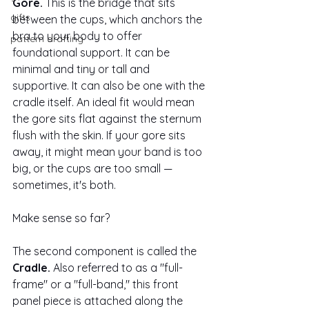
Gore.
 This is the bridge that sits 
gifts
between the cups, which anchors the 
bra to your body to offer 
pattern drafting
foundational support. It can be 
minimal and tiny or tall and 
supportive. It can also be one with the 
cradle itself. An ideal fit would mean 
the gore sits flat against the sternum 
flush with the skin. If your gore sits 
away, it might mean your band is too 
big, or the cups are too small — 
sometimes, it's both.
Make sense so far? 
The second component is called the 
Cradle. 
Also referred to as a "full-
frame" or a "full-band," this front 
panel piece is attached along the 