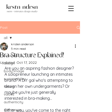
Post
all
kristen anderson
all
5 min read
Bra Structure Explained!
business
Updated:
Oct 17, 2022
design
Are you an aspiring fashion designer? 
body image
A solopreneur launching an intimates 
sustainability
brand? A DIY gal who's attempting to 
design her own undergarments? Or 
failure
maybe you're just generally 
values
interested in bra-making...
authenticity
self image
Either way, you've come to the right 