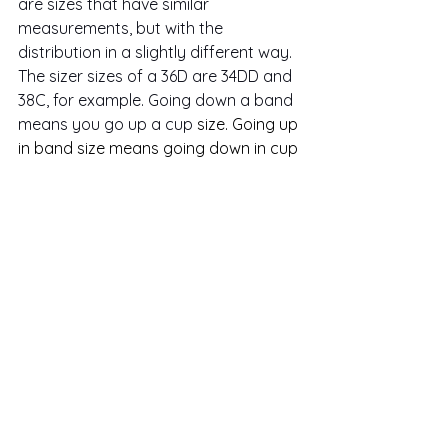
are sizes that have similar 
measurements, but with the 
distribution in a slightly different way. 
The sizer sizes of a 36D are 34DD and 
38C, for example. Going down a band 
means you go up a cup 
size. Going up 
in band size means going down in cup 
size. 
Going to your sister size in the next 
size up might mean your bra has a 
comfier fit. Going down might mean 
more support, but it could also be
too supportive
 if it causes 
discomfort. Often going up or down 
will result in a slight change of 
comfort and support, so it's essential 
to know how they relate.