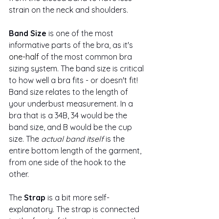
strain on the neck and shoulders.
Band Size
 is one of the most 
informative parts of the bra, as it's 
one-half
 of the most common bra 
sizing system. The band size is critical 
to how well a bra fits - or doesn't fit! 
Band size relates to the length of 
your underbust measurement. In a 
bra that is a 34B, 34 would be the 
band size, and B would be the cup 
size. The 
actual band itself
 is the 
entire bottom length of the garment, 
from one side of the hook to the 
other. 
The
 Strap 
is a bit more self-
explanatory. The strap is connected 