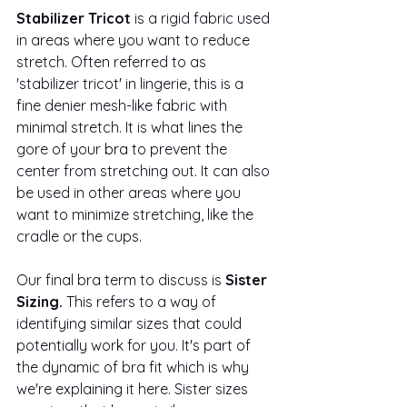
Stabilizer Tricot
 is a rigid fabric used 
in areas where you want to reduce 
stretch. Often referred to as 
'stabilizer tricot' in lingerie, this is a 
fine denier mesh-like fabric with 
minimal stretch. It is what lines the 
gore of your 
bra
 to prevent the 
center from stretching out. It can also 
be used in other areas where you 
want to minimize stretching, like the 
cradle or the cups.
Our final bra term to discuss is
 Sister 
Sizing. 
This refers to a way of 
identifying similar sizes that could 
potentially work for you. It's part of 
the dynamic of bra fit which is why 
we're explaining it here. Sister sizes 