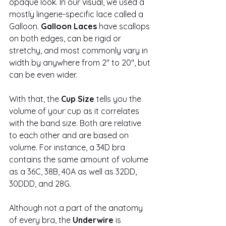
opaque look. In our 
visual
, we used a 
mostly lingerie-specific lace called a 
Galloon.
 Galloon Laces
 have scallops 
on both edges, can be rigid or 
stretchy, and most commonly vary in 
width by anywhere from 2" to 20", but 
can be even wider. 
With that, the 
Cup Size
 tells you the 
volume of your cup as it correlates 
with the band size. Both are relative 
to each other and are based on 
volume. For instance, a 34D bra 
contains the same amount of volume 
as a 36C, 38B, 40A as well as 32DD, 
30DDD, and 28G.
Although not a part of the anatomy 
of every bra, the 
Underwire
 is 