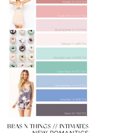
BRAS N THINGS // INTIMATES
NEW ROMANTICS