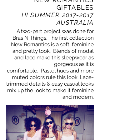
GIFTABLES
HI SUMMER
2017-2017
AUSTRALIA
A two-part project was done for
Bras N Things. The first collection
New Romantics is a soft, feminine
and pretty look. Blends of modal
and lace make this sleepwear as
gorgeous as it is
comfortable. Pastel hues and more
muted colors rule this look. Lace-
trimmed details & easy casual looks
mix up the look to make it feminine
and modern.