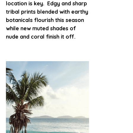
location is key. Edgy and sharp
tribal prints blended with earthy
botanicals flourish this season
while new muted shades of
nude and coral finish it off.