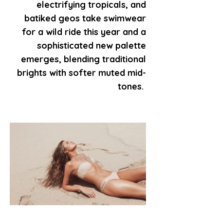
electrifying tropicals, and
batiked geos take swimwear
for a wild ride this year and a
sophisticated new palette
emerges, blending traditional
brights with softer muted mid-
tones.