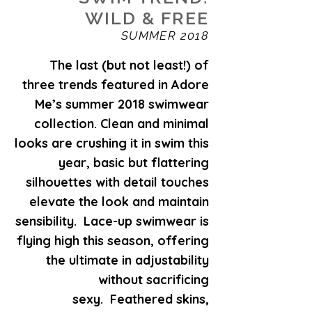
WILD & FREE
SUMMER 2018
The last (but not least!) of
three trends featured in Adore
Me’s summer 2018 swimwear
collection. Clean and minimal
looks are crushing it in swim this
year, basic but flattering
silhouettes with detail touches
elevate the look and maintain
sensibility. Lace-up swimwear is
flying high this season, offering
the ultimate in adjustability
without sacrificing
sexy. Feathered skins,