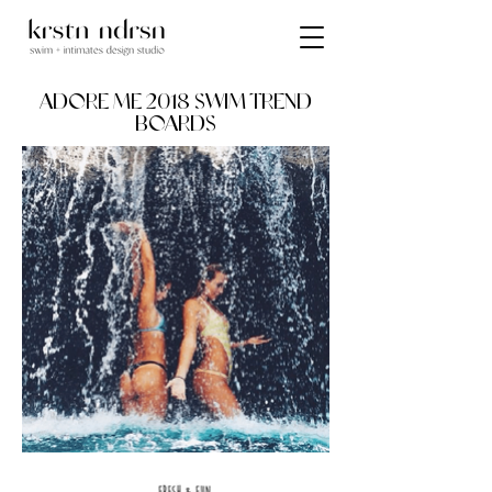
ADORE ME 2018 SWIM TREND
BOARDS