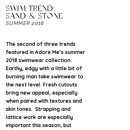
SWIM TREND:
SAND & STONE
SUMMER 2018
The second of three trends
featured in Adore Me’s summer
2018 swimwear collection.
Earthy, edgy with a little bit of
burning man take swimwear to
the next level. Fresh cutouts
bring new appeal, especially
when paired with textures and
skin tones. Strapping and
lattice work are especially
important this season, but