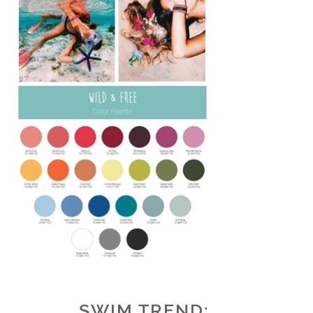
SWIM
TREND
: